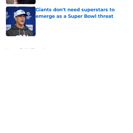
Giants don't need superstars to
emerge as a Super Bowl threat
Published by on Invalid Date
5 related articles loaded
Home
/
NY Giants News
About
Openings
Contact
Our 300+ Sites
Mobile Apps
FanSided Daily
Pitch a Story
Privacy Policy