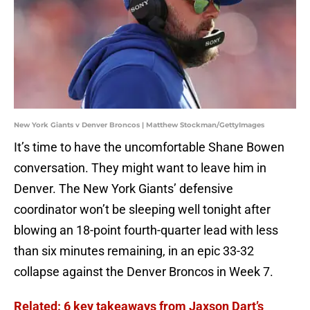
New York Giants v Denver Broncos | Matthew Stockman/GettyImages
It’s time to have the uncomfortable Shane Bowen
conversation. They might want to leave him in
Denver. The New York Giants’ defensive
coordinator won’t be sleeping well tonight after
blowing an 18-point fourth-quarter lead with less
than six minutes remaining, in an epic 33-32
collapse against the Denver Broncos in Week 7.
Related: 6 key takeaways from Jaxson Dart’s