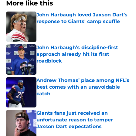
More like this
John Harbaugh loved Jaxson Dart’s
response to Giants' camp scuffle
Published by on Invalid Date
John Harbaugh’s discipline-first
approach already hit its first
roadblock
Published by on Invalid Date
Andrew Thomas’ place among NFL’s
best comes with an unavoidable
catch
Published by on Invalid Date
Giants fans just received an
unfortunate reason to temper
Jaxson Dart expectations
Published by on Invalid Date