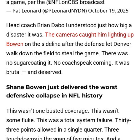
a game, per the
@NFLonCBS
broadcast
— Pat Leonard (@PLeonardNYDN)
October 19, 2025
Head coach Brian Daboll understood just how big a
disaster it was.
The cameras caught him lighting up
Bowen
on the sideline after the defense let Denver
walk down the field to steal the game. There was
no sugarcoating it. No coachspeak coming. It was
brutal — and deserved.
Shane Bowen just delivered the worst
defensive collapse in NFL history
This wasn’t one busted coverage. This wasn’t
some fluke. This was a total system failure. Thirty-
three points allowed in a single quarter. Three
touchdowns in the span of five minutes. And a