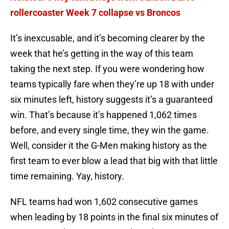
rollercoaster Week 7 collapse vs Broncos
It’s inexcusable, and it’s becoming clearer by the
week that he’s getting in the way of this team
taking the next step. If you were wondering how
teams typically fare when they’re up 18 with under
six minutes left, history suggests it’s a guaranteed
win. That’s because it’s happened 1,062 times
before, and every single time, they win the game.
Well, consider it the G-Men making history as the
first team to ever blow a lead that big with that little
time remaining. Yay, history.
NFL teams had won 1,602 consecutive games
when leading by 18 points in the final six minutes of