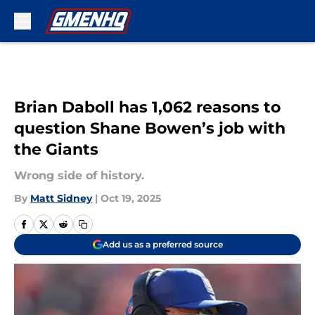
Skip to main content
Brian Daboll has 1,062 reasons to
question Shane Bowen’s job with
the Giants
Wrong side of history.
By
Matt Sidney
|
Oct 19, 2025
Add us as a preferred source