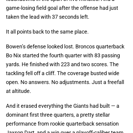
game-losing field goal after the offense had just
taken the lead with 37 seconds left.
It all points back to the same place.
Bowen’s defense looked lost. Broncos quarterback
Bo Nix started the fourth quarter with 83 passing
yards. He finished with 223 and two scores. The
tackling fell off a cliff. The coverage busted wide
open. No answers. No adjustments. Just a freefall
at altitude.
And it erased everything the Giants had built — a
dominant first three quarters, a pretty stellar
performance from rookie quarterback sensation
Jaxson Dart, and a win over a playoff-caliber team