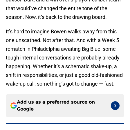
that would’ve changed the entire tone of the
season. Now, it’s back to the drawing board.
It’s hard to imagine Bowen walks away from this
one unscathed. Not after that. And with a Week 5
rematch in Philadelphia awaiting Big Blue, some
tough internal conversations are probably already
happening. Whether it’s a schematic shake-up, a
shift in responsibilities, or just a good old-fashioned
wake-up call, something’s got to change — fast.
Add us as a preferred source on
Google