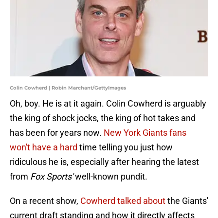
Colin Cowherd | Robin Marchant/GettyImages
Oh, boy. He is at it again. Colin Cowherd is arguably
the king of shock jocks, the king of hot takes and
has been for years now.
New York Giants fans
won't have a hard
time telling you just how
ridiculous he is, especially after hearing the latest
from
Fox Sports'
well-known pundit.
On a recent show,
Cowherd talked about
the Giants'
current draft standing and how it directly affects