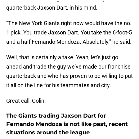
quarterback Jaxson Dart, in his mind.
"The New York Giants right now would have the no.
1 pick. You trade Jaxson Dart. You take the 6-foot-5
and a half Fernando Mendoza. Absolutely," he said.
Well, that is certainly a take. Yeah, let's just go
ahead and trade the guy we've made our franchise
quarterback and who has proven to be willing to put
it all on the line for his teammates and city.
Great call, Colin.
The Giants trading Jaxson Dart for
Fernando Mendoza is not like past, recent
situations around the league