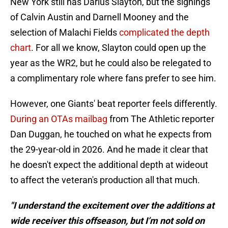
New York still has Darius Slayton, but the signings
of Calvin Austin and Darnell Mooney and the
selection of Malachi Fields
complicated the depth
chart
. For all we know, Slayton could open up the
year as the WR2, but he could also be relegated to
a complimentary role where fans prefer to see him.
However, one Giants' beat reporter feels differently.
During an OTAs mailbag
from The Athletic reporter
Dan Duggan, he touched on what he expects from
the 29-year-old in 2026. And he made it clear that
he doesn't expect the additional depth at wideout
to affect the veteran's production all that much.
"I understand the excitement over the additions at
wide receiver this offseason, but I’m not sold on