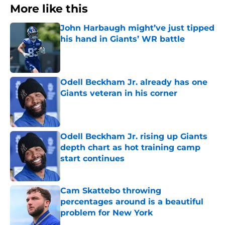
More like this
John Harbaugh might’ve just tipped
his hand in Giants’ WR battle
Published by on Invalid Date
Odell Beckham Jr. already has one
Giants veteran in his corner
Published by on Invalid Date
Odell Beckham Jr. rising up Giants
depth chart as hot training camp
start continues
Published by on Invalid Date
Cam Skattebo throwing
percentages around is a beautiful
problem for New York
Published by on Invalid Date