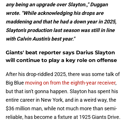
any being an upgrade over Slayton.," Duggan
wrote. "While acknowledging his drops are
maddening and that he had a down year in 2025,
Slayton’s production last season was still in line
with Calvin Austin’s best year."
Giants' beat reporter says Darius Slayton
will continue to play a key role on offense
After his drop-riddled 2025, there was some talk of
Big Blue
moving on from the eighth-year receiver
,
but that isn't gonna happen. Slayton has spent his
entire career in New York, and in a weird way, the
$36 million man, while not much more than semi-
reliable, has become a fixture at 1925 Giants Drive.