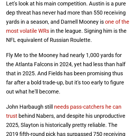
Let's look at his main competition. Austin is a pure
dep threat has never had more than 550 receiving
yards in a season, and Darnell Mooney is
one of the
most volatile WRs
in the league. Signing him is the
NFL equivalent of Russian Roulette.
Fly Me to the Mooney had nearly 1,000 yards for
the Atlanta Falcons in 2024, yet had less than half
that in 2025. And Fields has been promising thus
far after a bold trade-up, but it's too early to figure
out what he'll become.
John Harbaugh still
needs pass-catchers he can
trust
behind Nabers, and despite his unproductive
2025, Slayton is historically pretty reliable. The
2019 fifth-round pick has surpassed 750 receiving