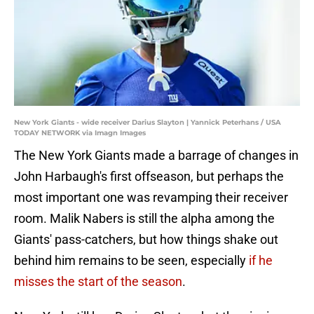
New York Giants - wide receiver Darius Slayton | Yannick Peterhans / USA
TODAY NETWORK via Imagn Images
The New York Giants made a barrage of changes in
John Harbaugh's first offseason, but perhaps the
most important one was revamping their receiver
room. Malik Nabers is still the alpha among the
Giants' pass-catchers, but how things shake out
behind him remains to be seen, especially
if he
misses the start of the season
.