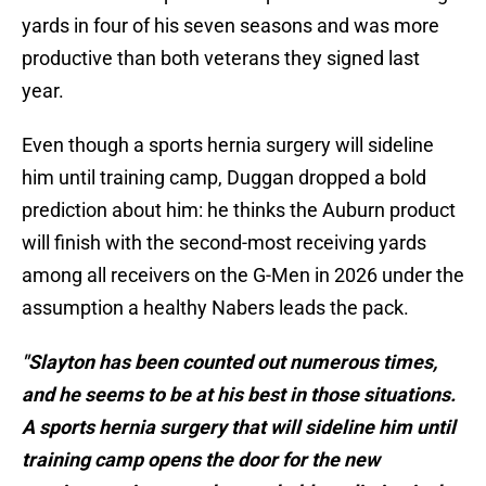
yards in four of his seven seasons and was more
productive than both veterans they signed last
year.
Even though a sports hernia surgery will sideline
him until training camp, Duggan dropped a bold
prediction about him: he thinks the Auburn product
will finish with the second-most receiving yards
among all receivers on the G-Men in 2026 under the
assumption a healthy Nabers leads the pack.
"Slayton has been counted out numerous times,
and he seems to be at his best in those situations.
A sports hernia surgery that will sideline him until
training camp opens the door for the new