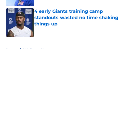
4 early Giants training camp
standouts wasted no time shaking
things up
Published by on Invalid Date
5 related articles loaded
Home
/
NY Giants News
About
Openings
Contact
Our 300+ Sites
Mobile Apps
FanSided Daily
Pitch a Story
Privacy Policy