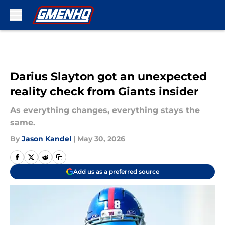
Skip to main content
Darius Slayton got an unexpected
reality check from Giants insider
As everything changes, everything stays the
same.
By
Jason Kandel
|
May 30, 2026
Add us as a preferred source