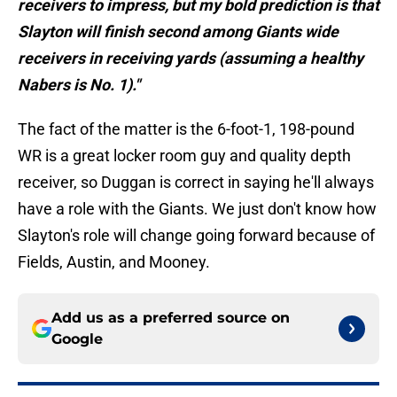
receivers to impress, but my bold prediction is that
Slayton will finish second among Giants wide
receivers in receiving yards (assuming a healthy
Nabers is No. 1)."
The fact of the matter is the 6-foot-1, 198-pound
WR is a great locker room guy and quality depth
receiver, so Duggan is correct in saying he'll always
have a role with the Giants. We just don't know how
Slayton's role will change going forward because of
Fields, Austin, and Mooney.
Add us as a preferred source on
Google