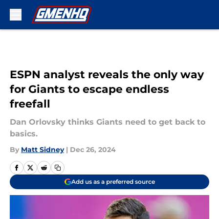
Skip to main content
ESPN analyst reveals the only way
for Giants to escape endless
freefall
Dan Orlovsky thinks Giants need to get back to
basics.
By
Matt Sidney
|
Dec 26, 2024
Add us as a preferred source