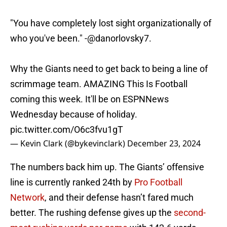
"You have completely lost sight organizationally of
who you've been." -
@danorlovsky7
.
Why the Giants need to get back to being a line of
scrimmage team. AMAZING This Is Football
coming this week. It'll be on ESPNNews
Wednesday because of holiday.
pic.twitter.com/O6c3fvu1gT
— Kevin Clark (@bykevinclark)
December 23, 2024
The numbers back him up. The Giants’ offensive
line is currently ranked 24th by
Pro Football
Network
, and their defense hasn’t fared much
better. The rushing defense gives up the
second-