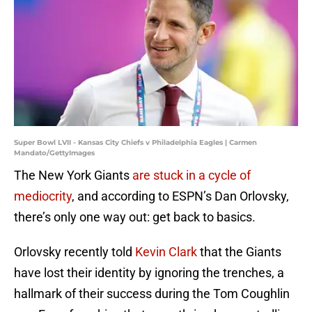
Super Bowl LVII - Kansas City Chiefs v Philadelphia Eagles | Carmen
Mandato/GettyImages
The New York Giants
are stuck in a cycle of
mediocrity
, and according to ESPN’s Dan Orlovsky,
there’s only one way out: get back to basics.
Orlovsky recently told
Kevin Clark
that the Giants
have lost their identity by ignoring the trenches, a
hallmark of their success during the Tom Coughlin