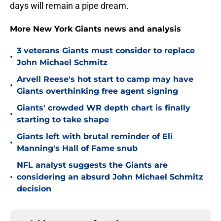
days will remain a pipe dream.
More New York Giants news and analysis
3 veterans Giants must consider to replace
•
John Michael Schmitz
Arvell Reese's hot start to camp may have
•
Giants overthinking free agent signing
Giants' crowded WR depth chart is finally
•
starting to take shape
Giants left with brutal reminder of Eli
•
Manning's Hall of Fame snub
NFL analyst suggests the Giants are
•
considering an absurd John Michael Schmitz
decision