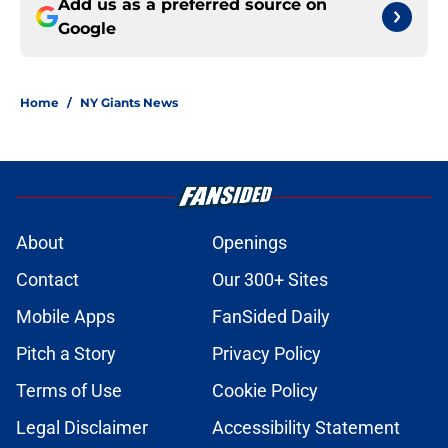
Add us as a preferred source on
Google
Home
/
NY Giants News
About
Openings
Contact
Our 300+ Sites
Mobile Apps
FanSided Daily
Pitch a Story
Privacy Policy
Terms of Use
Cookie Policy
Legal Disclaimer
Accessibility Statement