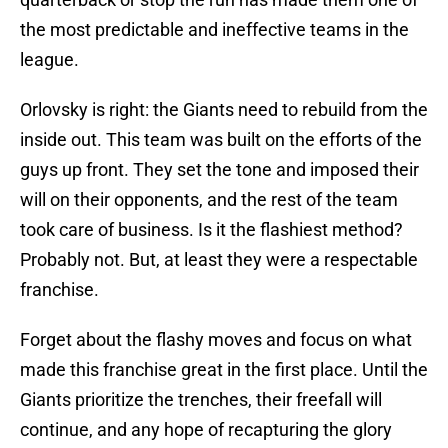
the most predictable and ineffective teams in the
league.
Orlovsky is right: the Giants need to rebuild from the
inside out. This team was built on the efforts of the
guys up front. They set the tone and imposed their
will on their opponents, and the rest of the team
took care of business. Is it the flashiest method?
Probably not. But, at least they were a respectable
franchise.
Forget about the flashy moves and focus on what
made this franchise great in the first place. Until the
Giants prioritize the trenches, their freefall will
continue, and any hope of recapturing the glory