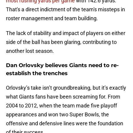
most rushing yards per game
with 142.6 yards.
That's a direct indictment of the team's missteps in
roster management and team building.
The lack of stability and impact of players on either
side of the ball has been glaring, contributing to
another lost season.
Dan Orlovsky believes Giants need to re-
establish the trenches
Orlovsky’s take isn’t groundbreaking, but it’s exactly
what Giants fans have been screaming for. From
2004 to 2012, when the team made five playoff
appearances and won two Super Bowls, the
offensive and defensive lines were the foundation
of their success.