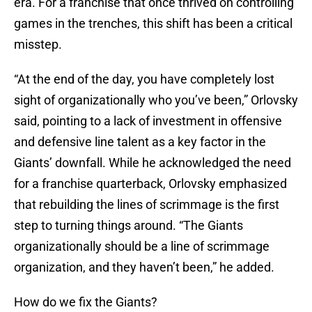
era. For a franchise that once thrived on controlling
games in the trenches, this shift has been a critical
misstep.
“At the end of the day, you have completely lost
sight of organizationally who you’ve been,” Orlovsky
said, pointing to a lack of investment in offensive
and defensive line talent as a key factor in the
Giants’ downfall. While he acknowledged the need
for a franchise quarterback, Orlovsky emphasized
that rebuilding the lines of scrimmage is the first
step to turning things around. “The Giants
organizationally should be a line of scrimmage
organization, and they haven’t been,” he added.
How do we fix the Giants?