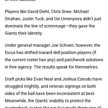
Players like David Diehl, Chris Snee, Michael
Strahan, Justin Tuck, and Osi Umenyiora didn’t just
dominate the line of scrimmage—they gave the
Giants their identity.
Under general manager Joe Schoen, however, the
focus has shifted toward skill position players (if
the current roster has any) and patchwork solutions
in free agency. The results speak for themselves.
Draft picks like Evan Neal and Joshua Ezeudu have
struggled mightily, and veteran signings on both
sides of the ball have been inconsistent at best.
Meanwhile, the Giants’ inability to protect the
quarterback or stop the run has made them one of