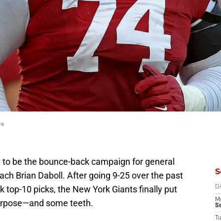
es
to be the bounce-back campaign for general
S
h Brian Daboll. After going 9-25 over the past
top-10 picks, the New York Giants finally put
D
M
purpose—and some teeth.
S
T