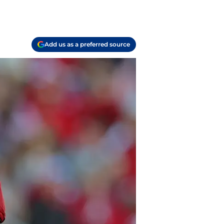
Add us as a preferred source