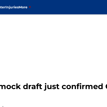
ter
Injuries
More
mock draft just confirmed 