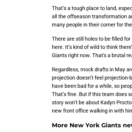
That’s a tough place to land, espec
all the offseason transformation 
many people in their corner for t
There are still holes to be filled for
here. It’s kind of wild to think th
Giants right now. That's a brutal re
Regardless, mock drafts in May ar
projection doesn’t feel projection
have been bad for a while, so peop
That’s fine. But if this team doe
story won’t be about Kadyn Proctor
new front office walking in with hi
More New York Giants ne