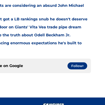
ts are considering an absurd John Michael
 got a LB rankings snub he doesn't deserve
or on Giants' Vita Vea trade pipe dream
ve the truth about Odell Beckham Jr.
facing enormous expectations he's built to
ce on
Google
Follow