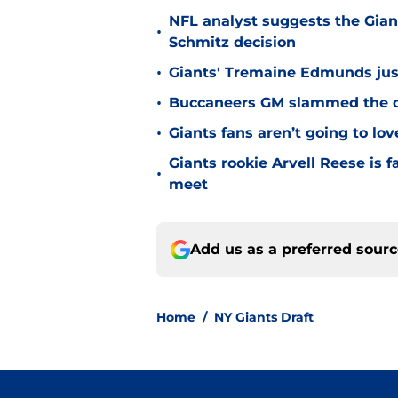
NFL analyst suggests the Gian
•
Schmitz decision
•
Giants' Tremaine Edmunds just
•
Buccaneers GM slammed the do
•
Giants fans aren’t going to lo
Giants rookie Arvell Reese is 
•
meet
Add us as a preferred sour
Home
/
NY Giants Draft