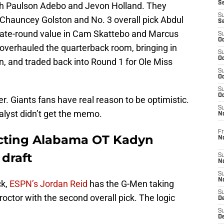
S
h Paulson Adebo and Jevon Holland. They
S
 Chauncey Golston and No. 3 overall pick Abdul
S
late-round value in Cam Skattebo and Marcus
S
Oc
overhauled the quarterback room, bringing in
S
Oc
, and traded back into Round 1 for Ole Miss
S
Oc
S
Oc
r. Giants fans have real reason to be optimistic.
S
alyst didn’t get the memo.
N
Fr
ecting Alabama OT Kadyn
N
draft
S
N
S
N
ck,
ESPN’s Jordan Reid
has the G-Men taking
S
ctor with the second overall pick. The logic
D
S
De