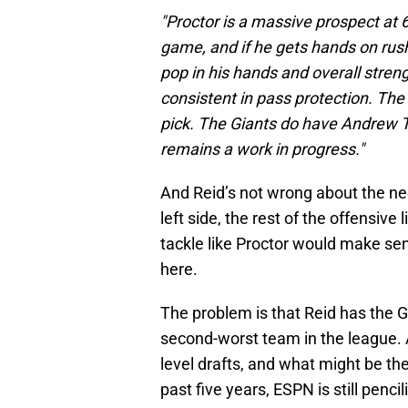
"Proctor is a massive prospect at 
game, and if he gets hands on rush
pop in his hands and overall stren
consistent in pass protection. The 
pick. The Giants do have Andrew Th
remains a work in progress."
And Reid’s not wrong about the n
left side, the rest of the offensive 
tackle like Proctor would make sen
here.
The problem is that Reid has the Gi
second-worst team in the league. A
level drafts, and what might be t
past five years, ESPN is still penc