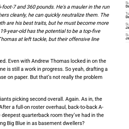
S
6-foot-7 and 360 pounds. He's a mauler in the run
D
ers cleanly, he can quickly neutralize them. The
T
D
gth are his best traits, but he must become more
S
J
19-year-old has the potential to be a top-five
S
omas at left tackle, but their offensive line
J
eed. Even with Andrew Thomas locked in on the
line is still a work in progress. So yeah, drafting a
se on paper. But that’s not really the problem
ants picking second overall. Again. As in, the
fter a full-on roster overhaul, back-to-back A-
he deepest quarterback room they’ve had in the
iling Big Blue in as basement dwellers?