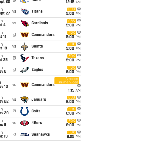
@
Rams
ept 22
12:15
AM
un
CBS
vs
Titans
ept 27
5:00
PM
un
CBS
vs
Cardinals
t 4
5:00
PM
un
FOX
@
Commanders
t 11
5:00
PM
un
FOX
vs
Saints
t 18
5:00
PM
un
FOX
@
Texans
t 25
5:00
PM
un
FOX
@
Eagles
ov 8
6:00
PM
Amazon
Prime Video
i
vs
Commanders
ov 13
1:15
AM
un
CBS
vs
Jaguars
ov 22
6:00
PM
un
FOX
@
Colts
ov 29
6:00
PM
un
FOX
vs
49ers
ec 6
6:00
PM
un
FOX
@
Seahawks
c 13
9:25
PM