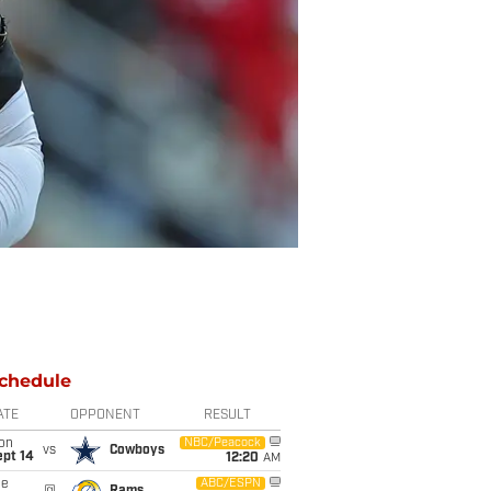
chedule
ATE
OPPONENT
RESULT
on
NBC/Peacock
vs
Cowboys
ept 14
12:20
AM
ue
ABC/ESPN