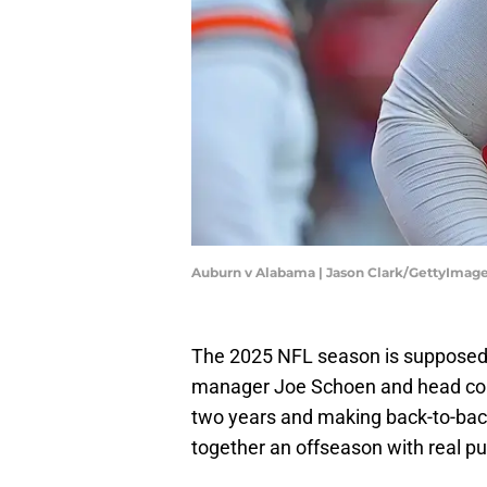
Auburn v Alabama | Jason Clark/GettyImag
The 2025 NFL season is supposed 
manager Joe Schoen and head coac
two years and making back-to-back 
together an offseason with real 