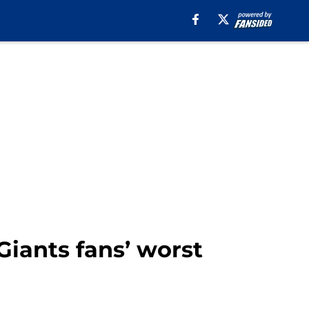
Giants fans’ worst