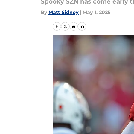
Spooky SZN has come early th
By
Matt Sidney
|
May 1, 2025