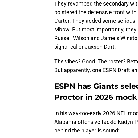
They revamped the secondary wit
bolstered the defensive front with
Carter. They added some serious 
Mbow. But most importantly, they 
Russell Wilson and Jameis Winston
signal-caller Jaxson Dart.
The vibes? Good. The roster? Bette
But apparently, one ESPN Draft an
ESPN has Giants sel
Proctor in 2026 mock 
In his way-too-early 2026 NFL mo
Alabama offensive tackle Kadyn Pro
behind the player is sound: