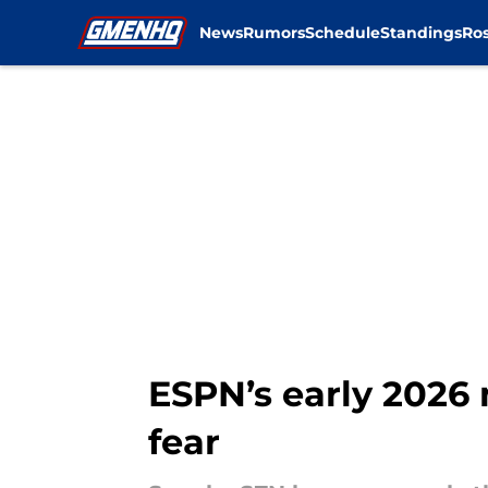
News
Rumors
Schedule
Standings
Ros
Skip to main content
ESPN’s early 2026 
fear