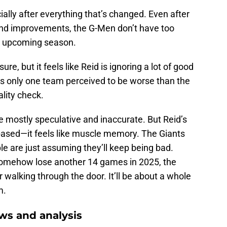
ially after everything that’s changed. Even after
and improvements, the G-Men don’t have too
he upcoming season.
 sure, but it feels like Reid is ignoring a lot of good
ere’s only one team perceived to be worse than the
ality check.
e mostly speculative and inaccurate. But Reid’s
-based—it feels like muscle memory. The Giants
le are just assuming they’ll keep being bad.
s somehow lose another 14 games in 2025, the
 walking through the door. It’ll be about a whole
m.
ws and analysis