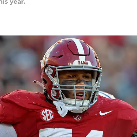
is year.