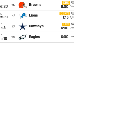
un
CBS
vs
Browns
ec 20
6:00
PM
ue
ESPN
@
Lions
ec 29
1:15
AM
un
FOX
@
Cowboys
an 3
6:00
PM
un
vs
Eagles
6:00
PM
an 10