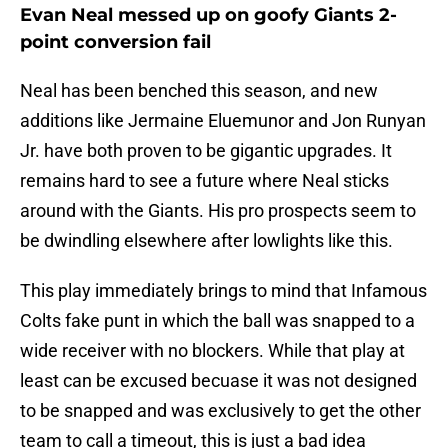
Evan Neal messed up on goofy Giants 2-
point conversion fail
Neal has been benched this season, and new
additions like Jermaine Eluemunor and Jon Runyan
Jr. have both proven to be gigantic upgrades. It
remains hard to see a future where Neal sticks
around with the Giants. His pro prospects seem to
be dwindling elsewhere after lowlights like this.
This play immediately brings to mind that Infamous
Colts fake punt in which the ball was snapped to a
wide receiver with no blockers. While that play at
least can be excused becuase it was not designed
to be snapped and was exclusively to get the other
team to call a timeout, this is just a bad idea