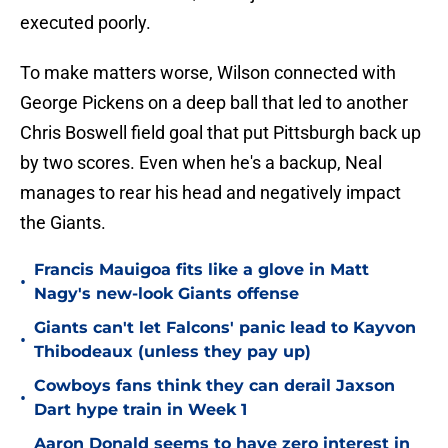
executed poorly.
To make matters worse, Wilson connected with
George Pickens on a deep ball that led to another
Chris Boswell field goal that put Pittsburgh back up
by two scores. Even when he's a backup, Neal
manages to rear his head and negatively impact
the Giants.
Francis Mauigoa fits like a glove in Matt
•
Nagy's new-look Giants offense
Giants can't let Falcons' panic lead to Kayvon
•
Thibodeaux (unless they pay up)
Cowboys fans think they can derail Jaxson
•
Dart hype train in Week 1
Aaron Donald seems to have zero interest in