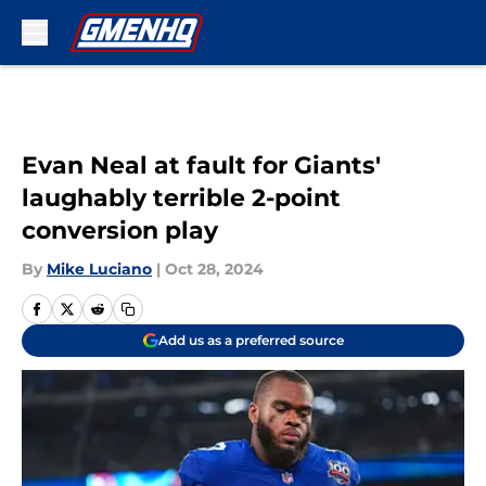
Skip to main content
Evan Neal at fault for Giants'
laughably terrible 2-point
conversion play
By
Mike Luciano
|
Oct 28, 2024
Add us as a preferred source