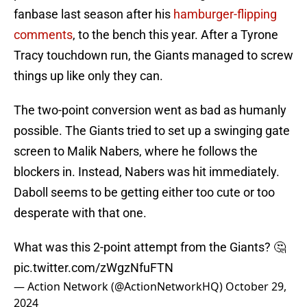
fanbase last season after his
hamburger-flipping
comments
, to the bench this year. After a Tyrone
Tracy touchdown run, the Giants managed to screw
things up like only they can.
The two-point conversion went as bad as humanly
possible. The Giants tried to set up a swinging gate
screen to Malik Nabers, where he follows the
blockers in. Instead, Nabers was hit immediately.
Daboll seems to be getting either too cute or too
desperate with that one.
What was this 2-point attempt from the Giants? 🤔
pic.twitter.com/zWgzNfuFTN
— Action Network (@ActionNetworkHQ)
October 29,
2024