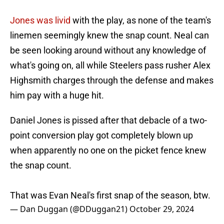
Jones was livid
with the play, as none of the team's
linemen seemingly knew the snap count. Neal can
be seen looking around without any knowledge of
what's going on, all while Steelers pass rusher Alex
Highsmith charges through the defense and makes
him pay with a huge hit.
Daniel Jones is pissed after that debacle of a two-
point conversion play got completely blown up
when apparently no one on the picket fence knew
the snap count.
That was Evan Neal's first snap of the season, btw.
— Dan Duggan (@DDuggan21)
October 29, 2024