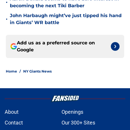
•
becoming the next Tiki Barber
John Harbaugh might’ve just tipped his hand
•
in Giants’ WR battle
Add us as a preferred source on
Google
Home
/
NY Giants News
About
Openings
Contact
Our 300+ Sites