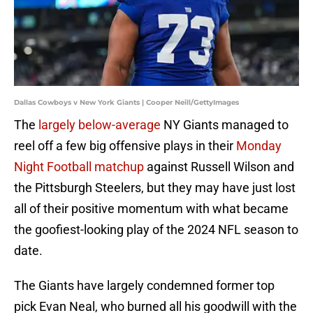
Dallas Cowboys v New York Giants | Cooper Neill/GettyImages
The
largely below-average
NY Giants managed to
reel off a few big offensive plays in their
Monday
Night Football matchup
against Russell Wilson and
the Pittsburgh Steelers, but they may have just lost
all of their positive momentum with what became
the goofiest-looking play of the 2024 NFL season to
date.
The Giants have largely condemned former top
pick Evan Neal, who burned all his goodwill with the