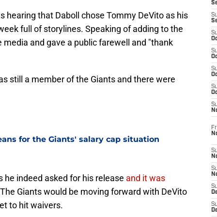
S
as hearing that Daboll chose Tommy DeVito as his
S
S
week full of storylines. Speaking of adding to the
S
Oc
e media and gave a public farewell and "thank
S
Oc
S
Oc
as still a member of the Giants and there were
S
Oc
S
N
Fr
N
ns for the Giants' salary cap situation
S
N
S
N
s he indeed asked for his release
and it was
S
 The Giants would be moving forward with DeVito
D
t to hit waivers.
S
De