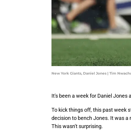
New York Giants, Daniel Jones | Tim Nwa
It's been a week for Daniel Jones 
To kick things off, this past week
decision to bench Jones. It was 
This wasn't surprising.