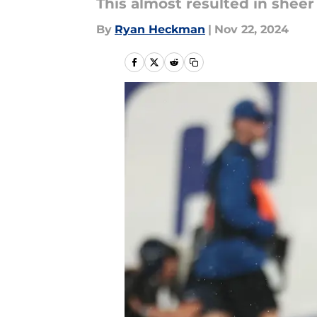
This almost resulted in sheer
By
Ryan Heckman
|
Nov 22, 2024