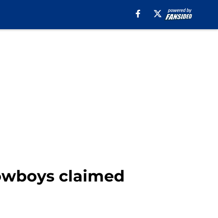
Cowboys claimed