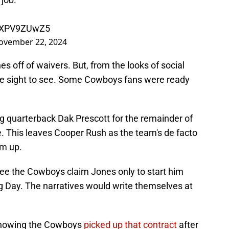
/8XPV9ZUwZ5
ovember 22, 2024
s off of waivers. But, from the looks of social
the sight to see. Some Cowboys fans were ready
ing quarterback Dak Prescott for the remainder of
ve. This leaves Cooper Rush as the team's de facto
im up.
see the Cowboys claim Jones only to start him
g Day. The narratives would write themselves at
 knowing the Cowboys
picked up that contract
after