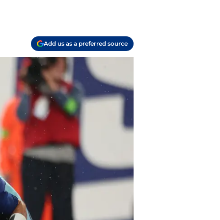
Add us as a preferred source