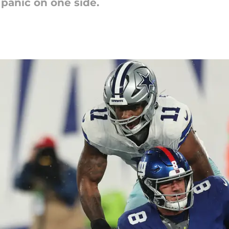
 panic on one side.