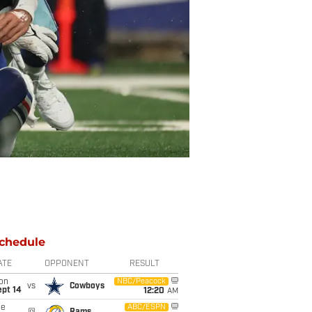
chedule
ATE
OPPONENT
RESULT
on
NBC/Peacock
vs
Cowboys
ept 14
12:20
AM
ue
ABC/ESPN