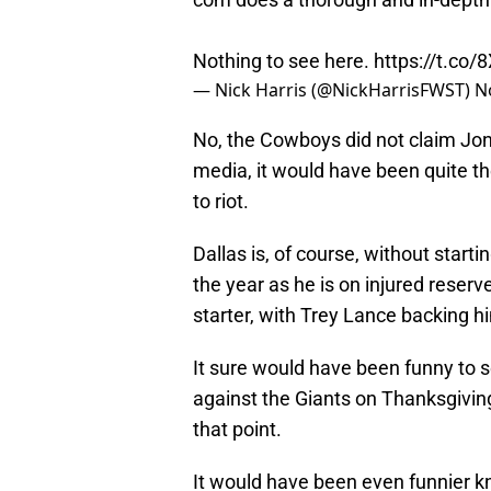
Nothing to see here.
https://t.co
— Nick Harris (@NickHarrisFWST)
N
No, the Cowboys did not claim Jone
media, it would have been quite 
to riot.
Dallas is, of course, without start
the year as he is on injured reser
starter, with Trey Lance backing h
It sure would have been funny to 
against the Giants on Thanksgivin
that point.
It would have been even funnier