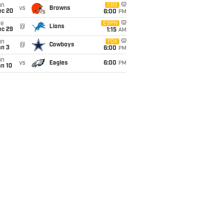
un
CBS
vs
Browns
ec 20
6:00
PM
ue
ESPN
@
Lions
ec 29
1:15
AM
un
FOX
@
Cowboys
an 3
6:00
PM
un
vs
Eagles
6:00
PM
an 10