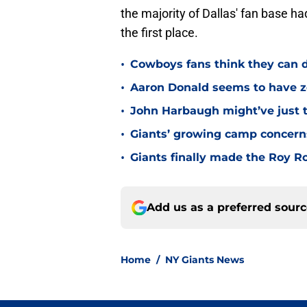
the majority of Dallas' fan base ha
the first place.
•
Cowboys fans think they can d
•
Aaron Donald seems to have ze
•
John Harbaugh might’ve just t
•
Giants’ growing camp concern
•
Giants finally made the Roy 
Add us as a preferred sour
Home
/
NY Giants News