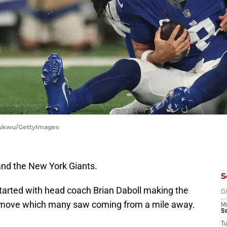
chukwu/GettyImages
and the New York Giants.
S
 started with head coach Brian Daboll making the
D
a move which many saw coming from a mile away.
M
S
T