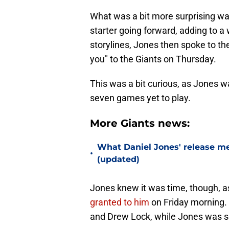
What was a bit more surprising w
starter going forward, adding to a 
storylines, Jones then spoke to th
you" to the Giants on Thursday.
This was a bit curious, as Jones w
seven games yet to play.
More Giants news:
What Daniel Jones' release mea
•
(updated)
Jones knew it was time, though, a
granted to him
on Friday morning.
and Drew Lock, while Jones was se