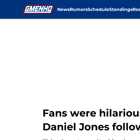
News
Rumors
Schedule
Standings
Ros
Skip to main content
Fans were hilariou
Daniel Jones follo