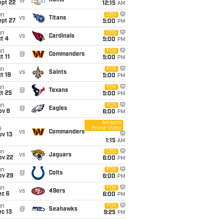
@
Rams
ept 22
12:15
AM
un
CBS
vs
Titans
ept 27
5:00
PM
un
CBS
vs
Cardinals
t 4
5:00
PM
un
FOX
@
Commanders
t 11
5:00
PM
un
FOX
vs
Saints
t 18
5:00
PM
un
FOX
@
Texans
t 25
5:00
PM
un
FOX
@
Eagles
ov 8
6:00
PM
Amazon
Prime Video
i
vs
Commanders
ov 13
1:15
AM
un
CBS
vs
Jaguars
ov 22
6:00
PM
un
FOX
@
Colts
ov 29
6:00
PM
un
FOX
vs
49ers
ec 6
6:00
PM
un
FOX
@
Seahawks
c 13
9:25
PM