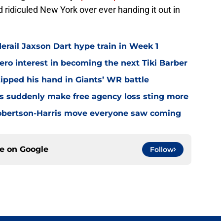
d ridiculed New York over ever handing it out in
erail Jaxson Dart hype train in Week 1
ro interest in becoming the next Tiki Barber
ipped his hand in Giants’ WR battle
s suddenly make free agency loss sting more
Robertson-Harris move everyone saw coming
ce on
Google
Follow