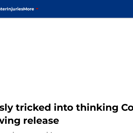
ter
Injuries
More
sly tricked into thinking 
wing release