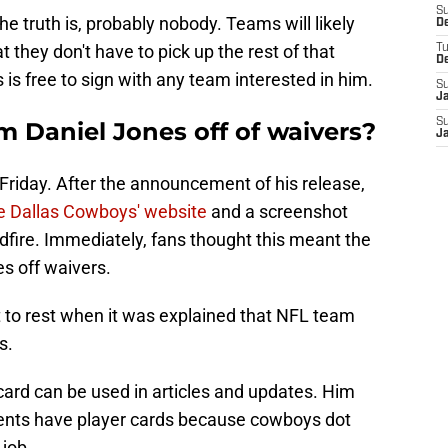
S
 truth is, probably nobody. Teams will likely
D
t they don't have to pick up the rest of that
T
D
 is free to sign with any team interested in him.
S
J
S
m Daniel Jones off of waivers?
J
e Friday. After the announcement of his release,
he Dallas Cowboys' website
and a screenshot
ldfire. Immediately, fans thought this meant the
s off waivers.
t to rest when it was explained that NFL team
s.
 card can be used in articles and updates. Him
ents have player cards because cowboys dot
job.