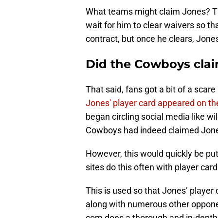
What teams might claim Jones? The
wait for him to clear waivers so tha
contract, but once he clears, Jones
Did the Cowboys clai
That said, fans got a bit of a scar
Jones' player card appeared on t
began circling social media like wi
Cowboys had indeed claimed Jone
However, this would quickly be pu
sites do this often with player card
This is used so that Jones’ player
along with numerous other oppon
com does a thorough and in-depth 