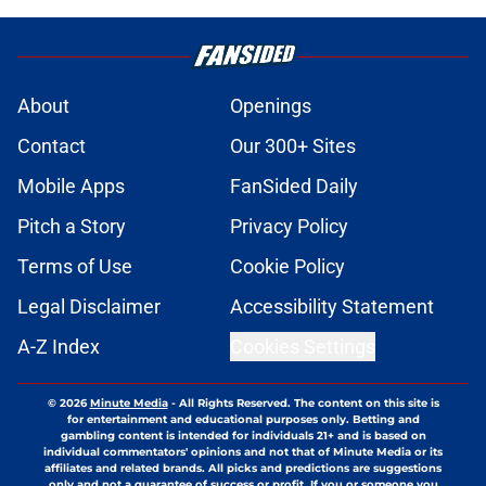
About
Openings
Contact
Our 300+ Sites
Mobile Apps
FanSided Daily
Pitch a Story
Privacy Policy
Terms of Use
Cookie Policy
Legal Disclaimer
Accessibility Statement
A-Z Index
Cookies Settings
© 2026
Minute Media
-
All Rights Reserved. The content on this site is
for entertainment and educational purposes only. Betting and
gambling content is intended for individuals 21+ and is based on
individual commentators' opinions and not that of Minute Media or its
affiliates and related brands. All picks and predictions are suggestions
only and not a guarantee of success or profit. If you or someone you