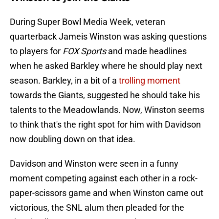
During Super Bowl Media Week, veteran
quarterback Jameis Winston was asking questions
to players for
FOX Sports
and made headlines
when he asked Barkley where he should play next
season. Barkley, in a bit of a
trolling moment
towards the Giants, suggested he should take his
talents to the Meadowlands. Now, Winston seems
to think that's the right spot for him with Davidson
now doubling down on that idea.
Davidson and Winston were seen in a funny
moment competing against each other in a rock-
paper-scissors game and when Winston came out
victorious, the SNL alum then pleaded for the