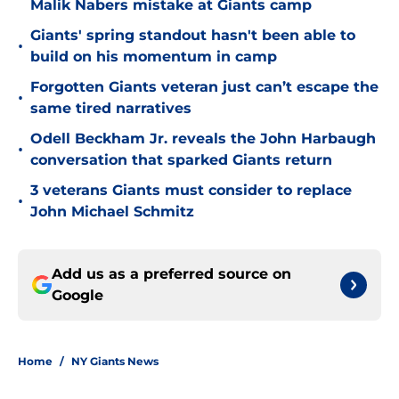
Malik Nabers mistake at Giants camp
Giants' spring standout hasn't been able to
•
build on his momentum in camp
Forgotten Giants veteran just can’t escape the
•
same tired narratives
Odell Beckham Jr. reveals the John Harbaugh
•
conversation that sparked Giants return
3 veterans Giants must consider to replace
•
John Michael Schmitz
Add us as a preferred source on
Google
Home
/
NY Giants News