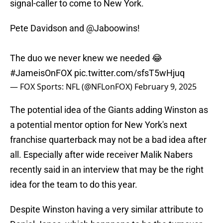
signal-caller to come to New York.
Pete Davidson and
@Jaboowins
!
The duo we never knew we needed 😂
#JameisOnFOX
pic.twitter.com/sfsT5wHjuq
— FOX Sports: NFL (@NFLonFOX)
February 9, 2025
The potential idea of the Giants adding Winston as
a potential mentor option for New York's next
franchise quarterback may not be a bad idea after
all. Especially after wide receiver Malik Nabers
recently said in an interview that may be the right
idea for the team to do this year.
Despite Winston having a very similar attribute to