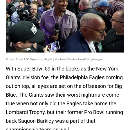
Super Bowl LIX Opening Night | Michael DeMocker/GettyImages
With Super Bowl 59 in the books as the New York
Giants' division foe, the Philadelphia Eagles coming
out on top, all eyes are set on the offseason for Big
Blue. The Giants saw their worst nightmare come
true when not only did the Eagles take home the
Lombardi Trophy, but their former Pro Bowl running
back Saquon Barkley was a part of that
championship team as well.