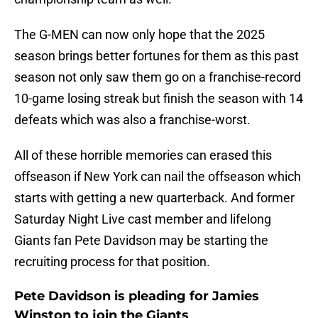
The G-MEN can now only hope that the 2025
season brings better fortunes for them as this past
season not only saw them go on a franchise-record
10-game losing streak but finish the season with 14
defeats which was also a franchise-worst.
All of these horrible memories can erased this
offseason if New York can nail the offseason which
starts with getting a new quarterback. And former
Saturday Night Live cast member and lifelong
Giants fan Pete Davidson may be starting the
recruiting process for that position.
Pete Davidson is pleading for Jamies
Winston to join the Giants