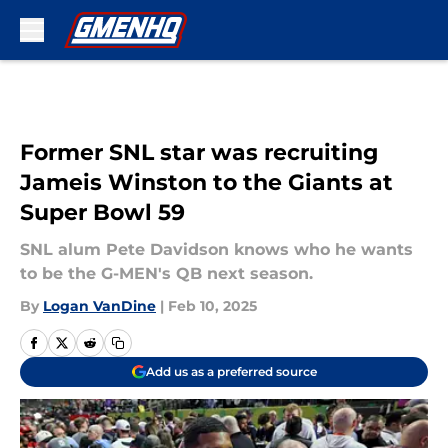
Skip to main content
Former SNL star was recruiting
Jameis Winston to the Giants at
Super Bowl 59
SNL alum Pete Davidson knows who he wants
to be the G-MEN's QB next season.
By
Logan VanDine
|
Feb 10, 2025
Add us as a preferred source