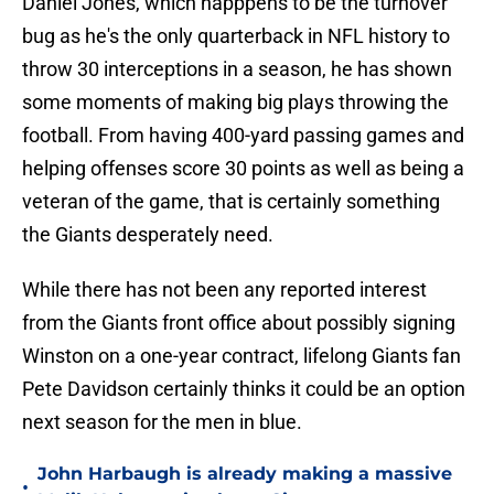
Daniel Jones, which happpens to be the turnover
bug as he's the only quarterback in NFL history to
throw 30 interceptions in a season, he has shown
some moments of making big plays throwing the
football. From having 400-yard passing games and
helping offenses score 30 points as well as being a
veteran of the game, that is certainly something
the Giants desperately need.
While there has not been any reported interest
from the Giants front office about possibly signing
Winston on a one-year contract, lifelong Giants fan
Pete Davidson certainly thinks it could be an option
next season for the men in blue.
John Harbaugh is already making a massive
•