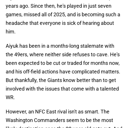
years ago. Since then, he's played in just seven
games, missed all of 2025, and is becoming such a
headache that everyone is sick of hearing about
him.
Aiyuk has been in a months-long stalemate with
the 49ers, where neither side refuses to cave. He's
been expected to be cut or traded for months now,
and his off-field actions have complicated matters.
But thankfully, the Giants know better than to get
involved with the issues that come with a talented
WR.
However, an NFC East rival isn't as smart. The
Washington Commanders seem to be the most