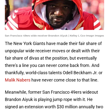
San Francisco 49ers wide receiver Brandon Aiyuk | Kelley L Cox-Imagn Images
The New York Giants have made their fair share of
unpopular wide receiver moves or dealt with their
fair share of divas at the position, but eventually
there's a line you can never come back from. And
thankfully, world-class talents Odell Beckham Jr. or
Malik Nabers
have never come close to that line.
Meanwhile, former San Francisco 49ers wideout
Brandon Aiyuk is playing jump rope with it. He
signed an extension worth $30 million annually two