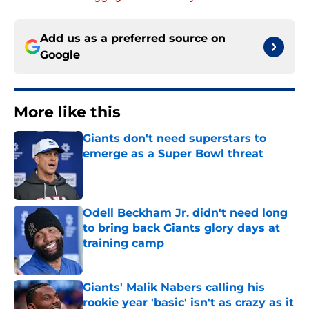
Add us as a preferred source on
Google
More like this
Giants don't need superstars to
emerge as a Super Bowl threat
Published by on Invalid Date
Odell Beckham Jr. didn't need long
to bring back Giants glory days at
training camp
Published by on Invalid Date
Giants' Malik Nabers calling his
rookie year 'basic' isn't as crazy as it