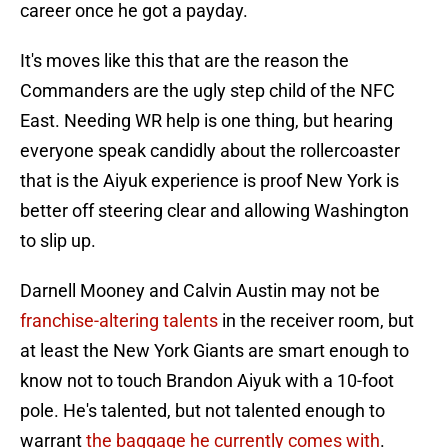
career once he got a payday.
It's moves like this that are the reason the
Commanders are the ugly step child of the NFC
East. Needing WR help is one thing, but hearing
everyone speak candidly about the rollercoaster
that is the Aiyuk experience is proof New York is
better off steering clear and allowing Washington
to slip up.
Darnell Mooney and Calvin Austin may not be
franchise-altering talents
in the receiver room, but
at least the New York Giants are smart enough to
know not to touch Brandon Aiyuk with a 10-foot
pole. He's talented, but not talented enough to
warrant
the baggage he currently comes with
.