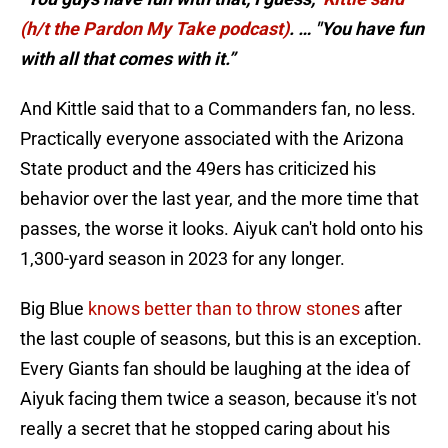
(h/t the Pardon My Take podcast)
. … "You have fun
with all that comes with it.”
And Kittle said that to a Commanders fan, no less.
Practically everyone associated with the Arizona
State product and the 49ers has criticized his
behavior over the last year, and the more time that
passes, the worse it looks. Aiyuk can't hold onto his
1,300-yard season in 2023 for any longer.
Big Blue
knows better than to throw stones
after
the last couple of seasons, but this is an exception.
Every Giants fan should be laughing at the idea of
Aiyuk facing them twice a season, because it's not
really a secret that he stopped caring about his