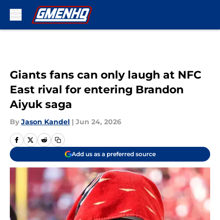
Skip to main content
Giants fans can only laugh at NFC
East rival for entering Brandon
Aiyuk saga
By
Jason Kandel
|
Jun 24, 2026
Add us as a preferred source