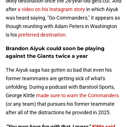
likely destination once the 28-year-old gets cut. And
after
a video on his Instagram story
in which Aiyuk
was heard saying, "Go Commanders," it appears as
though reuniting with Adam Peters in Washington
is his
preferred destination
.
Brandon Aiyuk could soon be playing
against the Giants twice a year
The Aiyuk saga has gotten so bad that even his
former teammates are getting sick of what's
unfolding. During a podcast with Barstool Sports,
George Kittle
made sure to warn the Commanders
(or any team) that pursues his former teammate
after all of the distractions he provided in 2025.
“You guys have fun with that, I guess,"
Kittle said