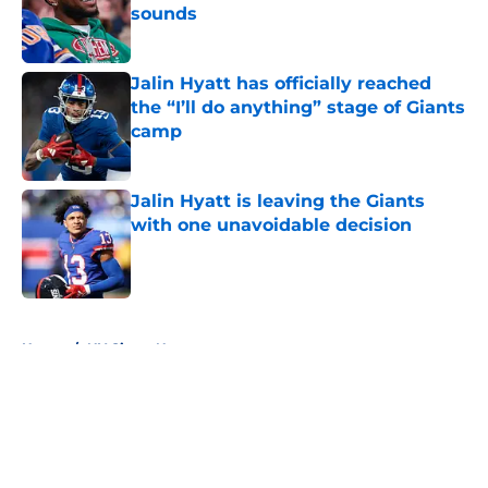
sounds
Published by on Invalid Date
Jalin Hyatt has officially reached
the “I’ll do anything” stage of Giants
camp
Published by on Invalid Date
Jalin Hyatt is leaving the Giants
with one unavoidable decision
Published by on Invalid Date
5 related articles loaded
Home
/
NY Giants News