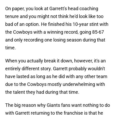
On paper, you look at Garrett's head coaching
tenure and you might not think he'd look like too
bad of an option. He finished his 10-year stint with
the Cowboys with a winning record, going 85-67
and only recording one losing season during that
time.
When you actually break it down, however, it's an
entirely different story. Garrett probably wouldn't
have lasted as long as he did with any other team
due to the Cowboys mostly underwhelming with
the talent they had during that time.
The big reason why Giants fans want nothing to do
with Garrett returning to the franchise is that he