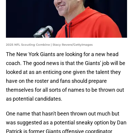
2025 NFL Scouting Combine | Stacy Revere/GettyImages
The New York Giants are looking for a new head
coach. The good news is that the Giants' job will be
looked at as an enticing one given the talent they
have on the roster and fans should prepare
themselves for all sorts of names to be thrown out
as potential candidates.
One name that hasn't been thrown out much but
was suggested as a potential sneaky option by Dan
Patrick is former Giants offensive coordinator