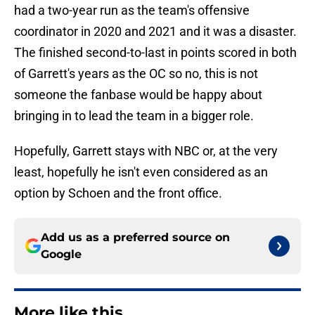
had a two-year run as the team's offensive
coordinator in 2020 and 2021 and it was a disaster.
The finished second-to-last in points scored in both
of Garrett's years as the OC so no, this is not
someone the fanbase would be happy about
bringing in to lead the team in a bigger role.
Hopefully, Garrett stays with NBC or, at the very
least, hopefully he isn't even considered as an
option by Schoen and the front office.
Add us as a preferred source on
Google
More like this