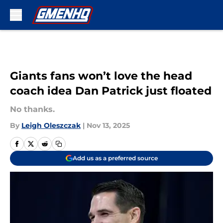
Skip to main content
Giants fans won’t love the head
coach idea Dan Patrick just floated
No thanks.
By
Leigh Oleszczak
|
Nov 13, 2025
Add us as a preferred source