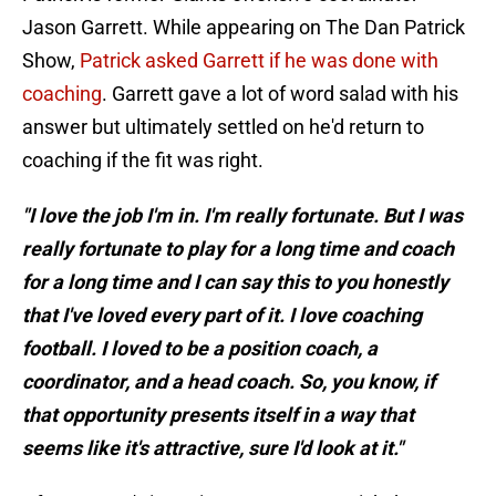
Jason Garrett. While appearing on The Dan Patrick
Show,
Patrick asked Garrett if he was done with
coaching
. Garrett gave a lot of word salad with his
answer but ultimately settled on he'd return to
coaching if the fit was right.
"I love the job I'm in. I'm really fortunate. But I was
really fortunate to play for a long time and coach
for a long time and I can say this to you honestly
that I've loved every part of it. I love coaching
football. I loved to be a position coach, a
coordinator, and a head coach. So, you know, if
that opportunity presents itself in a way that
seems like it's attractive, sure I'd look at it."