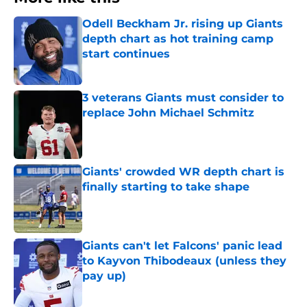
Odell Beckham Jr. rising up Giants
depth chart as hot training camp
start continues
Published by on Invalid Date
3 veterans Giants must consider to
replace John Michael Schmitz
Published by on Invalid Date
Giants' crowded WR depth chart is
finally starting to take shape
Published by on Invalid Date
Giants can't let Falcons' panic lead
to Kayvon Thibodeaux (unless they
pay up)
Published by on Invalid Date