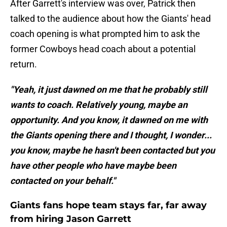
After Garrett's interview was over, Patrick then
talked to the audience about how the Giants' head
coach opening is what prompted him to ask the
former Cowboys head coach about a potential
return.
"Yeah, it just dawned on me that he probably still
wants to coach. Relatively young, maybe an
opportunity. And you know, it dawned on me with
the Giants opening there and I thought, I wonder...
you know, maybe he hasn't been contacted but you
have other people who have maybe been
contacted on your behalf."
Giants fans hope team stays far, far away
from hiring Jason Garrett