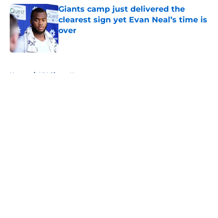
Giants camp just delivered the
clearest sign yet Evan Neal’s time is
over
Published by on Invalid Date
5 related articles loaded
Home
/
NY Giants News
About
Openings
Contact
Our 300+ Sites
Mobile Apps
FanSided Daily
Pitch a Story
Privacy Policy
Terms of Use
Cookie Policy