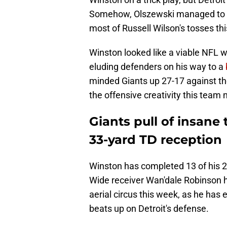
Somehow, Olszewski managed to e
most of Russell Wilson's tosses thi
Winston looked like a viable NFL w
eluding defenders on his way to a
minded Giants up 27-17 against th
the offensive creativity this team 
Giants pull of insane
33-yard TD reception
Winston has completed 13 of his 
Wide receiver Wan'dale Robinson h
aerial circus this week, as he has
beats up on Detroit's defense.