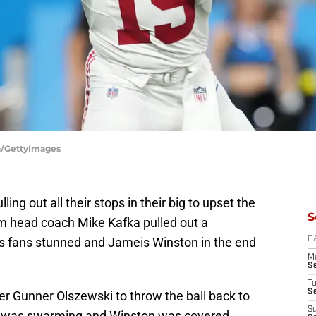
ya/GettyImages
ng out all their stops in their big to upset the
S
rim head coach Mike Kafka pulled out a
ons fans stunned and Jameis Winston in the end
D
M
S
T
S
ver Gunner Olszewski to throw the ball back to
S
oit was swarming and Winston was covered.