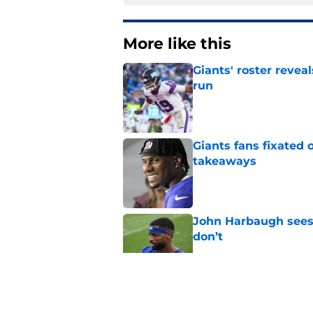
More like this
Giants' roster revea
run
Published by on Invalid Dat
Giants fans fixated
takeaways
Published by on Invalid Dat
John Harbaugh sees 
don’t
Published by on Invalid Dat
Abdul Carter’s trai
ignore