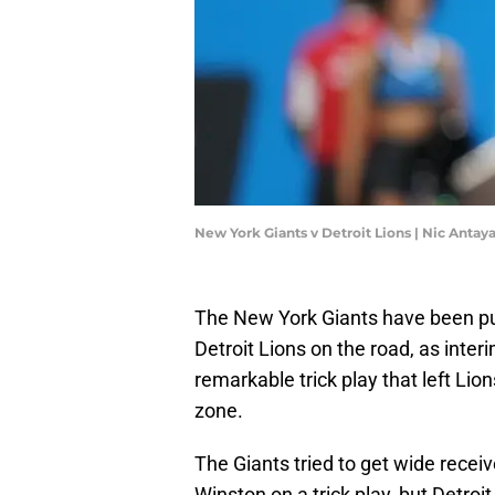
New York Giants v Detroit Lions | Nic Anta
The New York Giants have been pulli
Detroit Lions on the road, as inte
remarkable trick play that left Li
zone.
The Giants tried to get wide recei
Winston on a trick play, but Detr