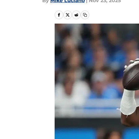
By
Mike Luciano
|
Nov 23, 2025