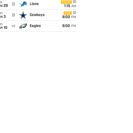
ue
ESPN
@
Lions
ec 29
1:15
AM
un
FOX
@
Cowboys
an 3
6:00
PM
un
vs
Eagles
6:00
PM
an 10