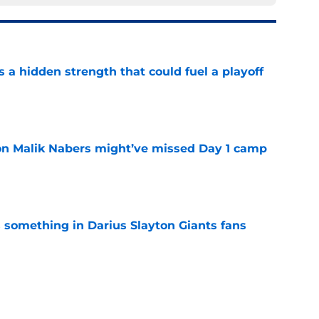
ls a hidden strength that could fuel a playoff
e
 on Malik Nabers might’ve missed Day 1 camp
e
something in Darius Slayton Giants fans
e
ning camp breakout is becoming impossible to