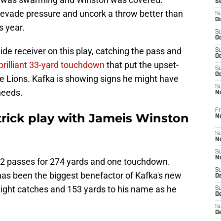
S
vade pressure and uncork a throw better than
S
Oc
s year.
S
Oc
ide receiver on this play, catching the pass and
S
Oc
brilliant 33-yard touchdown
that put the upset-
S
Oc
e Lions. Kafka is showing signs he might have
S
needs.
N
Fr
 trick play with Jameis Winston
N
S
N
S
N
22 passes for 274 yards and one touchdown.
S
as been the biggest benefactor of Kafka's new
D
 eight catches and 153 yards to his name as he
S
De
S
D