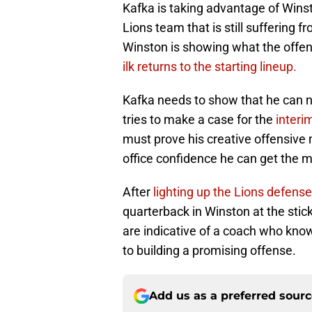
Kafka is taking advantage of Winsto
Lions team that is still suffering f
Winston is showing what the offe
ilk returns to the starting lineup.
Kafka needs to show that he can n
tries to make a case for the
interi
must prove his creative offensive 
office confidence he can get the m
After
lighting up the Lions defense
quarterback in Winston at the stic
are indicative of a coach who kno
to building a promising offense.
Add us as a preferred sour