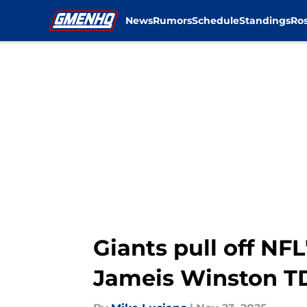
News
Rumors
Schedule
Standings
Ros
Skip to main content
Giants pull off NFL
Jameis Winston T