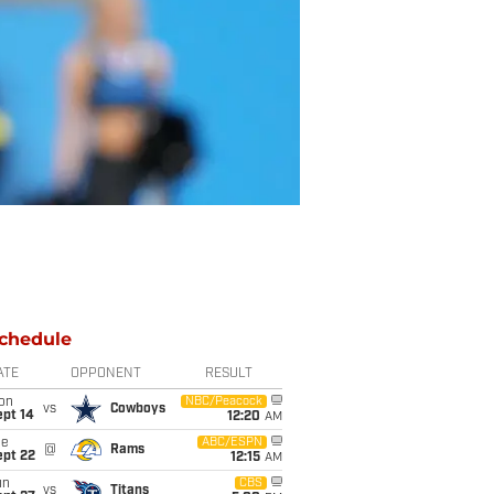
chedule
ATE
OPPONENT
RESULT
on
NBC/Peacock
vs
Cowboys
ept 14
12:20
AM
ue
ABC/ESPN
@
Rams
ept 22
12:15
AM
un
CBS
vs
Titans