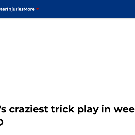
ter
Injuries
More
's craziest trick play in we
D