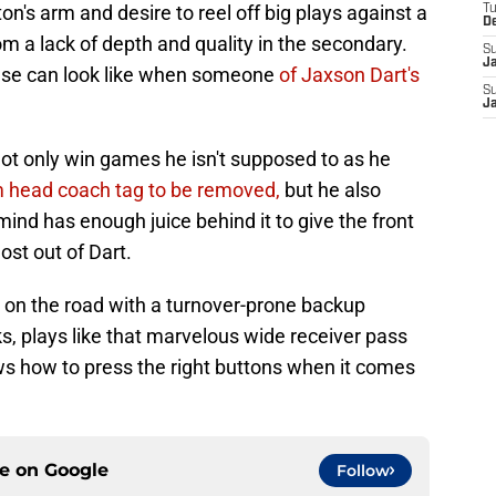
n's arm and desire to reel off big plays against a
T
D
rom a lack of depth and quality in the secondary.
S
J
nse can look like when someone
of Jaxson Dart's
S
J
ot only win games he isn't supposed to as he
m head coach tag to be removed,
but he also
mind has enough juice behind it to give the front
ost out of Dart.
on the road with a turnover-prone backup
ks, plays like that marvelous wide receiver pass
ws how to press the right buttons when it comes
ce on
Google
Follow