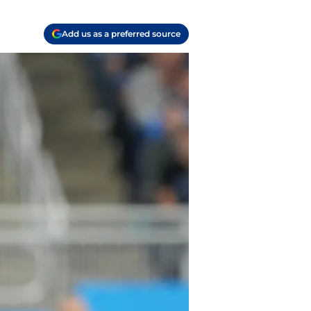
Add us as a preferred source