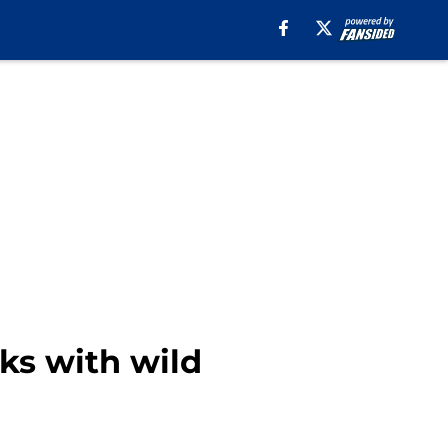
eks with wild