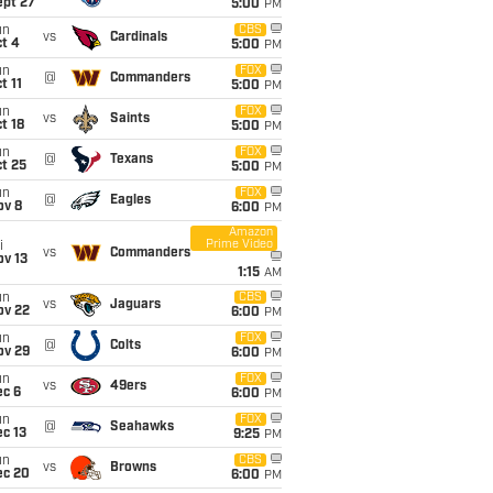
ept 27
5:00
PM
un
CBS
vs
Cardinals
t 4
5:00
PM
un
FOX
@
Commanders
t 11
5:00
PM
un
FOX
vs
Saints
t 18
5:00
PM
un
FOX
@
Texans
t 25
5:00
PM
un
FOX
@
Eagles
ov 8
6:00
PM
Amazon
Prime Video
i
vs
Commanders
ov 13
1:15
AM
un
CBS
vs
Jaguars
ov 22
6:00
PM
un
FOX
@
Colts
ov 29
6:00
PM
un
FOX
vs
49ers
ec 6
6:00
PM
un
FOX
@
Seahawks
c 13
9:25
PM
un
CBS
vs
Browns
ec 20
6:00
PM