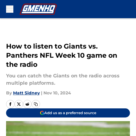
Skip to main content
How to listen to Giants vs.
Panthers NFL Week 10 game on
the radio
You can catch the Giants on the radio across
multiple platforms.
By
Matt Sidney
|
Nov 10, 2024
Add us as a preferred source