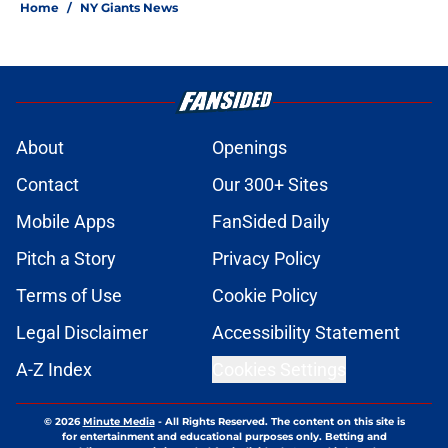
Home
/
NY Giants News
About
Openings
Contact
Our 300+ Sites
Mobile Apps
FanSided Daily
Pitch a Story
Privacy Policy
Terms of Use
Cookie Policy
Legal Disclaimer
Accessibility Statement
A-Z Index
Cookies Settings
© 2026
Minute Media
-
All Rights Reserved. The content on this site is
for entertainment and educational purposes only. Betting and