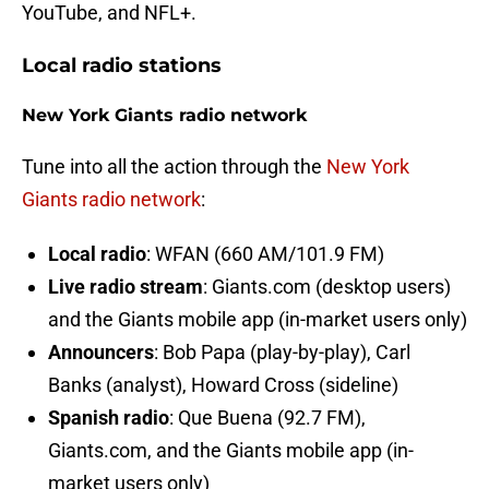
YouTube, and NFL+.
Local radio stations
New York Giants radio network
Tune into all the action through the
New York
Giants radio network
:
Local radio
: WFAN (660 AM/101.9 FM)
Live radio stream
: Giants.com (desktop users)
and the Giants mobile app (in-market users only)
Announcers
: Bob Papa (play-by-play), Carl
Banks (analyst), Howard Cross (sideline)
Spanish radio
: Que Buena (92.7 FM),
Giants.com, and the Giants mobile app (in-
market users only)