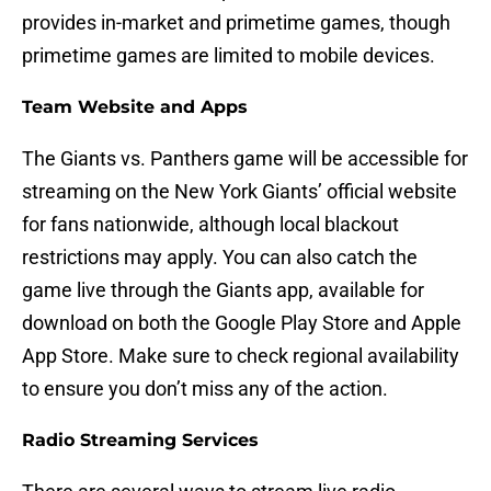
provides in-market and primetime games, though
primetime games are limited to mobile devices.
Team Website and Apps
The Giants vs. Panthers game will be accessible for
streaming on the New York Giants’ official website
for fans nationwide, although local blackout
restrictions may apply. You can also catch the
game live through the Giants app, available for
download on both the Google Play Store and Apple
App Store. Make sure to check regional availability
to ensure you don’t miss any of the action.
Radio Streaming Services