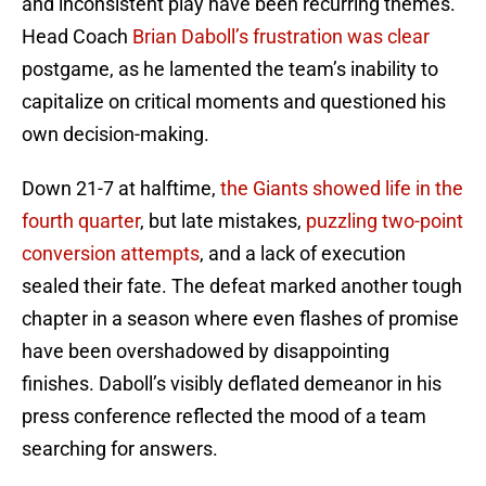
and inconsistent play have been recurring themes.
Head Coach
Brian Daboll’s frustration was clear
postgame, as he lamented the team’s inability to
capitalize on critical moments and questioned his
own decision-making.
Down 21-7 at halftime,
the Giants showed life in the
fourth quarter
, but late mistakes,
puzzling two-point
conversion attempts
, and a lack of execution
sealed their fate. The defeat marked another tough
chapter in a season where even flashes of promise
have been overshadowed by disappointing
finishes. Daboll’s visibly deflated demeanor in his
press conference reflected the mood of a team
searching for answers.