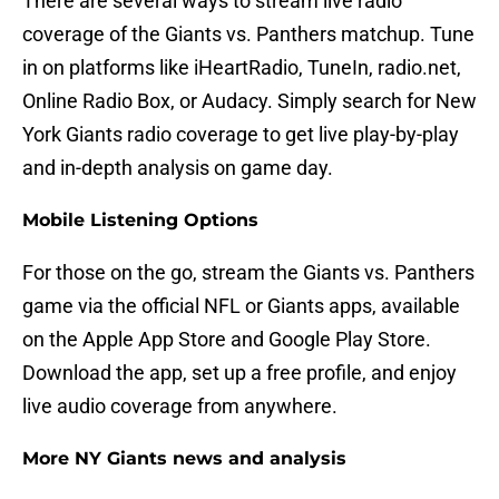
There are several ways to stream live radio
coverage of the Giants vs. Panthers matchup. Tune
in on platforms like iHeartRadio, TuneIn, radio.net,
Online Radio Box, or Audacy. Simply search for New
York Giants radio coverage to get live play-by-play
and in-depth analysis on game day.
Mobile Listening Options
For those on the go, stream the Giants vs. Panthers
game via the official NFL or Giants apps, available
on the Apple App Store and Google Play Store.
Download the app, set up a free profile, and enjoy
live audio coverage from anywhere.
More NY Giants news and analysis