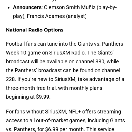
Announcers
: Clemson Smith Muñiz (play-by-
play), Francis Adames (analyst)
National Radio Options
Football fans can tune into the Giants vs. Panthers
Week 10 game on SiriusXM Radio. The Giants'
broadcast will be available on channel 380, while
the Panthers’ broadcast can be found on channel
228. If you’re new to SiriusXM, take advantage of a
three-month free trial, with monthly plans
beginning at $9.99.
For fans without SiriusXM, NFL+ offers streaming
access to all out-of-market games, including Giants
vs. Panthers, for $6.99 per month. This service