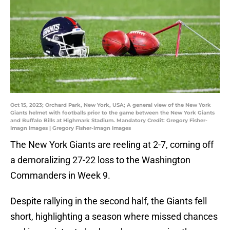
Oct 15, 2023; Orchard Park, New York, USA; A general view of the New York
Giants helmet with footballs prior to the game between the New York Giants
and Buffalo Bills at Highmark Stadium. Mandatory Credit: Gregory Fisher-
Imagn Images | Gregory Fisher-Imagn Images
The New York Giants are reeling at 2-7, coming off
a demoralizing 27-22 loss to the Washington
Commanders in Week 9.
Despite rallying in the second half, the Giants fell
short, highlighting a season where missed chances