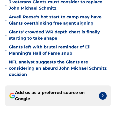
3 veterans Giants must consider to replace
•
John Michael Schmitz
Arvell Reese's hot start to camp may have
•
Giants overthinking free agent signing
Giants' crowded WR depth chart is finally
•
starting to take shape
Giants left with brutal reminder of Eli
•
Manning's Hall of Fame snub
NFL analyst suggests the Giants are
•
considering an absurd John Michael Schmitz
decision
Add us as a preferred source on
Google