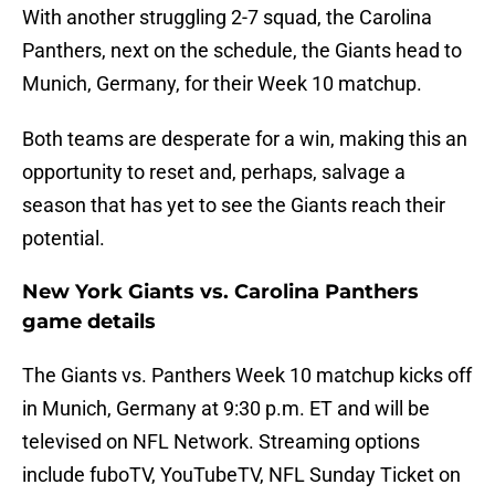
With another struggling 2-7 squad, the Carolina
Panthers, next on the schedule, the Giants head to
Munich, Germany, for their Week 10 matchup.
Both teams are desperate for a win, making this an
opportunity to reset and, perhaps, salvage a
season that has yet to see the Giants reach their
potential.
New York Giants vs. Carolina Panthers
game details
The Giants vs. Panthers Week 10 matchup kicks off
in Munich, Germany at 9:30 p.m. ET and will be
televised on NFL Network. Streaming options
include fuboTV, YouTubeTV, NFL Sunday Ticket on