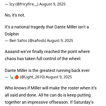
— Icy (@fricyfire__)
August 9, 2025
No, it's not.
It’s a national tragedy that Dante Miller isn’t a
Dolphin
— Ben Safos (@safosb)
August 9, 2025
Aaaand we've finally reached the point where
chaos has taken full control of the wheel:
Dante Miller is the greatest running back ever
— 🗽🍎 (@Light_2610)
August 9, 2025
Who knows if Miller will make the roster when it’s
all said and done. All he can do is keep putting
together an impressive offseason. If Saturday’s