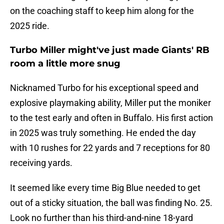
on the coaching staff to keep him along for the
2025 ride.
Turbo Miller might've just made Giants' RB
room a little more snug
Nicknamed Turbo for his exceptional speed and
explosive playmaking ability, Miller put the moniker
to the test early and often in Buffalo. His first action
in 2025 was truly something. He ended the day
with 10 rushes for 22 yards and 7 receptions for 80
receiving yards.
It seemed like every time Big Blue needed to get
out of a sticky situation, the ball was finding No. 25.
Look no further than his third-and-nine 18-yard