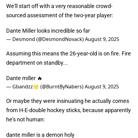
We'll start off with a very reasonable crowd-
sourced assessment of the two-year player:
Dante Miller looks incredible so far
— Desmond (@DesmondNovack)
August 9, 2025
Assuming this means the 26-year-old is on fire. Fire
department on standby...
Dante miller 🔥
— Gbandzz🌝 (@BurntByNabers)
August 9, 2025
Or maybe they were insinuating he actually comes
from H-E-double hockey sticks, because apparently
he's not human:
dante miller is a demon holy