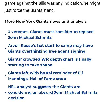
game against the Bills was any indication, he might
just force the Giants’ hand.
More New York Giants news and analysis
3 veterans Giants must consider to replace
•
John Michael Schmitz
Arvell Reese's hot start to camp may have
•
Giants overthinking free agent signing
Giants' crowded WR depth chart is finally
•
starting to take shape
Giants left with brutal reminder of Eli
•
Manning's Hall of Fame snub
NFL analyst suggests the Giants are
•
considering an absurd John Michael Schmitz
decision