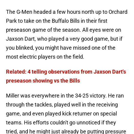
The G-Men headed a few hours north up to Orchard
Park to take on the Buffalo Bills in their first
preseason game of the season. All eyes were on
Jaxson Dart, who played a very good game, but if
you blinked, you might have missed one of the
most electric players on the field.
Related: 4 telling observations from Jaxson Dart's
preseason showing vs the Bills
Miller was everywhere in the 34-25 victory. He ran
through the tackles, played well in the receiving
game, and even played kick returner on special
teams. His efforts couldn't go unnoticed if they
tried, and he might just already be putting pressure