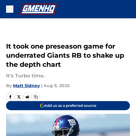
Skip to main content
It took one preseason game for
underrated Giants RB to shake up
the depth chart
It's Turbo time.
By
Matt Sidney
|
Aug 9, 2025
Add us as a preferred source