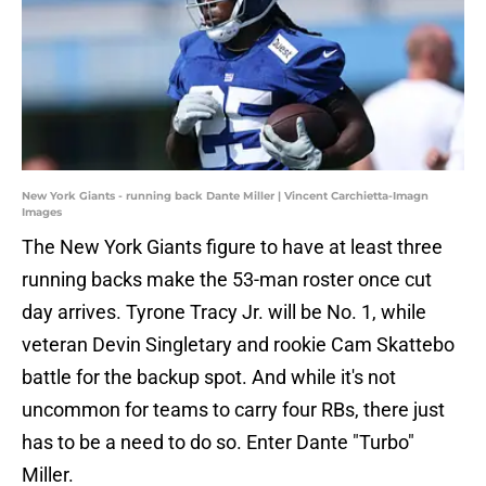
New York Giants - running back Dante Miller | Vincent Carchietta-Imagn
Images
The New York Giants figure to have at least three
running backs make the 53-man roster once cut
day arrives. Tyrone Tracy Jr. will be No. 1, while
veteran Devin Singletary and rookie Cam Skattebo
battle for the backup spot. And while it's not
uncommon for teams to carry four RBs, there just
has to be a need to do so. Enter Dante "Turbo"
Miller.