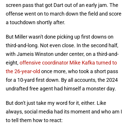
screen pass that got Dart out of an early jam. The
offense went on to march down the field and score
a touchdown shortly after.
But Miller wasn't done picking up first downs on
third-and-long. Not even close. In the second half,
with Jameis Winston under center, on a third-and-
eight,
offensive coordinator Mike Kafka turned to
the 26-year-old
once more, who took a short pass
for a 10-yard first down. By all accounts, the 2024
undrafted free agent had himself a monster day.
But don't just take my word for it, either. Like
always, social media had its moment and who am I
to tell them how to react: