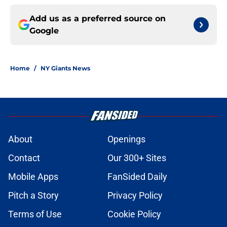
Add us as a preferred source on
Google
Home
/
NY Giants News
About
Openings
Contact
Our 300+ Sites
Mobile Apps
FanSided Daily
Pitch a Story
Privacy Policy
Terms of Use
Cookie Policy