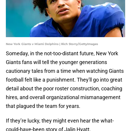
New York Giants v Miami Dolphins | Rich Storry/GettyImages
Someday, in the not-too-distant future, New York
Giants fans will tell the younger generations
cautionary tales from a time when watching Giants
football felt like a punishment. They'll go into great
detail about the poor roster construction, coaching
hires, and overall organizational mismanagement
that plagued the team for years.
If they’re lucky, they might even hear the what-
could-have-been story of Jalin Hyatt.