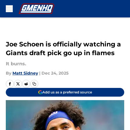
Skip to main content
Joe Schoen is officially watching a
Giants draft pick go up in flames
It burns.
By
Matt Sidney
|
Dec 24, 2025
Add us as a preferred source