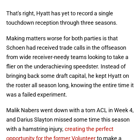
That's right, Hyatt has yet to record a single
touchdown reception through three seasons.
Making matters worse for both parties is that
Schoen had received trade calls in the offseason
from wide receiver-needy teams looking to take a
flier on the underachieving speedster. Instead of
bringing back some draft capital, he kept Hyatt on
the roster all season long, knowing the entire time it
was a failed experiment.
Malik Nabers went down with a torn ACL in Week 4,
and Darius Slayton missed some time this season
with a hamstring injury,
creating the perfect
opportunity for the former Volunteer
to make a