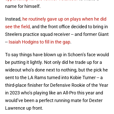
name for himself.
Instead,
he routinely gave up on plays when he did
see the field
, and the front office decided to bring in
Steelers practice squad receiver -- and former Giant
--
Isaiah Hodgins to fill in the gap
.
To say things have blown up in Schoen’s face would
be putting it lightly. Not only did he trade up for a
wideout who’s done next to nothing, but the pick he
sent to the LA Rams turned into Kobie Turner -- a
third-place finisher for Defensive Rookie of the Year
in 2023 who’s playing like an All-Pro this year and
would’ve been a perfect running mate for Dexter
Lawrence up front.