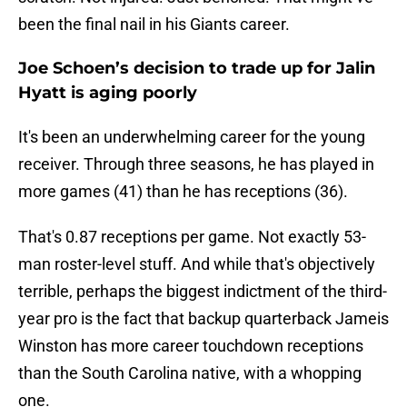
been the final nail in his Giants career.
Joe Schoen’s decision to trade up for Jalin
Hyatt is aging poorly
It's been an underwhelming career for the young
receiver. Through three seasons, he has played in
more games (41) than he has receptions (36).
That's 0.87 receptions per game. Not exactly 53-
man roster-level stuff. And while that's objectively
terrible, perhaps the biggest indictment of the third-
year pro is the fact that backup quarterback Jameis
Winston has more career touchdown receptions
than the South Carolina native, with a whopping
one.