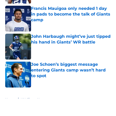
Francis Mauigoa only needed 1 day
in pads to become the talk of Giants
camp
Published by on Invalid Date
John Harbaugh might’ve just tipped
his hand in Giants’ WR battle
Published by on Invalid Date
Joe Schoen’s biggest message
entering Giants camp wasn’t hard
to spot
Published by on Invalid Date
5 related articles loaded
Home
/
NY Giants News