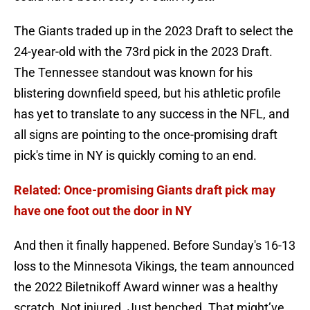
The Giants traded up in the 2023 Draft to select the
24-year-old with the 73rd pick in the 2023 Draft.
The Tennessee standout was known for his
blistering downfield speed, but his athletic profile
has yet to translate to any success in the NFL, and
all signs are pointing to the once-promising draft
pick's time in NY is quickly coming to an end.
Related: Once-promising Giants draft pick may
have one foot out the door in NY
And then it finally happened. Before Sunday's 16-13
loss to the Minnesota Vikings, the team announced
the 2022 Biletnikoff Award winner was a healthy
scratch. Not injured. Just benched. That might’ve