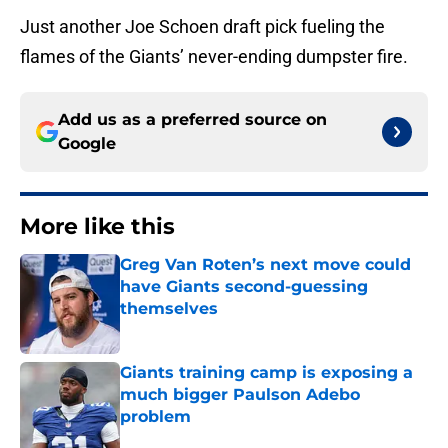
Just another Joe Schoen draft pick fueling the
flames of the Giants’ never-ending dumpster fire.
Add us as a preferred source on
Google
More like this
Greg Van Roten’s next move could
have Giants second-guessing
themselves
Published by on Invalid Date
Giants training camp is exposing a
much bigger Paulson Adebo
problem
Published by on Invalid Date