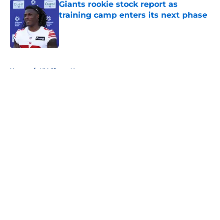
Giants rookie stock report as
training camp enters its next phase
Published by on Invalid Date
5 related articles loaded
Home
/
NY Giants News
About
Openings
Contact
Our 300+ Sites
Mobile Apps
FanSided Daily
Pitch a Story
Privacy Policy
Terms of Use
Cookie Policy