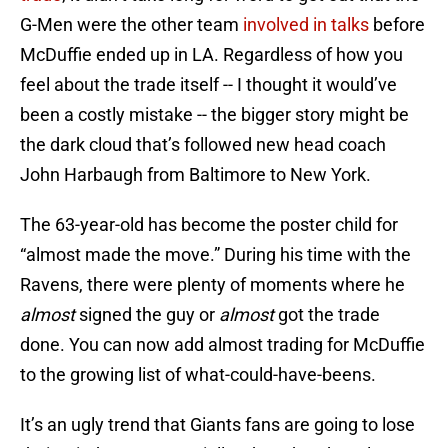
G-Men were the other team
involved in talks
before
McDuffie ended up in LA. Regardless of how you
feel about the trade itself -- I thought it would’ve
been a costly mistake -- the bigger story might be
the dark cloud that’s followed new head coach
John Harbaugh from Baltimore to New York.
The 63-year-old has become the poster child for
“almost made the move.” During his time with the
Ravens, there were plenty of moments where he
almost
signed the guy or
almost
got the trade
done. You can now add almost trading for McDuffie
to the growing list of what-could-have-beens.
It’s an ugly trend that Giants fans are going to lose