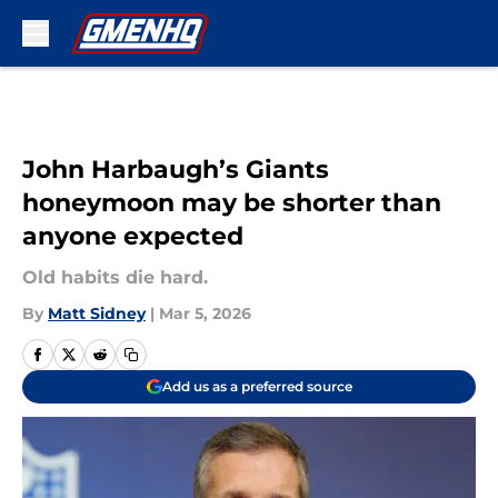
Skip to main content
John Harbaugh’s Giants
honeymoon may be shorter than
anyone expected
Old habits die hard.
By
Matt Sidney
|
Mar 5, 2026
Add us as a preferred source