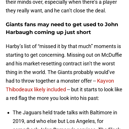
their minds over, especially when there’s a player
they really want, and he can’t close the deal.
Giants fans may need to get used to John
Harbaugh coming up just short
Harby’s list of “missed it by that much” moments is
starting to get concerning. Missing out on McDuffie
and his market-resetting contract isn’t the worst
thing in the world. The Giants probably would’ve
had to throw together a monster offer --
Kayvon
Thibodeaux likely included
-- but it starts to look like
a red flag the more you look into his past:
The Jaguars held trade talks with Baltimore in
2019, and who else but Los Angeles, for