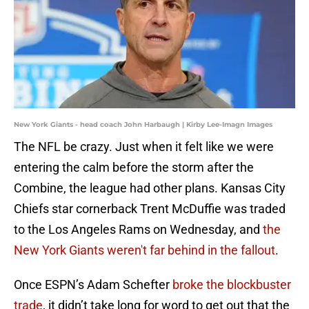
New York Giants - head coach John Harbaugh | Kirby Lee-Imagn Images
The NFL be crazy. Just when it felt like we were
entering the calm before the storm after the
Combine, the league had other plans. Kansas City
Chiefs star cornerback Trent McDuffie was traded
to the Los Angeles Rams on Wednesday, and
the
New York Giants weren't far behind in the fallout
.
Once ESPN’s Adam Schefter
broke the blockbuster
trade
, it didn’t take long for word to get out that the