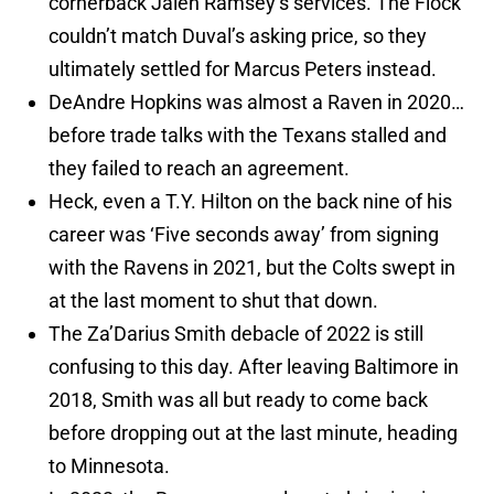
cornerback Jalen Ramsey’s services. The Flock
couldn’t match Duval’s asking price, so they
ultimately settled for Marcus Peters instead.
DeAndre Hopkins was almost a Raven in 2020…
before trade talks with the Texans stalled and
they failed to reach an agreement.
Heck, even a T.Y. Hilton on the back nine of his
career was ‘Five seconds away’ from signing
with the Ravens in 2021, but the Colts swept in
at the last moment to shut that down.
The Za’Darius Smith debacle of 2022 is still
confusing to this day. After leaving Baltimore in
2018, Smith was all but ready to come back
before dropping out at the last minute, heading
to Minnesota.