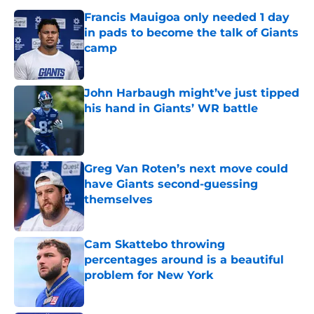
Francis Mauigoa only needed 1 day
in pads to become the talk of Giants
camp
Published by on Invalid Date
John Harbaugh might’ve just tipped
his hand in Giants’ WR battle
Published by on Invalid Date
Greg Van Roten’s next move could
have Giants second-guessing
themselves
Published by on Invalid Date
Cam Skattebo throwing
percentages around is a beautiful
problem for New York
Published by on Invalid Date