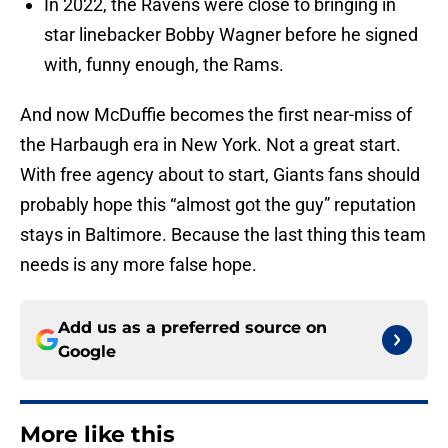
In 2022, the Ravens were close to bringing in
star linebacker Bobby Wagner before he signed
with, funny enough, the Rams.
And now McDuffie becomes the first near-miss of
the Harbaugh era in New York. Not a great start.
With free agency about to start, Giants fans should
probably hope this “almost got the guy” reputation
stays in Baltimore. Because the last thing this team
needs is any more false hope.
Add us as a preferred source on
Google
More like this