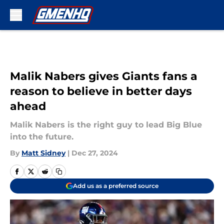
Skip to main content
Malik Nabers gives Giants fans a
reason to believe in better days
ahead
Malik Nabers is the right guy to lead Big Blue
into the future.
By
Matt Sidney
|
Dec 27, 2024
Add us as a preferred source