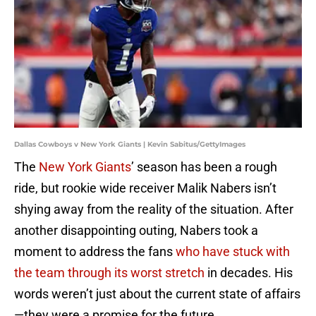
Dallas Cowboys v New York Giants | Kevin Sabitus/GettyImages
The
New York Giants
’ season has been a rough
ride, but rookie wide receiver Malik Nabers isn’t
shying away from the reality of the situation. After
another disappointing outing, Nabers took a
moment to address the fans
who have stuck with
the team through its worst stretch
in decades. His
words weren’t just about the current state of affairs
—they were a promise for the future.