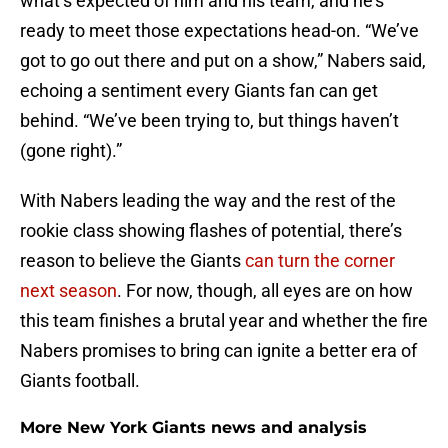
what’s expected of him and his team, and he’s
ready to meet those expectations head-on. “We’ve
got to go out there and put on a show,” Nabers said,
echoing a sentiment every Giants fan can get
behind. “We’ve been trying to, but things haven’t
(gone right).”
With Nabers leading the way and the rest of the
rookie class showing flashes of potential, there’s
reason to believe the Giants
can turn the corner
next season
. For now, though, all eyes are on how
this team finishes a brutal year and whether the fire
Nabers promises to bring can ignite a better era of
Giants football.
More New York Giants news and analysis