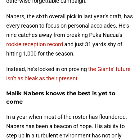
otherwise forgettable campaign.
Nabers, the sixth overall pick in last year’s draft, has
every reason to focus on personal accolades. He’s
nine catches away from breaking Puka Nacua’s
rookie reception record
and just 31 yards shy of
hitting 1,000 for the season.
Instead, he’s locked in on proving
the Giants’ future
isn’t as bleak as their present
.
Malik Nabers knows the best is yet to
come
In a year when most of the roster has floundered,
Nabers has been a beacon of hope. His ability to
step up in a turbulent environment has not only