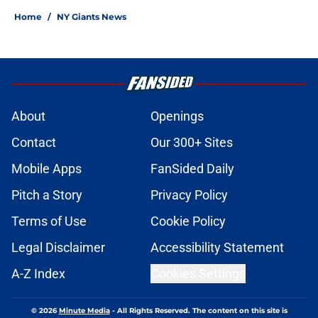
Home
/
NY Giants News
About
Openings
Contact
Our 300+ Sites
Mobile Apps
FanSided Daily
Pitch a Story
Privacy Policy
Terms of Use
Cookie Policy
Legal Disclaimer
Accessibility Statement
A-Z Index
Cookies Settings
© 2026
Minute Media
-
All Rights Reserved. The content on this site is