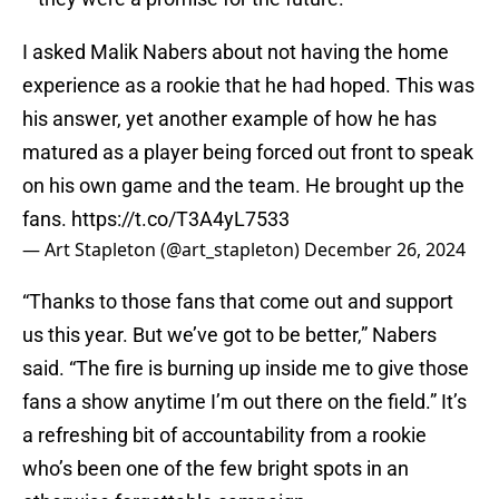
I asked Malik Nabers about not having the home
experience as a rookie that he had hoped. This was
his answer, yet another example of how he has
matured as a player being forced out front to speak
on his own game and the team. He brought up the
fans.
https://t.co/T3A4yL7533
— Art Stapleton (@art_stapleton)
December 26, 2024
“Thanks to those fans that come out and support
us this year. But we’ve got to be better,” Nabers
said. “The fire is burning up inside me to give those
fans a show anytime I’m out there on the field.” It’s
a refreshing bit of accountability from a rookie
who’s been one of the few bright spots in an