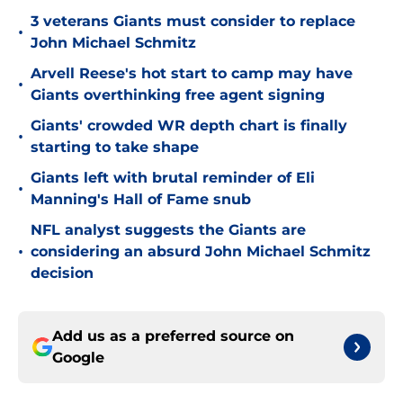
3 veterans Giants must consider to replace
•
John Michael Schmitz
Arvell Reese's hot start to camp may have
•
Giants overthinking free agent signing
Giants' crowded WR depth chart is finally
•
starting to take shape
Giants left with brutal reminder of Eli
•
Manning's Hall of Fame snub
NFL analyst suggests the Giants are
•
considering an absurd John Michael Schmitz
decision
Add us as a preferred source on
Google