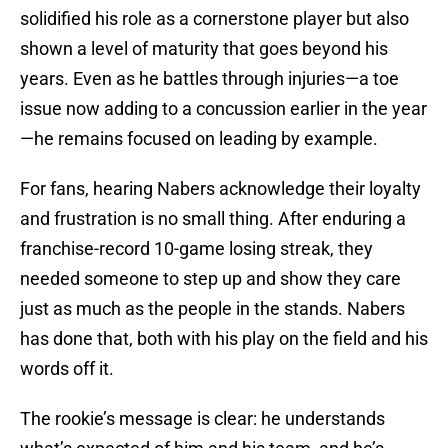
solidified his role as a cornerstone player but also
shown a level of maturity that goes beyond his
years. Even as he battles through injuries—a toe
issue now adding to a concussion earlier in the year
—he remains focused on leading by example.
For fans, hearing Nabers acknowledge their loyalty
and frustration is no small thing. After enduring a
franchise-record 10-game losing streak, they
needed someone to step up and show they care
just as much as the people in the stands. Nabers
has done that, both with his play on the field and his
words off it.
The rookie’s message is clear: he understands