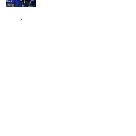
5 related articles loaded
Home
/
NY Giants News
About
Openings
Contact
Our 300+ Sites
Mobile Apps
FanSided Daily
Pitch a Story
Privacy Policy
Terms of Use
Cookie Policy
Legal Disclaimer
Accessibility Statement
A-Z Index
Cookies Settings