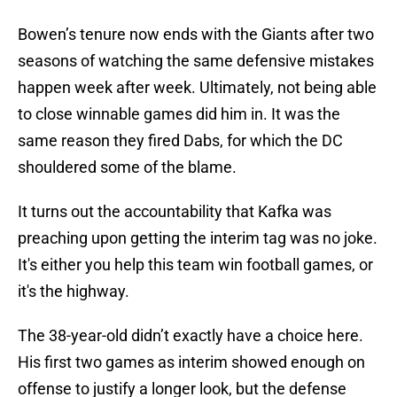
Bowen’s tenure now ends with the Giants after two
seasons of watching the same defensive mistakes
happen week after week. Ultimately, not being able
to close winnable games did him in. It was the
same reason they fired Dabs, for which the DC
shouldered some of the blame.
It turns out the accountability that Kafka was
preaching upon getting the interim tag was no joke.
It's either you help this team win football games, or
it's the highway.
The 38-year-old didn’t exactly have a choice here.
His first two games as interim showed enough on
offense to justify a longer look, but the defense