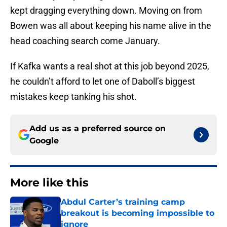
kept dragging everything down. Moving on from
Bowen was all about keeping his name alive in the
head coaching search come January.
If Kafka wants a real shot at this job beyond 2025,
he couldn’t afford to let one of Daboll’s biggest
mistakes keep tanking his shot.
Add us as a preferred source on
Google
More like this
Abdul Carter’s training camp
breakout is becoming impossible to
ignore