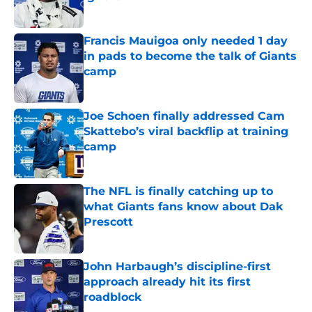
Published by on Invalid Date
Francis Mauigoa only needed 1 day
in pads to become the talk of Giants
camp
Published by on Invalid Date
Joe Schoen finally addressed Cam
Skattebo’s viral backflip at training
camp
Published by on Invalid Date
The NFL is finally catching up to
what Giants fans know about Dak
Prescott
Published by on Invalid Date
John Harbaugh’s discipline-first
approach already hit its first
roadblock
Published by on Invalid Date