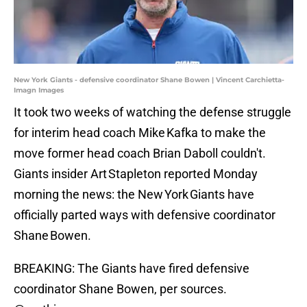
New York Giants - defensive coordinator Shane Bowen | Vincent Carchietta-
Imagn Images
It took two weeks of watching the defense struggle
for interim head coach Mike Kafka to make the
move former head coach Brian Daboll couldn't.
Giants insider Art Stapleton reported Monday
morning the news: the New York Giants have
officially parted ways with defensive coordinator
Shane Bowen.
BREAKING: The Giants have fired defensive
coordinator Shane Bowen, per sources.