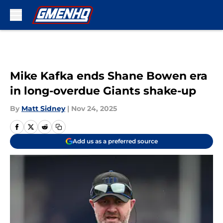
Skip to main content
Mike Kafka ends Shane Bowen era
in long-overdue Giants shake-up
By
Matt Sidney
|
Nov 24, 2025
Add us as a preferred source