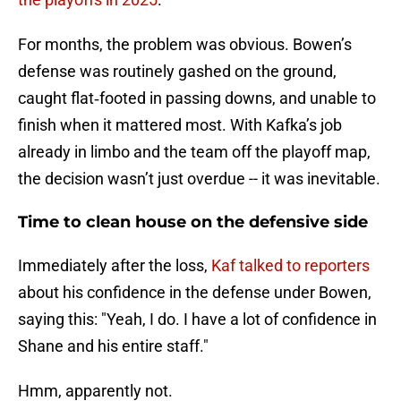
For months, the problem was obvious. Bowen’s
defense was routinely gashed on the ground,
caught flat‑footed in passing downs, and unable to
finish when it mattered most. With Kafka’s job
already in limbo and the team off the playoff map,
the decision wasn’t just overdue -- it was inevitable.
Time to clean house on the defensive side
Immediately after the loss,
Kaf talked to reporters
about his confidence in the defense under Bowen,
saying this: "Yeah, I do. I have a lot of confidence in
Shane and his entire staff."
Hmm, apparently not.