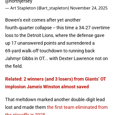
@northjersey
— Art Stapleton (@art_stapleton)
November 24, 2025
Bowen’s exit comes after yet another
fourth‑quarter collapse -- this time a 34‑27 overtime
loss to the Detroit Lions, where the defense gave
up 17 unanswered points and surrendered a
69‑yard walk‑off touchdown to running back
Jahmyr Gibbs in OT... with Dexter Lawrence not on
the field.
Related: 2 winners (and 3 losers) from Giants’ OT
implosion Jameis Winston almost saved
That meltdown marked another double‑digit lead
lost and made them
the first team eliminated from
the playoffs in 2025
.