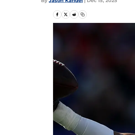
By
Jason Kandel
|
Dec 15, 2025