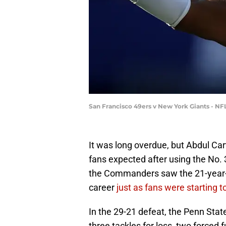
San Francisco 49ers v New York Giants - NF
It was long overdue, but Abdul Cart
fans expected after using the No. 
the Commanders saw the 21-year-o
career
just as fans were starting t
In the 29-21 defeat, the Penn Sta
three tackles for loss, two forced