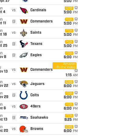
ept 27
5:00
PM
un
CBS
vs
Cardinals
t 4
5:00
PM
un
FOX
@
Commanders
t 11
5:00
PM
un
FOX
vs
Saints
t 18
5:00
PM
un
FOX
@
Texans
t 25
5:00
PM
un
FOX
@
Eagles
ov 8
6:00
PM
Amazon
Prime Video
i
vs
Commanders
ov 13
1:15
AM
un
CBS
vs
Jaguars
ov 22
6:00
PM
un
FOX
@
Colts
ov 29
6:00
PM
un
FOX
vs
49ers
ec 6
6:00
PM
un
FOX
@
Seahawks
c 13
9:25
PM
un
CBS
vs
Browns
ec 20
6:00
PM