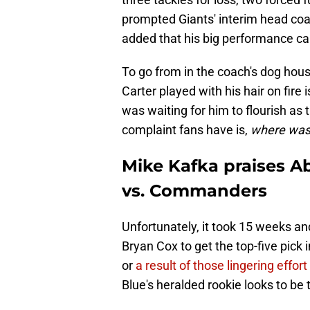
prompted Giants' interim head coac
added that his big performance ca
To go from in the coach's dog hou
Carter played with his hair on fire 
was waiting for him to flourish as 
complaint fans have is,
where was 
Mike Kafka praises Ab
vs. Commanders
Unfortunately, it took 15 weeks and
Bryan Cox to get the top-five pick
or
a result of those lingering effor
Blue's heralded rookie looks to be 