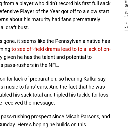
 from a player who didn't record his first full sack
T
D
fensive Player of the Year got off to a slow start
S
J
cerns about his maturity had fans prematurely
S
al draft bust.
J
gone, it seems like the Pennsylvania native has
rming
to see off-field drama lead to to a lack of on-
ly given he has the talent and potential to
 pass-rushers in the NFL.
on for lack of preparation, so hearing Kafka say
s music to fans' ears. And the fact that he was
led his sack total and tripled his tackle for loss
 he received the message.
 pass-rushing prospect since Micah Parsons, and
 Sunday. Here's hoping he builds on this