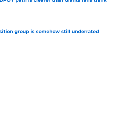
DPOY path is clearer than Giants fans think
e
sition group is somehow still underrated
e
uperstars to emerge as a Super Bowl threat
e