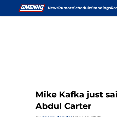
News
Rumors
Schedule
Standings
Ros
Skip to main content
Mike Kafka just sa
Abdul Carter