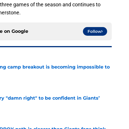
 three games of the season and continues to
nerstone.
ce on
Google
Follow
ning camp breakout is becoming impossible to
e
y "damn right" to be confident in Giants’
e