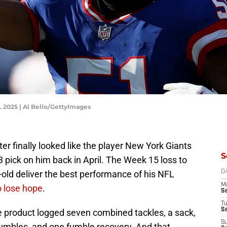
L 2025 | Al Bello/GettyImages
er finally looked like the player New York Giants
S
3 pick on him back in April. The Week 15 loss to
ld deliver the best performance of his NFL
D
M
o lose hope
.
S
T
S
te product logged seven combined tackles, a sack,
S
 fumbles, and one fumble recovery. And that