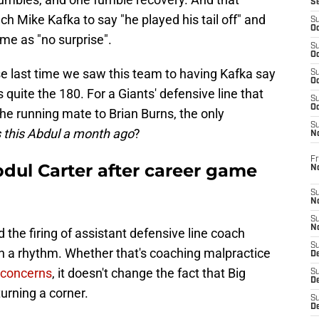
S
h Mike Kafka to say "he played his tail off" and
S
Oc
me as "no surprise".
S
Oc
se last time we saw this team to having Kafka say
S
Oc
is quite the 180. For a Giants' defensive line that
S
Oc
the running mate to Brian Burns, the only
S
this Abdul a month ago
?
N
Fr
dul Carter after career game
N
S
N
S
N
 the firing of assistant defensive line coach
S
 in a rhythm. Whether that's coaching malpractice
D
t concerns
, it doesn't change the fact that Big
S
De
turning a corner.
S
D