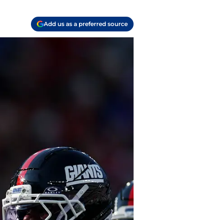
Add us as a preferred source