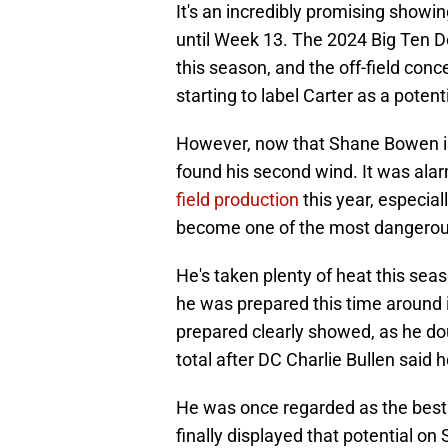
It's an incredibly promising showing
until Week 13. The 2024 Big Ten De
this season, and the off-field con
starting to label Carter as a potenti
However, now that Shane Bowen is 
found his second wind. It was ala
field production
this year, especial
become one of the most dangerous
He's taken plenty of heat this seas
he was prepared this time around i
prepared clearly showed, as he doub
total after DC Charlie Bullen said
He was once regarded as the best
finally displayed that potential on