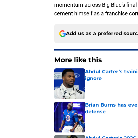
momentum across Big Blue's final
cement himself as a franchise cor
Add us as a preferred sour
More like this
Abdul Carter’s trai
ignore
Published by on Invalid Dat
Brian Burns has ever
defense
Published by on Invalid Dat