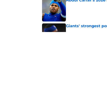
Abdul Carter's 2026 
Published by on Invalid Dat
Giants' strongest po
Published by on Invalid Dat
Giants don't need s
Published by on Invalid Dat
5 related articles loaded
Home
/
NY Giants News