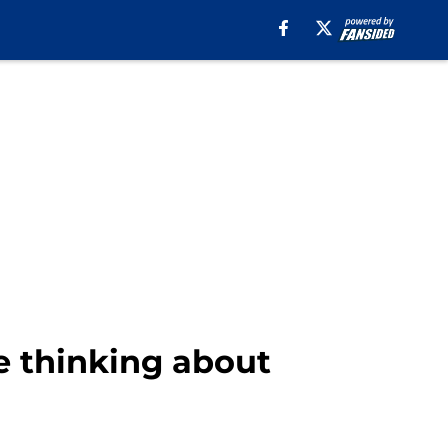
re thinking about