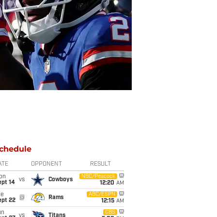
chedule
ATE
OPPONENT
RESULT
on
NBC/Peacock
vs
Cowboys
ept 14
12:20
AM
ue
ABC/ESPN
@
Rams
ept 22
12:15
AM
un
CBS
vs
Titans