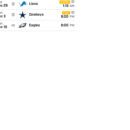
ue
ESPN
@
Lions
ec 29
1:15
AM
un
FOX
@
Cowboys
an 3
6:00
PM
un
vs
Eagles
6:00
PM
an 10