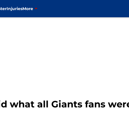
ter
Injuries
More
id what all Giants fans we