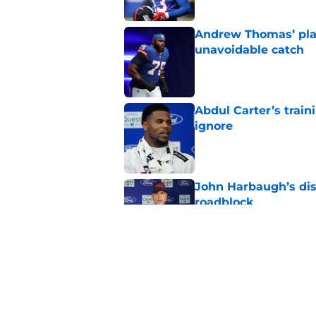
Andrew Thomas’ pla
unavoidable catch
Published by on Invalid Dat
Abdul Carter’s trai
ignore
Published by on Invalid Dat
John Harbaugh’s disci
roadblock
Published by on Invalid Dat
NFL analyst suggest
Michael Schmitz dec
Published by on Invalid Dat