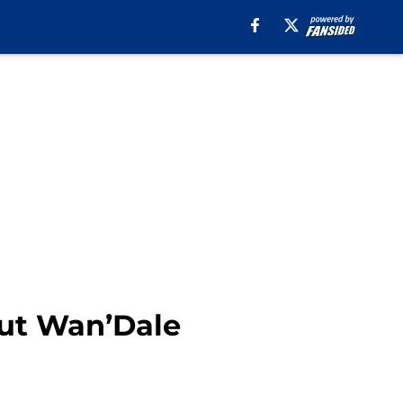
out Wan’Dale