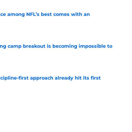
ce among NFL’s best comes with an
e
ning camp breakout is becoming impossible to
e
pline-first approach already hit its first
e
s the Giants are considering an absurd John
ision
e