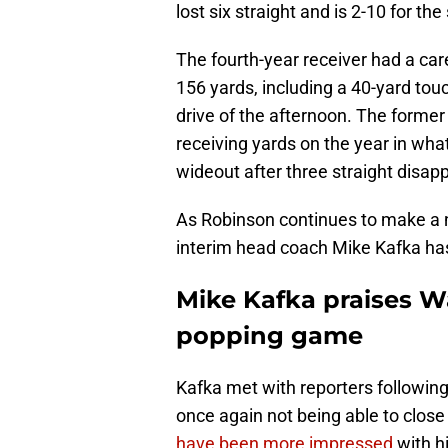
lost six straight and is 2-10 for th
The fourth-year receiver had a care
156 yards, including a 40-yard touc
drive of the afternoon. The forme
receiving yards on the year in wh
wideout after three straight disap
As Robinson continues to make a n
interim head coach Mike Kafka ha
Mike Kafka praises W
popping game
Kafka met with reporters following
once again not being able to close
have been more impressed
with h