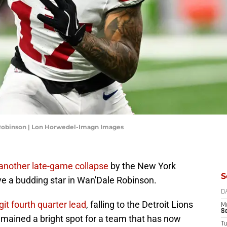
 Robinson | Lon Horwedel-Imagn Images
another late-game collapse
by the New York
S
ave a budding star in Wan'Dale Robinson.
D
it fourth quarter lead
, falling to the Detroit Lions
M
S
emained a bright spot for a team that has now
T