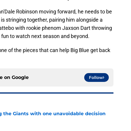
Wan'Dale Robinson moving forward, he needs to be
 is stringing together, pairing him alongside a
attebo with rookie phenom Jaxson Dart throwing
be fun to watch next season and beyond.
one of the pieces that can help Big Blue get back
ce on
Google
Follow
ng the Giants with one unavoidable decision
e