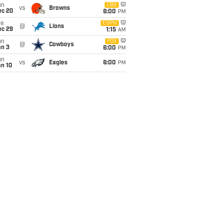
un
CBS
vs
Browns
ec 20
6:00
PM
ue
ESPN
@
Lions
ec 29
1:15
AM
un
FOX
@
Cowboys
an 3
6:00
PM
un
vs
Eagles
6:00
PM
an 10