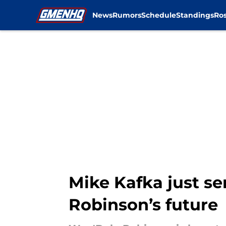
News
Rumors
Schedule
Standings
Ros
Skip to main content
Mike Kafka just se
Robinson’s future