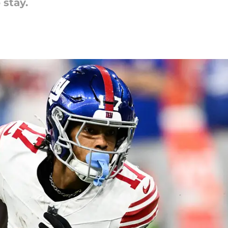
 stay.