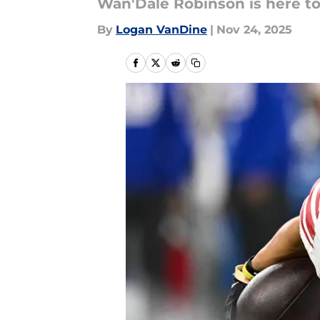
Wan'Dale Robinson is here to
By
Logan VanDine
|
Nov 24, 2025