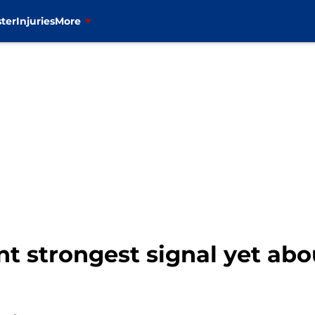
ter
Injuries
More
nt strongest signal yet ab