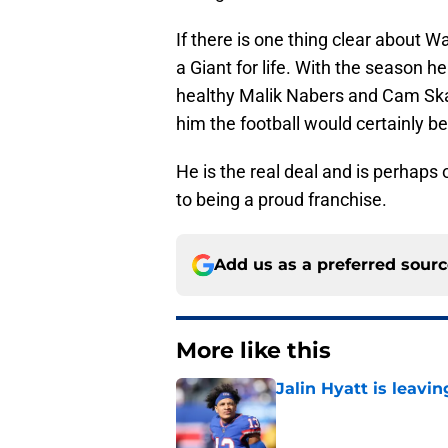
If there is one thing clear about 
a Giant for life. With the season he
healthy Malik Nabers and Cam Sk
him the football would certainly 
He is the real deal and is perhaps 
to being a proud franchise.
Add us as a preferred sour
More like this
Jalin Hyatt is leavi
Published by on Invalid Dat