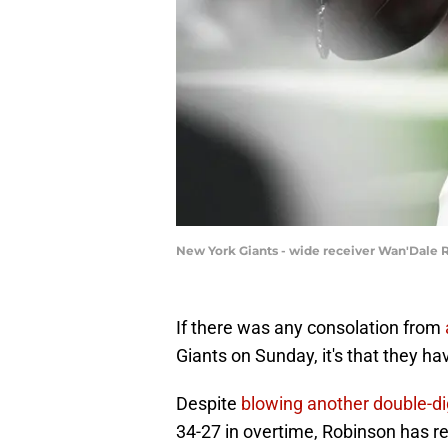
New York Giants - wide receiver Wan'Dale
If there was any consolation from
Giants on Sunday, it's that they h
Despite
blowing another double-dig
34-27 in overtime, Robinson has r