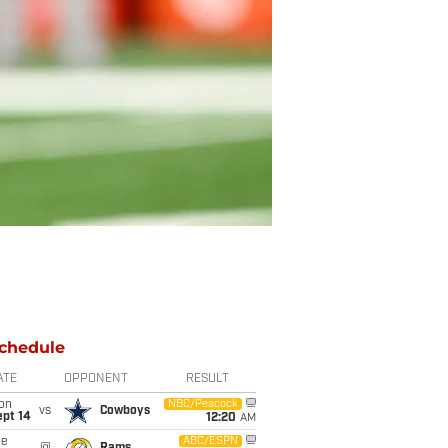
chedule
ATE
OPPONENT
RESULT
on
NBC/Peacock
vs
Cowboys
ept 14
12:20
AM
ue
ABC/ESPN