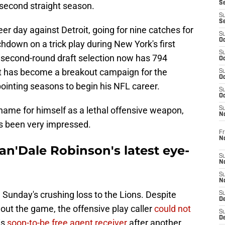
S
e second straight season.
S
S
er day against Detroit, going for nine catches for
S
Oc
hdown on a trick play during New York's first
S
r second-round draft selection now has 794
Oc
at has become a breakout campaign for the
S
Oc
pointing seasons to begin his NFL career.
S
Oc
ame for himself as a lethal offensive weapon,
S
N
s been very impressed.
Fr
N
an'Dale Robinson's latest eye-
S
N
S
N
 Sunday's crushing loss to the Lions. Despite
S
D
 out the game, the offensive play caller
could not
S
De
is
soon-to-be free agent receiver
after another