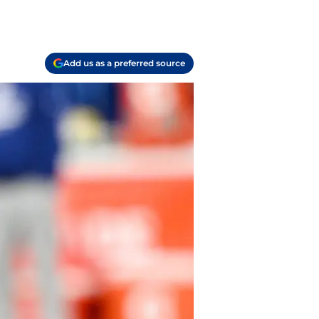
Add us as a preferred source