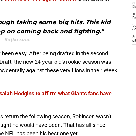
S
D
T
D
ough taking some big hits. This kid
S
ep on coming back and fighting."
J
S
Kafka said.
J
 been easy. After being drafted in the second
Draft, the now 24-year-old's rookie season was
incidentally against these very Lions in their Week
Isaiah Hodgins to affirm what Giants fans have
s return the following season, Robinson wasn't
ought he would have been. That has all since
he NFL has been his best one yet.