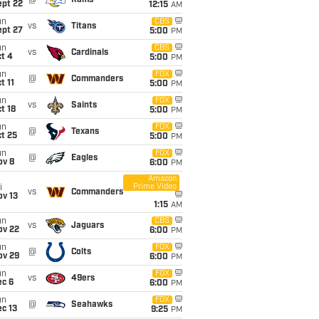
@
Rams
ept 22
12:15
AM
un
CBS
vs
Titans
ept 27
5:00
PM
un
CBS
vs
Cardinals
t 4
5:00
PM
un
FOX
@
Commanders
t 11
5:00
PM
un
FOX
vs
Saints
t 18
5:00
PM
un
FOX
@
Texans
t 25
5:00
PM
un
FOX
@
Eagles
ov 8
6:00
PM
Amazon
Prime Video
i
vs
Commanders
ov 13
1:15
AM
un
CBS
vs
Jaguars
ov 22
6:00
PM
un
FOX
@
Colts
ov 29
6:00
PM
un
FOX
vs
49ers
ec 6
6:00
PM
un
FOX
@
Seahawks
c 13
9:25
PM