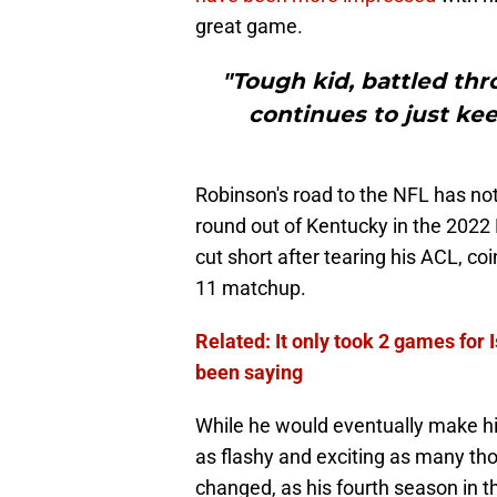
great game.
"Tough kid, battled thr
continues to just ke
Robinson's road to the NFL has not
round out of Kentucky in the 2022 
cut short after tearing his ACL, co
11 matchup.
Related: It only took 2 games for 
been saying
While he would eventually make hi
as flashy and exciting as many th
changed, as his fourth season in t