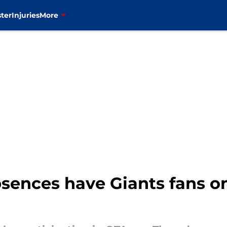
ter
Injuries
More
sences have Giants fans o