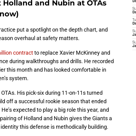
ut Holland and Nubin at OTAs
De
S
r now)
D
T
D
actice put a spotlight on the depth chart, and
S
J
season overhaul at safety matters.
S
J
illion contract
to replace Xavier McKinney and
ce during walkthroughs and drills. He recorded
lier this month and has looked comfortable in
en’s system.
 OTAs. His pick-six during 11-on-11s turned
ld off a successful rookie season that ended
 He’s expected to play a big role this year, and
 pairing of Holland and Nubin gives the Giants a
e identity this defense is methodically building.