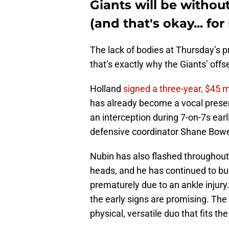
Giants will be witho
(and that's okay... fo
The lack of bodies at Thursday’s pr
that’s exactly why the Giants’ off
Holland
signed a three-year, $45 m
has already become a vocal presen
an interception during 7-on-7s ear
defensive coordinator Shane Bow
Nubin has also flashed throughout
heads, and he has continued to bui
prematurely due to an ankle injury.
the early signs are promising. The
physical, versatile duo that fits th