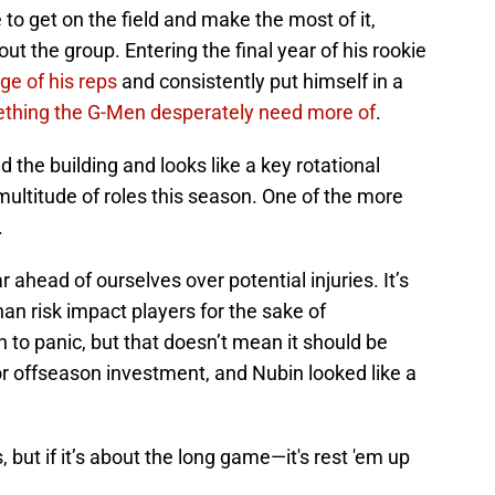
to get on the field and make the most of it,
t the group. Entering the final year of his rookie
ge of his reps
and consistently put himself in a
thing the G-Men desperately need more of
.
d the building and looks like a key rotational
multitude of roles this season. One of the more
.
ar ahead of ourselves over potential injuries. It’s
han risk impact players for the sake of
to panic, but that doesn’t mean it should be
or offseason investment, and Nubin looked like a
, but if it’s about the long game—it's rest 'em up