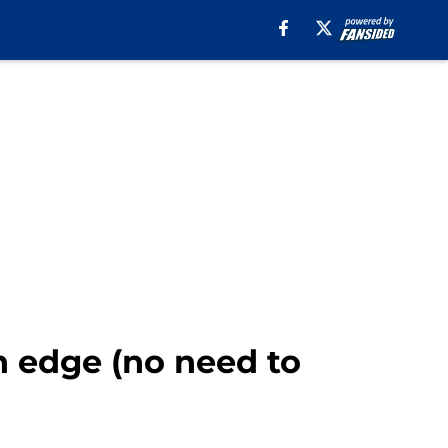
n edge (no need to