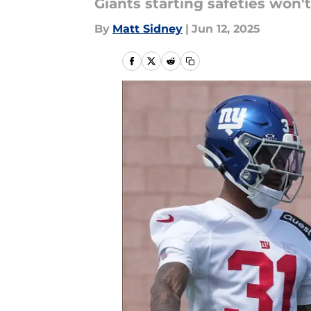
Giants starting safeties won'
By
Matt Sidney
|
Jun 12, 2025