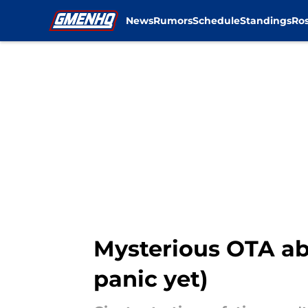
News
Rumors
Schedule
Standings
Ros
Skip to main content
Mysterious OTA ab
panic yet)