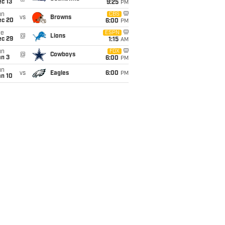
c 13
9:25
PM
un
CBS
vs
Browns
ec 20
6:00
PM
ue
ESPN
@
Lions
ec 29
1:15
AM
un
FOX
@
Cowboys
an 3
6:00
PM
un
vs
Eagles
6:00
PM
an 10