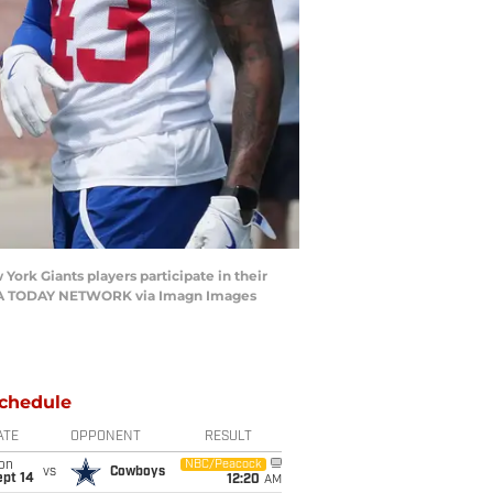
ork Giants players participate in their
/ USA TODAY NETWORK via Imagn Images
chedule
ATE
OPPONENT
RESULT
on
NBC/Peacock
vs
Cowboys
ept 14
12:20
AM