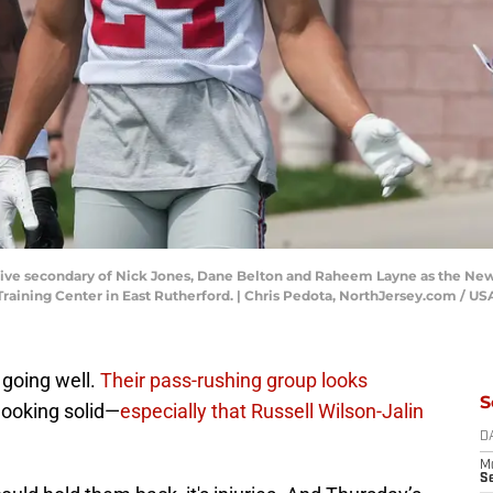
nsive secondary of Nick Jones, Dane Belton and Raheem Layne as the New Y
 Training Center in East Rutherford. | Chris Pedota, NorthJersey.com 
 going well.
Their pass-rushing group looks
S
looking solid—
especially that Russell Wilson-Jalin
D
M
S