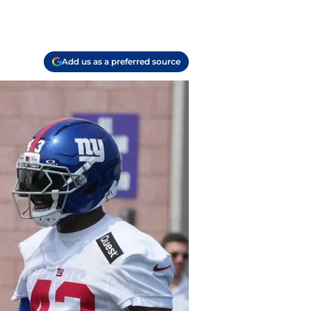
Add us as a preferred source