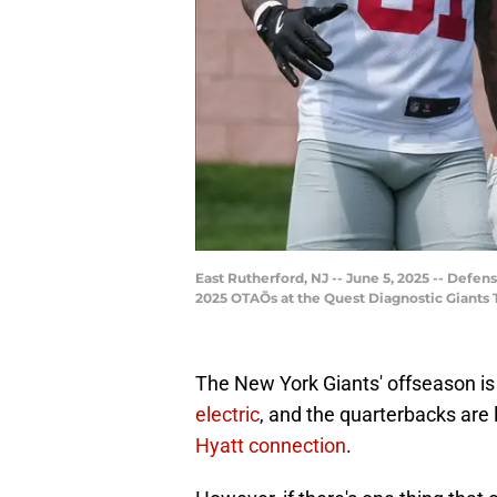
East Rutherford, NJ -- June 5, 2025 -- Defe
2025 OTAÕs at the Quest Diagnostic Giants
The New York Giants' offseason is
electric
, and the quarterbacks are 
Hyatt connection
.