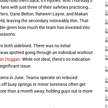
could hold them back, it's injuries. And Thursday’s
T
S
ans with just three of their safeties practicing...
S
ters. Dane Belton, Raheem Layne, and Makari
S
eld, leaving the secondary noticeably thin. That
S
Oc
le given how much the team has invested into
S
Oc
fseasons.
S
Oc
 both sidelined. There was no initial
S
Oc
d was spotted going through an individual workout
S
Dan Duggan
. While not ideal, there’s no indication
N
significant issue.
Fr
N
happens in June. Teams operate on reduced
S
N
 off busy springs or minor soreness often get
S
 more than a month away, holding guys out is more
N
S
D
S