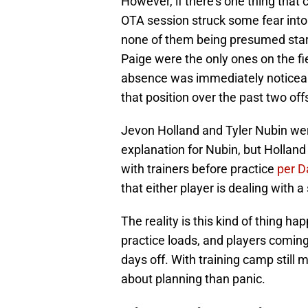
However, if there's one thing that 
OTA session struck some fear into f
none of them being presumed star
Paige were the only ones on the fi
absence was immediately noticeab
that position over the past two of
Jevon Holland and Tyler Nubin were
explanation for Nubin, but Hollan
with trainers before practice
per 
that either player is dealing with a 
The reality is this kind of thing 
practice loads, and players coming
days off. With training camp still
about planning than panic.