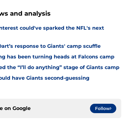
ws and analysis
nterest could've sparked the NFL's next
rt’s response to Giants' camp scuffle
ing has been turning heads at Falcons camp
hed the “I’ll do anything” stage of Giants camp
ould have Giants second-guessing
ce on
Google
Follow