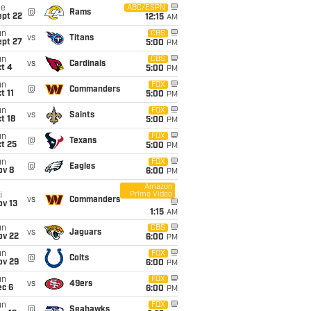
ue
ABC/ESPN
@
Rams
ept 22
12:15
AM
un
CBS
vs
Titans
ept 27
5:00
PM
un
CBS
vs
Cardinals
t 4
5:00
PM
un
FOX
@
Commanders
t 11
5:00
PM
un
FOX
vs
Saints
t 18
5:00
PM
un
FOX
@
Texans
t 25
5:00
PM
un
FOX
@
Eagles
ov 8
6:00
PM
Amazon
Prime Video
i
vs
Commanders
ov 13
1:15
AM
un
CBS
vs
Jaguars
ov 22
6:00
PM
un
FOX
@
Colts
ov 29
6:00
PM
un
FOX
vs
49ers
ec 6
6:00
PM
un
FOX
@
Seahawks