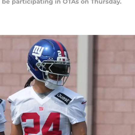
t be participating in OTAs on Thursday.