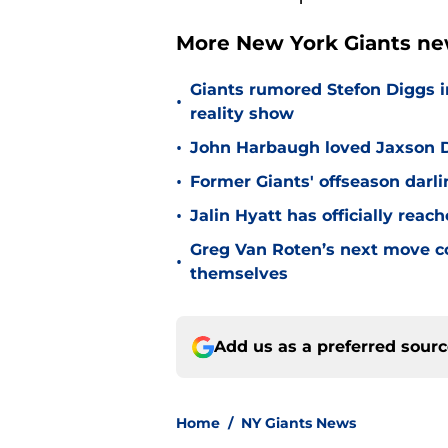
More New York Giants ne
Giants rumored Stefon Diggs i
•
reality show
•
John Harbaugh loved Jaxson Da
•
Former Giants' offseason darl
•
Jalin Hyatt has officially reac
Greg Van Roten’s next move c
•
themselves
Add us as a preferred sour
Home
/
NY Giants News