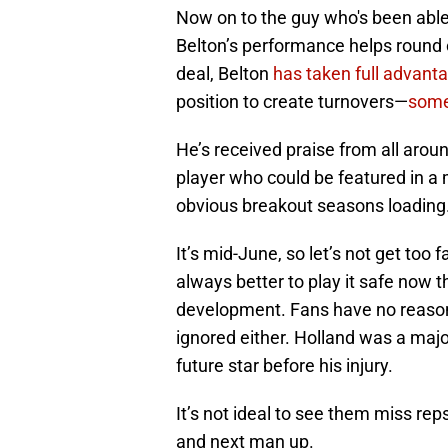
Now on to the guy who's been able 
Belton’s performance helps round ou
deal, Belton
has taken full advanta
position to create turnovers—
some
He’s received praise from all aroun
player who could be featured in a 
obvious breakout seasons loading
It’s mid-June, so let’s not get too f
always better to play it safe now t
development. Fans have no reason 
ignored either. Holland was a maj
future star before his injury.
It’s not ideal to see them miss reps
and next man up.