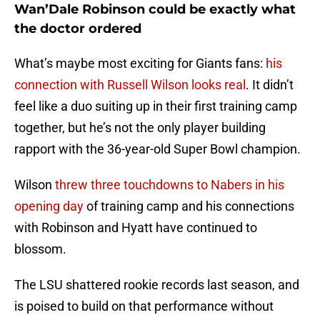
Wan’Dale Robinson could be exactly what
the doctor ordered
What’s maybe most exciting for Giants fans:
his
connection with Russell Wilson looks real
. It didn’t
feel like a duo suiting up in their first training camp
together, but he’s not the only player building
rapport with the 36-year-old Super Bowl champion.
Wilson
threw three touchdowns to Nabers in his
opening day
of training camp and his connections
with Robinson and Hyatt have continued to
blossom.
The LSU shattered rookie records last season, and
is poised to build on that performance without