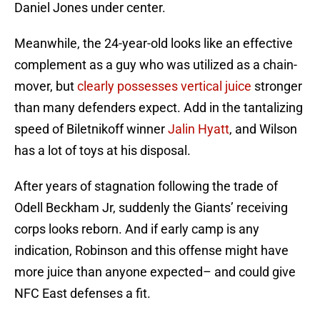
Daniel Jones under center.
Meanwhile, the 24-year-old looks like an effective
complement as a guy who was utilized as a chain-
mover, but
clearly possesses vertical juice
stronger
than many defenders expect. Add in the tantalizing
speed of Biletnikoff winner
Jalin Hyatt
, and Wilson
has a lot of toys at his disposal.
After years of stagnation following the trade of
Odell Beckham Jr, suddenly the Giants’ receiving
corps looks reborn. And if early camp is any
indication, Robinson and this offense might have
more juice than anyone expected– and could give
NFC East defenses a fit.