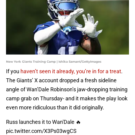
New York Giants Training Camp | Ishika Samant/GettyImages
If you
haven’t seen it already, you’re in for a treat
.
The Giants’ X account dropped a fresh sideline
angle of Wan’Dale Robinson’s jaw-dropping training
camp grab on Thursday- and it makes the play look
even more ridiculous than it did originally.
Russ launches it to Wan'Dale 🔥
pic.twitter.com/X3Ps03wgCS