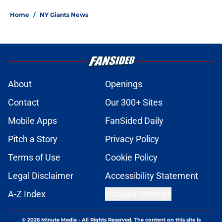
Home
/
NY Giants News
About
Openings
Contact
Our 300+ Sites
Mobile Apps
FanSided Daily
Pitch a Story
Privacy Policy
Terms of Use
Cookie Policy
Legal Disclaimer
Accessibility Statement
A-Z Index
Cookies Settings
© 2026
Minute Media
-
All Rights Reserved. The content on this site is