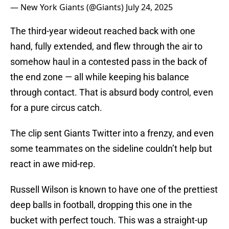
— New York Giants (@Giants)
July 24, 2025
The third-year wideout reached back with one
hand, fully extended, and flew through the air to
somehow haul in a contested pass in the back of
the end zone — all while keeping his balance
through contact. That is absurd body control, even
for a pure circus catch.
The clip sent Giants Twitter into a frenzy, and even
some teammates on the sideline couldn’t help but
react in awe mid-rep.
Russell Wilson is known to have one of the prettiest
deep balls in football, dropping this one in the
bucket with perfect touch. This was a straight-up