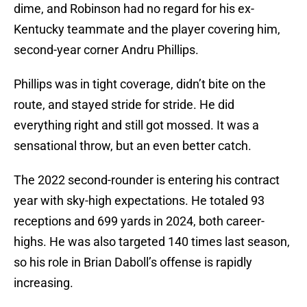
dime, and Robinson had no regard for his ex-
Kentucky teammate and the player covering him,
second-year corner Andru Phillips.
Phillips was in tight coverage, didn’t bite on the
route, and stayed stride for stride. He did
everything right and still got mossed. It was a
sensational throw, but an even better catch.
The 2022 second-rounder is entering his contract
year with sky-high expectations. He totaled 93
receptions and 699 yards in 2024, both career-
highs. He was also targeted 140 times last season,
so his role in Brian Daboll’s offense is rapidly
increasing.