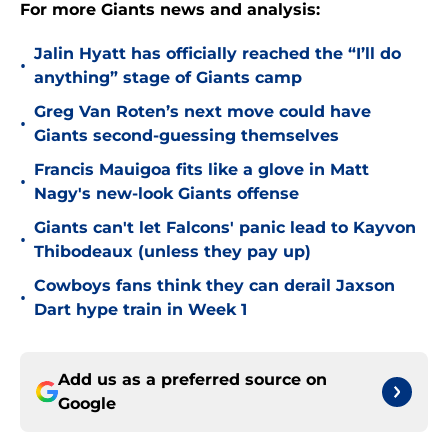
For more Giants news and analysis:
Jalin Hyatt has officially reached the “I’ll do
•
anything” stage of Giants camp
Greg Van Roten’s next move could have
•
Giants second-guessing themselves
Francis Mauigoa fits like a glove in Matt
•
Nagy's new-look Giants offense
Giants can't let Falcons' panic lead to Kayvon
•
Thibodeaux (unless they pay up)
Cowboys fans think they can derail Jaxson
•
Dart hype train in Week 1
Add us as a preferred source on
Google