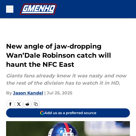
Skip to main content
New angle of jaw-dropping
Wan’Dale Robinson catch will
haunt the NFC East
Giants fans already knew it was nasty and now
the rest of the division has to watch it in HD.
By
Jason Kandel
|
Jul 25, 2025
Add us as a preferred source