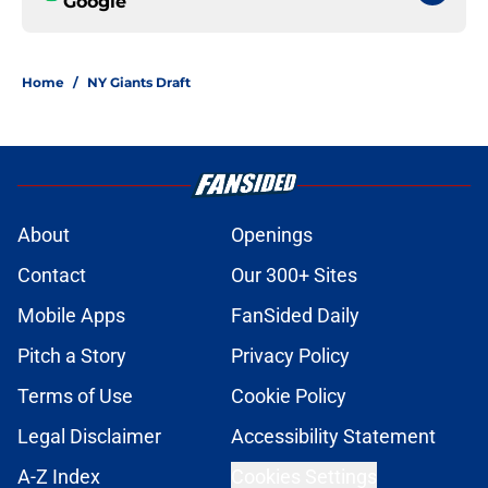
Google
Home
/
NY Giants Draft
About
Openings
Contact
Our 300+ Sites
Mobile Apps
FanSided Daily
Pitch a Story
Privacy Policy
Terms of Use
Cookie Policy
Legal Disclaimer
Accessibility Statement
A-Z Index
Cookies Settings