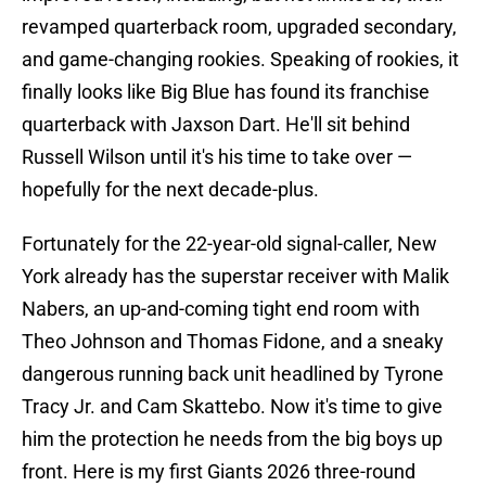
revamped quarterback room, upgraded secondary,
and game-changing rookies. Speaking of rookies, it
finally looks like Big Blue has found its franchise
quarterback with Jaxson Dart. He'll sit behind
Russell Wilson until it's his time to take over —
hopefully for the next decade-plus.
Fortunately for the 22-year-old signal-caller, New
York already has the superstar receiver with Malik
Nabers, an up-and-coming tight end room with
Theo Johnson and Thomas Fidone, and a sneaky
dangerous running back unit headlined by Tyrone
Tracy Jr. and Cam Skattebo. Now it's time to give
him the protection he needs from the big boys up
front. Here is my first Giants 2026 three-round