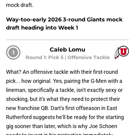
mock draft.
Way-too-early 2026 3-round Giants mock
draft heading into Week 1
Caleb Lomu
1
Round 1: Pick 5
|
Offensive Tackle
What? An offensive tackle with their first-round
pick... how original. Yes, pairing the G-Men with a
lineman, specifically a tackle, isn't exactly sexy or
shocking, but it's what they need to protect their
new franchise QB. Dart's first offseason in East
Rutherford suggests he'll be ready for the starting
gig sooner than later, which is why Joe Schoen