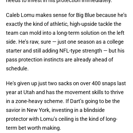
needs to invest in his protection immediately.
Caleb Lomu makes sense for Big Blue because he’s
exactly the kind of athletic, high-upside tackle the
team can mold into a long-term solution on the left
side. He’s raw, sure — just one season as a college
starter and still adding NFL-type strength — but his
pass protection instincts are already ahead of
schedule.
He's given up just two sacks on over 400 snaps last
year at Utah and has the movement skills to thrive
in a zone-heavy scheme. If Dart’s going to be the
savior in New York, investing in a blindside
protector with Lomu’s ceiling is the kind of long-
term bet worth making.