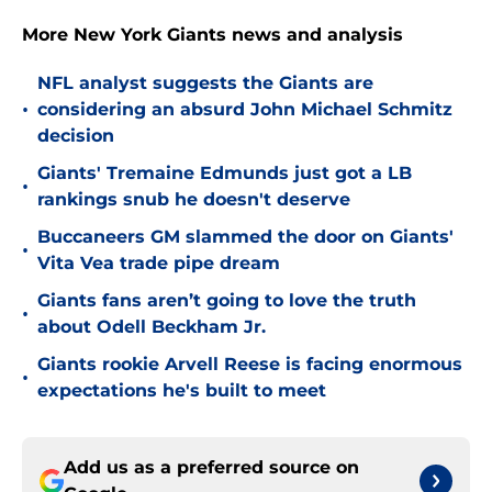
More New York Giants news and analysis
NFL analyst suggests the Giants are
•
considering an absurd John Michael Schmitz
decision
Giants' Tremaine Edmunds just got a LB
•
rankings snub he doesn't deserve
Buccaneers GM slammed the door on Giants'
•
Vita Vea trade pipe dream
Giants fans aren’t going to love the truth
•
about Odell Beckham Jr.
Giants rookie Arvell Reese is facing enormous
•
expectations he's built to meet
Add us as a preferred source on