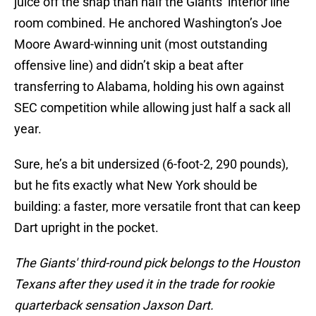
juice off the snap than half the Giants’ interior line
room combined. He anchored Washington’s Joe
Moore Award-winning unit (most outstanding
offensive line) and didn’t skip a beat after
transferring to Alabama, holding his own against
SEC competition while allowing just half a sack all
year.
Sure, he’s a bit undersized (6-foot-2, 290 pounds),
but he fits exactly what New York should be
building: a faster, more versatile front that can keep
Dart upright in the pocket.
The Giants' third-round pick belongs to the Houston
Texans after they used it in the trade for rookie
quarterback sensation Jaxson Dart.