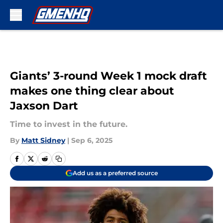
Skip to main content
Giants’ 3-round Week 1 mock draft
makes one thing clear about
Jaxson Dart
Time to invest in the future.
By
Matt Sidney
|
Sep 6, 2025
Add us as a preferred source