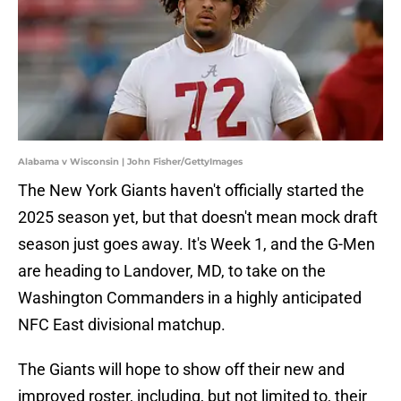
Alabama v Wisconsin | John Fisher/GettyImages
The New York Giants haven't officially started the
2025 season yet, but that doesn't mean mock draft
season just goes away. It's Week 1, and the G-Men
are heading to Landover, MD, to take on the
Washington Commanders in a highly anticipated
NFC East divisional matchup.
The Giants will hope to show off their new and
improved roster, including, but not limited to, their