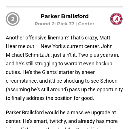
Parker Brailsford
2
Round 2: Pick 37
|
Center
Another offensive lineman? That's crazy, Matt.
Hear me out — New York's current center, John
Michael Schmitz Jr., just ain't it. Two-plus years in,
and he's still struggling to warrant even backup
duties. He's the Giants' starter by sheer
circumstance, and it'd be shocking to see Schoen
(assuming he's still around) pass up the opportunity
to finally address the position for good.
Parker Brailsford would be a massive upgrade at
center. He’s smart, twitchy, and already has more