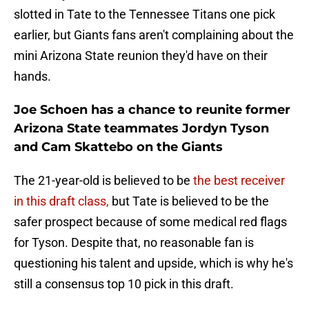
slotted in Tate to the Tennessee Titans one pick
earlier, but Giants fans aren't complaining about the
mini Arizona State reunion they'd have on their
hands.
Joe Schoen has a chance to reunite former
Arizona State teammates Jordyn Tyson
and Cam Skattebo on the Giants
The 21-year-old is believed to be
the best receiver
in this draft class,
but Tate is believed to be the
safer prospect because of some medical red flags
for Tyson. Despite that, no reasonable fan is
questioning his talent and upside, which is why he's
still a consensus top 10 pick in this draft.