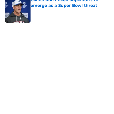
emerge as a Super Bowl threat
Published by on Invalid Date
5 related articles loaded
Home
/
NY Giants Draft
About
Openings
Contact
Our 300+ Sites
Mobile Apps
FanSided Daily
Pitch a Story
Privacy Policy
Terms of Use
Cookie Policy