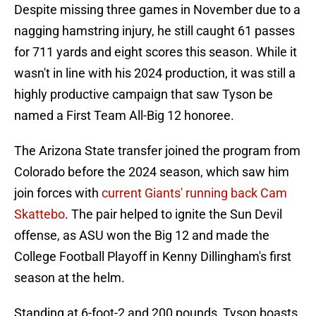
Despite missing three games in November due to a
nagging hamstring injury, he still caught 61 passes
for 711 yards and eight scores this season. While it
wasn't in line with his 2024 production, it was still a
highly productive campaign that saw Tyson be
named a First Team All-Big 12 honoree.
The Arizona State transfer joined the program from
Colorado before the 2024 season, which saw him
join forces with
current Giants' running back Cam
Skattebo
. The pair helped to ignite the Sun Devil
offense, as ASU won the Big 12 and made the
College Football Playoff in Kenny Dillingham's first
season at the helm.
Standing at 6-foot-2 and 200 pounds, Tyson boasts