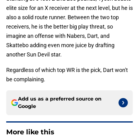
elite size for an X receiver at the next level, but he is
also a solid route runner. Between the two top
receivers, he is the better big play threat, so
imagine an offense with Nabers, Dart, and
Skattebo adding even more juice by drafting
another Sun Devil star.
Regardless of which top WR is the pick, Dart won't
be complaining.
Add us as a preferred source on
Google
More like this