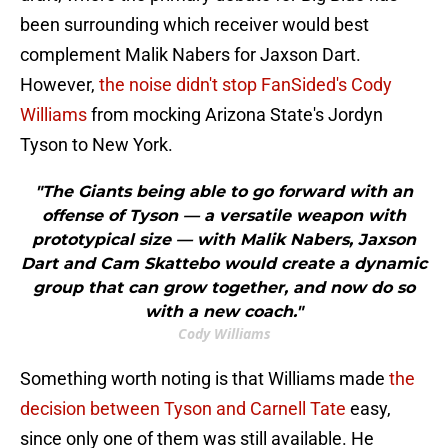
been surrounding which receiver would best
complement Malik Nabers for Jaxson Dart.
However,
the noise didn't stop FanSided's Cody
Williams
from mocking Arizona State's Jordyn
Tyson to New York.
"The Giants being able to go forward with an
offense of Tyson — a versatile weapon with
prototypical size — with Malik Nabers, Jaxson
Dart and Cam Skattebo would create a dynamic
group that can grow together, and now do so
with a new coach."
Cody Williams
Something worth noting is that Williams made
the
decision between Tyson and Carnell Tate
easy,
since only one of them was still available. He