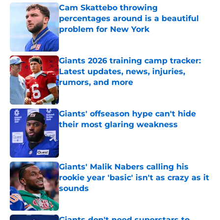
Cam Skattebo throwing
percentages around is a beautiful
problem for New York
Published by on Invalid Date
Giants 2026 training camp tracker:
Latest updates, news, injuries,
rumors, and more
Published by on Invalid Date
Giants' offseason hype can't hide
their most glaring weakness
Published by on Invalid Date
Giants' Malik Nabers calling his
rookie year 'basic' isn't as crazy as it
sounds
Published by on Invalid Date
Giants don't need superstars to