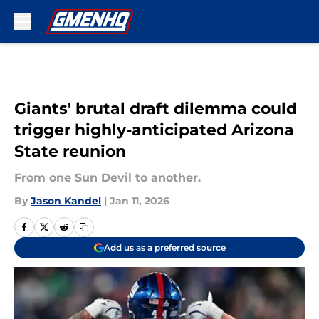
Skip to main content
Giants' brutal draft dilemma could
trigger highly-anticipated Arizona
State reunion
From one Sun Devil to another.
By
Jason Kandel
|
Jan 11, 2026
Add us as a preferred source