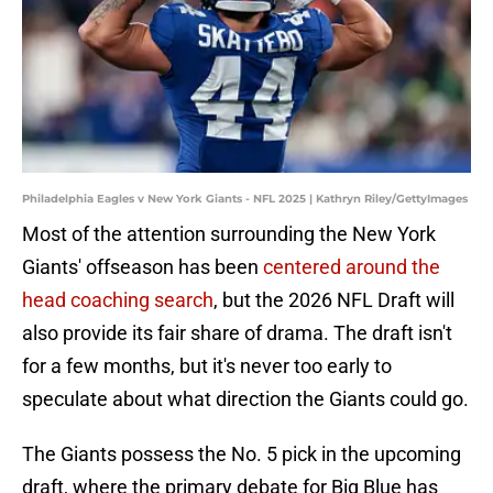
Philadelphia Eagles v New York Giants - NFL 2025 | Kathryn Riley/GettyImages
Most of the attention surrounding the New York
Giants' offseason has been
centered around the
head coaching search
, but the 2026 NFL Draft will
also provide its fair share of drama. The draft isn't
for a few months, but it's never too early to
speculate about what direction the Giants could go.
The Giants possess the No. 5 pick in the upcoming
draft, where the primary debate for Big Blue has