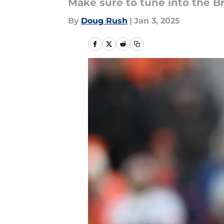
Make sure to tune into the 
By
Doug Rush
|
Jan 3, 2025