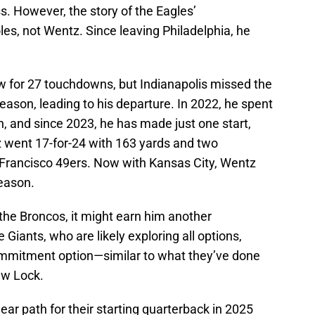
. However, the story of the Eagles’
les, not Wentz. Since leaving Philadelphia, he
ew for 27 touchdowns, but Indianapolis missed the
 season, leading to his departure. In 2022, he spent
, and since 2023, he has made just one start,
z went 17-for-24 with 163 yards and two
 Francisco 49ers. Now with Kansas City, Wentz
eason.
the Broncos, it might earn him another
e Giants, who are likely exploring all options,
ommitment option—similar to what they’ve done
ew Lock.
lear path for their starting quarterback in 2025