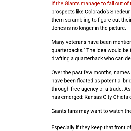
If the Giants manage to fall out of
prospects like Colorado’s Shedeu
them scrambling to figure out their
Jones is no longer in the picture.
Many veterans have been mentioned
quarterbacks." The idea would be t
drafting a quarterback who can de
Over the past few months, names l
have been floated as potential bri
through free agency or a trade. A
has emerged: Kansas City Chiefs 
Giants fans may want to watch t
Especially if they keep that front o