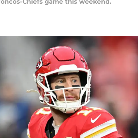
Broncos-Chiefs game this weekend.