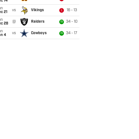
ec 14
un
vs
Vikings
16 - 13
L
c 21
un
@
Raiders
34 - 10
W
ec 28
un
vs
Cowboys
34 - 17
W
an 4