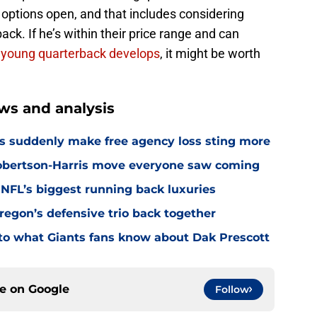
options open, and that includes considering
ck. If he’s within their price range and can
 young quarterback develops
, it might be worth
ws and analysis
s suddenly make free agency loss sting more
Robertson-Harris move everyone saw coming
 NFL’s biggest running back luxuries
Oregon’s defensive trio back together
p to what Giants fans know about Dak Prescott
ce on
Google
Follow