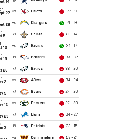
@
Cowboys
40 - 37
L
ept 14
on
vs
Chiefs
22 - 9
L
ept 22
un
vs
Chargers
21 - 18
W
ept 28
un
@
Saints
26 - 14
L
t 5
i
vs
Eagles
34 - 17
W
t 10
un
@
Broncos
33 - 32
L
t 19
un
@
Eagles
38 - 20
L
t 26
un
vs
49ers
34 - 24
L
ov 2
un
@
Bears
24 - 20
L
ov 9
un
vs
Packers
27 - 20
L
ov 16
un
@
Lions
34 - 27
L
ov 23
ue
@
Patriots
33 - 15
L
ec 2
un
vs
Commanders
29 - 21
L