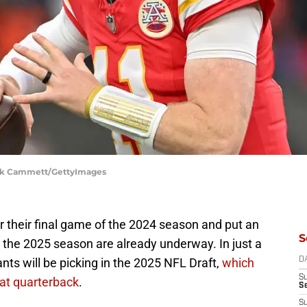
Nick Cammett/GettyImages
r their final game of the 2024 season and put an
S
r the 2025 season are already underway. In just a
nts will be picking in the 2025 NFL Draft,
which
D
S
 at quarterback
.
S
S