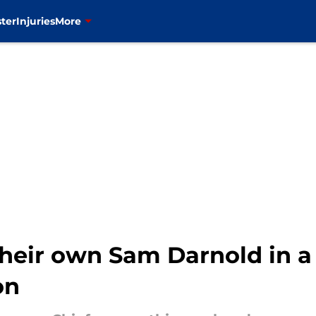
ter
Injuries
More
 their own Sam Darnold in 
on