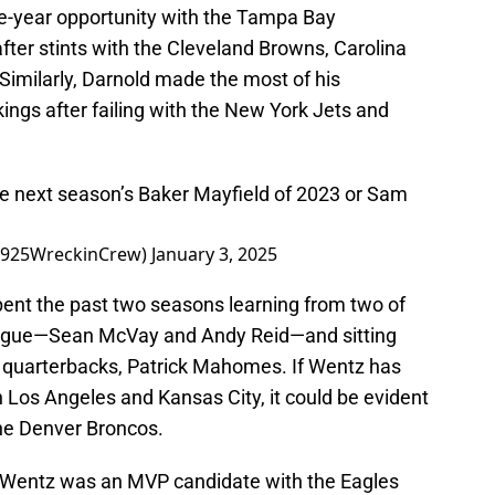
ne-year opportunity with the Tampa Bay
fter stints with the Cleveland Browns, Carolina
imilarly, Darnold made the most of his
ings after failing with the New York Jets and
be next season’s Baker Mayfield of 2023 or Sam
@1925WreckinCrew)
January 3, 2025
ent the past two seasons learning from two of
league—Sean McVay and Andy Reid—and sitting
t quarterbacks, Patrick Mahomes. If Wentz has
 Los Angeles and Kansas City, it could be evident
the Denver Broncos.
er, Wentz was an MVP candidate with the Eagles