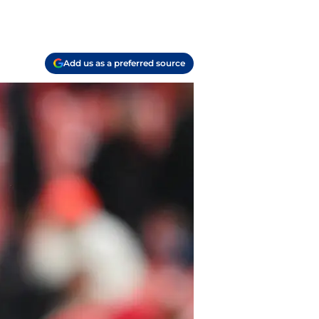
Add us as a preferred source