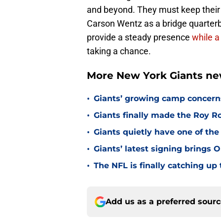
and beyond. They must keep their 
Carson Wentz as a bridge quarterba
provide a steady presence
while a
taking a chance.
More New York Giants ne
•
Giants’ growing camp concern
•
Giants finally made the Roy 
•
Giants quietly have one of the
•
Giants’ latest signing brings 
•
The NFL is finally catching u
Add us as a preferred sour