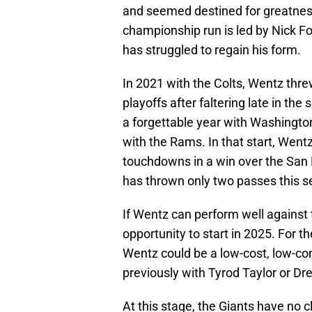
and seemed destined for greatness
championship run is led by Nick Fo
has struggled to regain his form.
In 2021 with the Colts, Wentz thr
playoffs after faltering late in the
a forgettable year with Washington
with the Rams. In that start, Went
touchdowns in a win over the San
has thrown only two passes this s
If Wentz can perform well against 
opportunity to start in 2025. For th
Wentz could be a low-cost, low-c
previously with Tyrod Taylor or Dr
At this stage, the Giants have no c