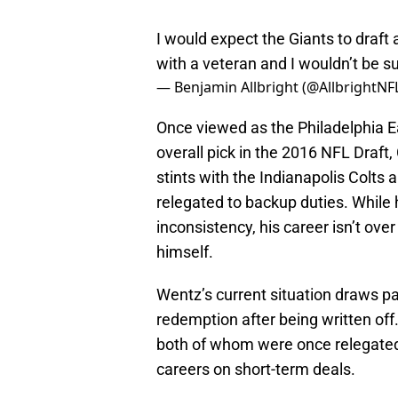
I would expect the Giants to draft 
with a veteran and I wouldn’t be su
— Benjamin Allbright (@AllbrightNF
Once viewed as the Philadelphia E
overall pick in the 2016 NFL Draf
stints with the Indianapolis Col
relegated to backup duties. While h
inconsistency, his career isn’t ov
himself.
Wentz’s current situation draws pa
redemption after being written off
both of whom were once relegated 
careers on short-term deals.