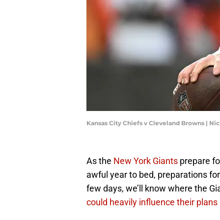
Kansas City Chiefs v Cleveland Browns | 
As the
New York Giants
prepare fo
awful year to bed, preparations fo
few days, we’ll know where the Gia
could heavily influence their plans