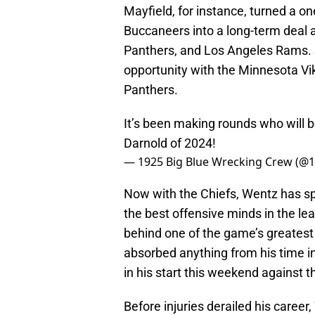
Mayfield, for instance, turned a o
Buccaneers into a long-term deal a
Panthers, and Los Angeles Rams. S
opportunity with the Minnesota Vik
Panthers.
It’s been making rounds who will 
Darnold of 2024!
— 1925 Big Blue Wrecking Crew (
Now with the Chiefs, Wentz has sp
the best offensive minds in the 
behind one of the game’s greates
absorbed anything from his time in
in his start this weekend against 
Before injuries derailed his care