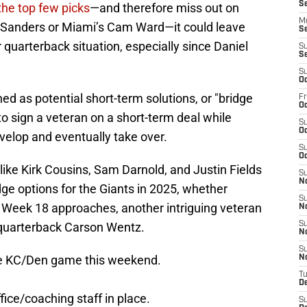
S
 the top few picks
—and therefore miss out on
M
r Sanders or Miami’s Cam Ward—it could leave
S
 quarterback situation, especially since Daniel
S
S
S
Oc
 as potential short-term solutions, or "bridge
Fr
Oc
o sign a veteran on a short-term deal while
S
Oc
velop and eventually take over.
S
Oc
ike Kirk Cousins, Sam Darnold, and Justin Fields
S
N
dge options for the Giants in 2025, whether
S
s Week 18 approaches, another intriguing veteran
N
quarterback Carson Wentz.
S
N
S
he KC/Den game this weekend.
N
T
D
ffice/coaching staff in place.
S