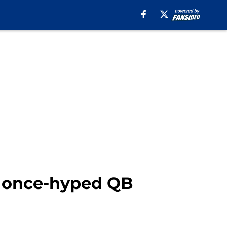
a once-hyped QB