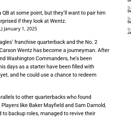
D
S
a QB at some point, but they’ll want to pair him
De
S
rprised if they look at Wentz.
D
L)
January 1, 2025
S
J
agles’ franchise quarterback and the No. 2
t, Carson Wentz has become a journeyman. After
ts and Washington Commanders, he’s been
is days as a starter have been filled with
er yet, and he could use a chance to redeem
rallels to other quarterbacks who found
. Players like Baker Mayfield and Sam Darnold,
to backup roles, managed to revive their