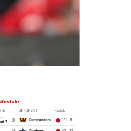
chedule
ATE
OPPONENT
RESULT
un
@
Commanders
21 - 6
L
ept 7
un