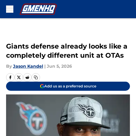
Skip to main content
Giants defense already looks like a
completely different unit at OTAs
By
Jason Kandel
|
Jun 5, 2026
Add us as a preferred source