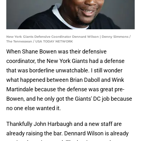
New York Giants Defensive Coordinator Dennard Wilson | Denny Simmons /
The Tennessean / USA TODAY NETWORK
When Shane Bowen was their defensive
coordinator, the New York Giants had a defense
that was borderline unwatchable. I still wonder
what happened between Brian Daboll and Wink
Martindale because the defense was great pre-
Bowen, and he only got the Giants' DC job because
no one else wanted it.
Thankfully John Harbaugh and a new staff are
already raising the bar. Dennard Wilson is already