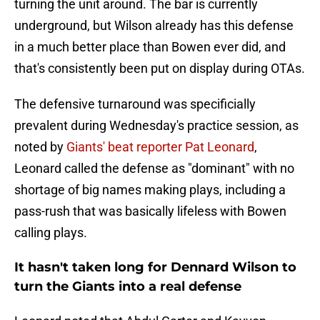
turning the unit around. The bar is currently
underground, but Wilson already has this defense
in a much better place than Bowen ever did, and
that's consistently been put on display during OTAs.
The defensive turnaround was specificially
prevalent during Wednesday's practice session, as
noted by
Giants' beat reporter Pat Leonard
,
Leonard called the defense as "dominant" with no
shortage of big names making plays, including a
pass-rush that was basically lifeless with Bowen
calling plays.
It hasn't taken long for Dennard Wilson to
turn the Giants into a real defense