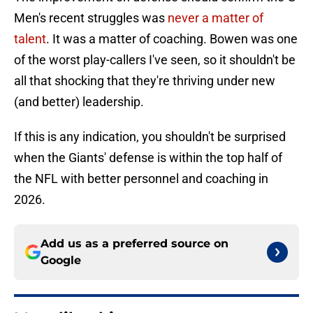
Men's recent struggles was
never a matter of
talent
. It was a matter of coaching. Bowen was one
of the worst play-callers I've seen, so it shouldn't be
all that shocking that they're thriving under new
(and better) leadership.
If this is any indication, you shouldn't be surprised
when the Giants' defense is within the top half of
the NFL with better personnel and coaching in
2026.
Add us as a preferred source on
Google