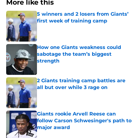
More like this
5 winners and 2 losers from Giants’
first week of training camp
Published by on Invalid Date
How one Giants weakness could
sabotage the team’s biggest
strength
Published by on Invalid Date
2 Giants training camp battles are
all but over while 3 rage on
Published by on Invalid Date
Giants rookie Arvell Reese can
follow Carson Schwesinger's path to
major award
Published by on Invalid Date