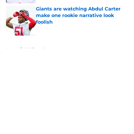
Giants are watching Abdul Carter
make one rookie narrative look
foolish
Published by on Invalid Date
5 related articles loaded
Home
/
NY Giants News
About
Openings
Contact
Our 300+ Sites
Mobile Apps
FanSided Daily
Pitch a Story
Privacy Policy