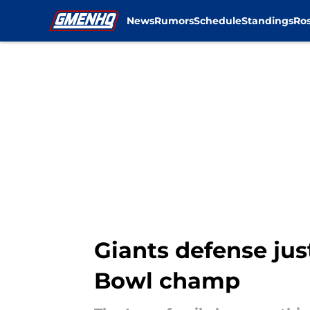
News
Rumors
Schedule
Standings
Ros
Skip to main content
Giants defense jus
Bowl champ