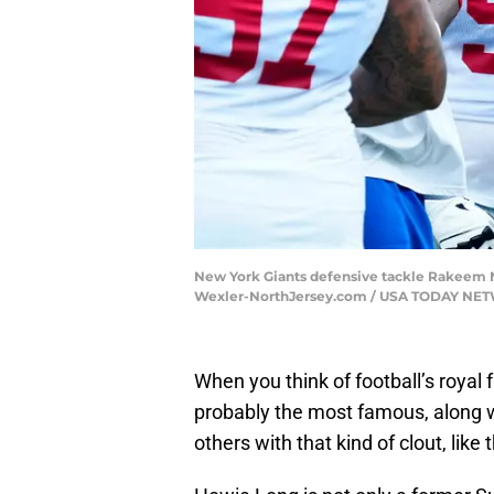
New York Giants defensive tackle Rakeem Nu
Wexler-NorthJersey.com / USA TODAY NE
When you think of football’s royal
probably the most famous, along wi
others with that kind of clout, like