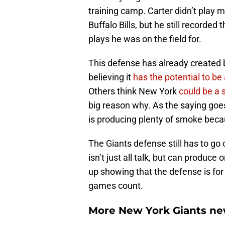
training camp. Carter didn’t play 
Buffalo Bills, but he still recorde
plays he was on the field for.
This defense has already created 
believing it
has the potential to be 
Others think New York
could be a 
big reason why. As the saying goes
is producing plenty of smoke becau
The Giants defense still has to go 
isn’t just all talk, but can produce o
up showing that the defense is for
games count.
More New York Giants ne