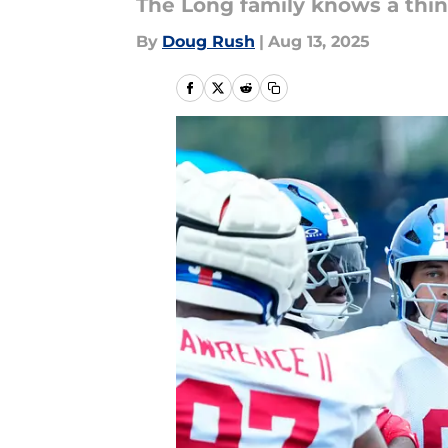
The Long family knows a thi
By
Doug Rush
|
Aug 13, 2025