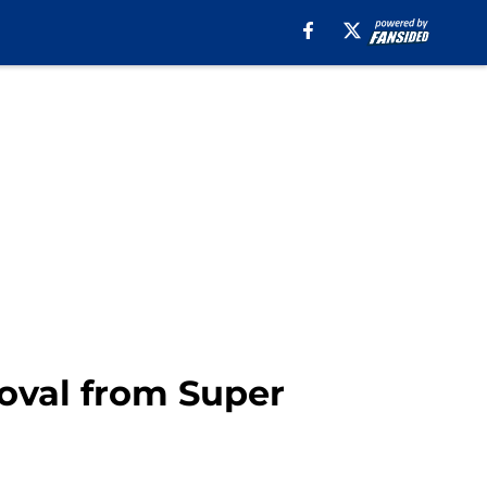
roval from Super