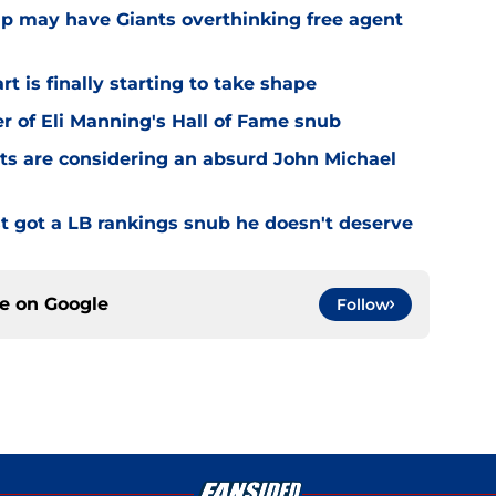
amp may have Giants overthinking free agent
 is finally starting to take shape
er of Eli Manning's Hall of Fame snub
ts are considering an absurd John Michael
 got a LB rankings snub he doesn't deserve
ce on
Google
Follow