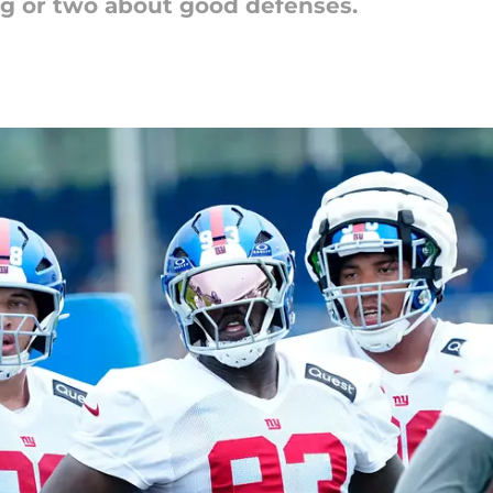
ng or two about good defenses.