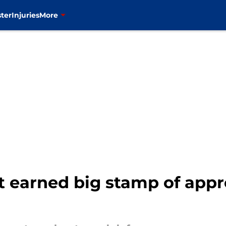
ter
Injuries
More
t earned big stamp of app