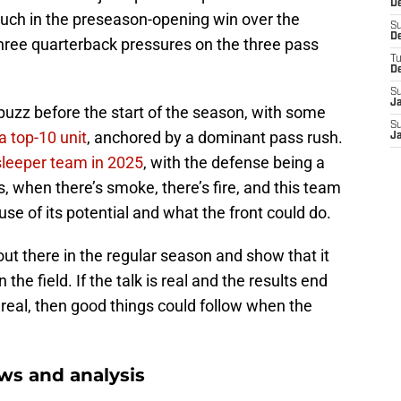
De
much in the preseason-opening win over the
S
D
d three quarterback pressures on the three pass
T
D
S
J
buzz before the start of the season, with some
S
a top-10 unit
, anchored by a dominant pass rush.
J
sleeper team in 2025
, with the defense being a
, when there’s smoke, there’s fire, and this team
se of its potential and what the front could do.
out there in the regular season and show that it
n the field. If the talk is real and the results end
 real, then good things could follow when the
ws and analysis