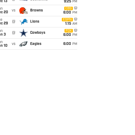
c 13
9:25
PM
un
CBS
vs
Browns
ec 20
6:00
PM
ue
ESPN
@
Lions
ec 29
1:15
AM
un
FOX
@
Cowboys
an 3
6:00
PM
un
vs
Eagles
6:00
PM
an 10