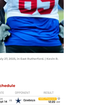
27, 2025, in East Rutherford. | Kevin R.
chedule
ATE
OPPONENT
RESULT
on
NBC/Peacock
vs
Cowboys
ept 14
12:20
AM