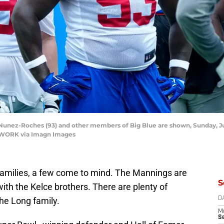
nez-Roches (93) and other members of Big Blue are shown, Sunday, July 
TWORK via Imagn Images
 families, a few come to mind. The Mannings are
S
th the Kelce brothers. There are plenty of
 the Long family.
D
M
S