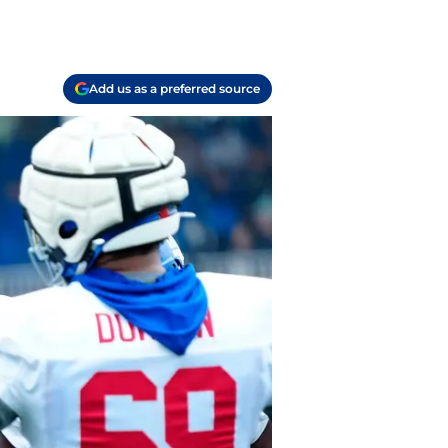
Add us as a preferred source