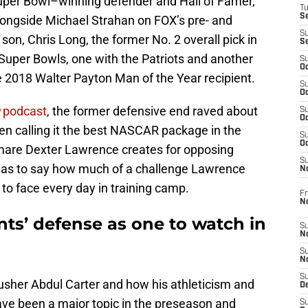
Super Bowl–winning defender and Hall of Famer,
T
S
longside Michael Strahan on FOX’s pre- and
S
on, Chris Long, the former No. 2 overall pick in
S
uper Bowls, one with the Patriots and another
S
Oc
e 2018 Walter Payton Man of the Year recipient.
S
Oc
podcast
, the former defensive end raved about
S
Oc
en calling it the best NASCAR package in the
S
Oc
tmare Dexter Lawrence creates for opposing
S
r as to say how much of a challenge Lawrence
N
to face every day in training camp.
Fr
N
ts’ defense as one to watch in
S
N
S
N
S
usher Abdul Carter and how his athleticism and
D
 have been a major topic in the preseason and
S