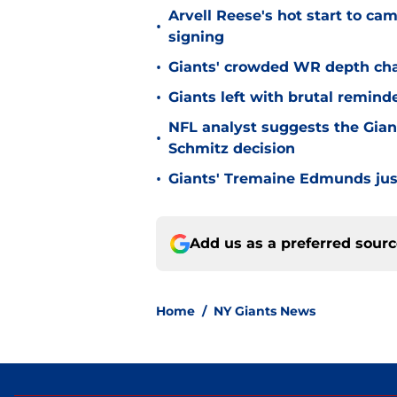
Arvell Reese's hot start to c
•
signing
•
Giants' crowded WR depth chart
•
Giants left with brutal remind
NFL analyst suggests the Gian
•
Schmitz decision
•
Giants' Tremaine Edmunds just
Add us as a preferred sour
Home
/
NY Giants News