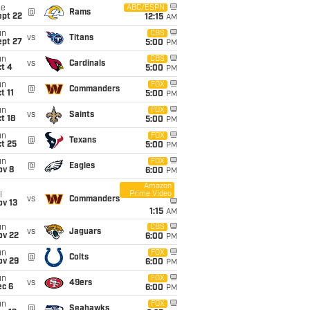
ue
ABC/ESPN
@
Rams
ept 22
12:15
AM
un
CBS
vs
Titans
ept 27
5:00
PM
un
CBS
vs
Cardinals
t 4
5:00
PM
un
FOX
@
Commanders
t 11
5:00
PM
un
FOX
vs
Saints
t 18
5:00
PM
un
FOX
@
Texans
t 25
5:00
PM
un
FOX
@
Eagles
ov 8
6:00
PM
Amazon
Prime Video
i
vs
Commanders
ov 13
1:15
AM
un
CBS
vs
Jaguars
ov 22
6:00
PM
un
FOX
@
Colts
ov 29
6:00
PM
un
FOX
vs
49ers
ec 6
6:00
PM
un
FOX
@
Seahawks