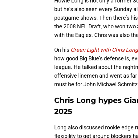
Howie Long is not only a former 
but he’s also seen every Sunday a
postgame shows. Then there’s his s
the 2008 NFL Draft, who won two S
with the Eagles. Chris was also th
On his
Green Light with Chris Long
how good Big Blue’s defense is, ev
league. He talked about the nigh
offensive linemen and went as fa
must be for John Michael Schmitz 
Chris Long hypes Gian
2025
Long also discussed rookie edge r
flexibility to get around blockers