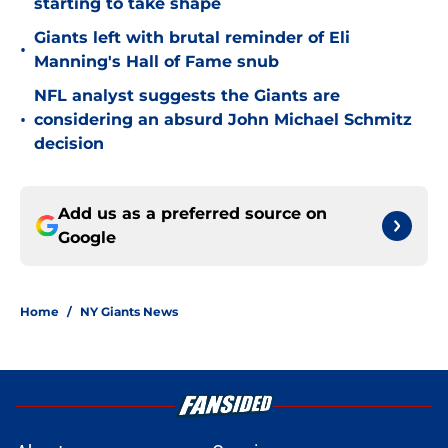
starting to take shape
Giants left with brutal reminder of Eli
•
Manning's Hall of Fame snub
NFL analyst suggests the Giants are
•
considering an absurd John Michael Schmitz
decision
Add us as a preferred source on
Google
Home
/
NY Giants News