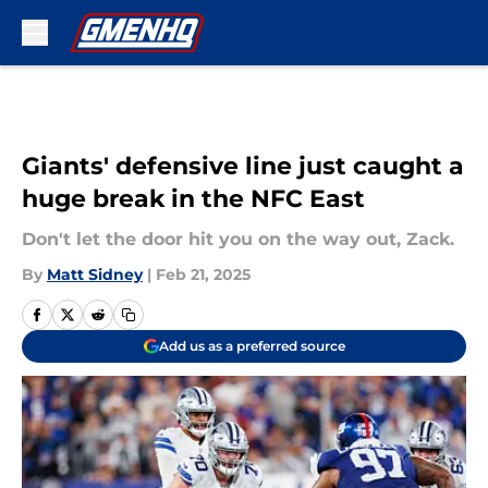
Skip to main content
Giants' defensive line just caught a
huge break in the NFC East
Don't let the door hit you on the way out, Zack.
By
Matt Sidney
|
Feb 21, 2025
Add us as a preferred source