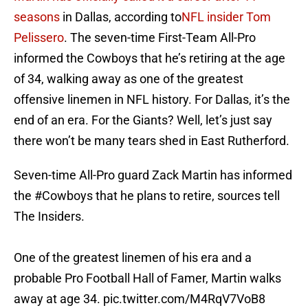
seasons
in Dallas, according to
NFL insider Tom
Pelissero
. The seven-time First-Team All-Pro
informed the Cowboys that he’s retiring at the age
of 34, walking away as one of the greatest
offensive linemen in NFL history. For Dallas, it’s the
end of an era. For the Giants? Well, let’s just say
there won’t be many tears shed in East Rutherford.
Seven-time All-Pro guard Zack Martin has informed
the
#Cowboys
that he plans to retire, sources tell
The Insiders.
One of the greatest linemen of his era and a
probable Pro Football Hall of Famer, Martin walks
away at age 34.
pic.twitter.com/M4RqV7VoB8