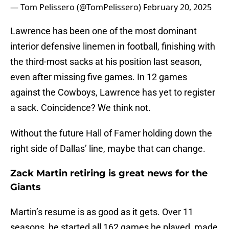
— Tom Pelissero (@TomPelissero)
February 20, 2025
Lawrence has been one of the most dominant
interior defensive linemen in football, finishing with
the third-most sacks at his position last season,
even after missing five games. In 12 games
against the Cowboys, Lawrence has yet to register
a sack. Coincidence? We think not.
Without the future Hall of Famer holding down the
right side of Dallas’ line, maybe that can change.
Zack Martin retiring is great news for the
Giants
Martin’s resume is as good as it gets. Over 11
seasons, he started all 162 games he played, made