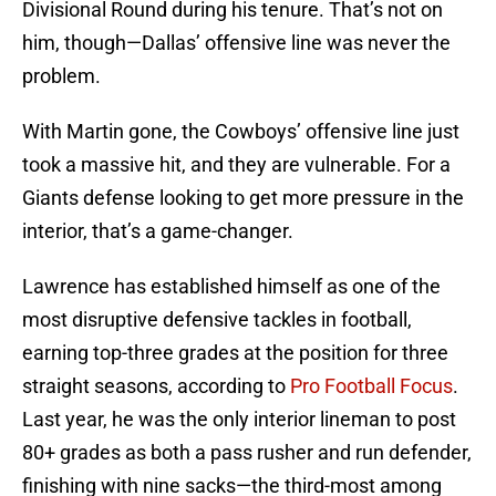
Divisional Round during his tenure. That’s not on
him, though—Dallas’ offensive line was never the
problem.
With Martin gone, the Cowboys’ offensive line just
took a massive hit, and they are vulnerable. For a
Giants defense looking to get more pressure in the
interior, that’s a game-changer.
Lawrence has established himself as one of the
most disruptive defensive tackles in football,
earning top-three grades at the position for three
straight seasons, according to
Pro Football Focus
.
Last year, he was the only interior lineman to post
80+ grades as both a pass rusher and run defender,
finishing with nine sacks—the third-most among