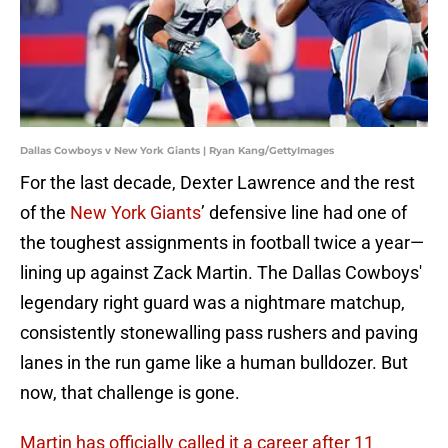
Dallas Cowboys v New York Giants | Ryan Kang/GettyImages
For the last decade, Dexter Lawrence and the rest
of the
New York Giants
’ defensive line had one of
the toughest assignments in football twice a year—
lining up against Zack Martin. The Dallas Cowboys'
legendary right guard was a nightmare matchup,
consistently stonewalling pass rushers and paving
lanes in the run game like a human bulldozer. But
now, that challenge is gone.
Martin has officially called it a career after 11