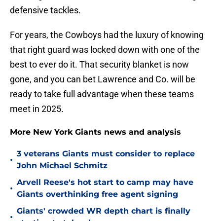
defensive tackles.
For years, the Cowboys had the luxury of knowing
that right guard was locked down with one of the
best to ever do it. That security blanket is now
gone, and you can bet Lawrence and Co. will be
ready to take full advantage when these teams
meet in 2025.
More New York Giants news and analysis
3 veterans Giants must consider to replace
•
John Michael Schmitz
Arvell Reese's hot start to camp may have
•
Giants overthinking free agent signing
Giants' crowded WR depth chart is finally
•