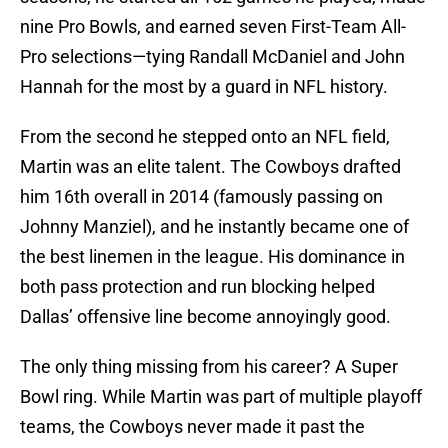
nine Pro Bowls, and earned seven First-Team All-
Pro selections—tying Randall McDaniel and John
Hannah for the most by a guard in NFL history.
From the second he stepped onto an NFL field,
Martin was an elite talent. The Cowboys drafted
him 16th overall in 2014 (famously passing on
Johnny Manziel), and he instantly became one of
the best linemen in the league. His dominance in
both pass protection and run blocking helped
Dallas’ offensive line become annoyingly good.
The only thing missing from his career? A Super
Bowl ring. While Martin was part of multiple playoff
teams, the Cowboys never made it past the