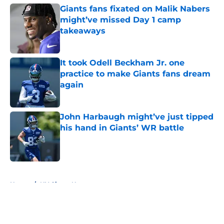
Giants fans fixated on Malik Nabers
might’ve missed Day 1 camp
takeaways
Published by on Invalid Date
It took Odell Beckham Jr. one
practice to make Giants fans dream
again
Published by on Invalid Date
John Harbaugh might’ve just tipped
his hand in Giants’ WR battle
Published by on Invalid Date
5 related articles loaded
Home
/
NY Giants News