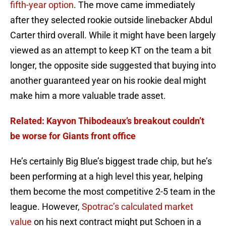
fifth-year option
. The move came immediately
after they selected rookie outside linebacker Abdul
Carter third overall. While it might have been largely
viewed as an attempt to keep KT on the team a bit
longer, the opposite side suggested that buying into
another guaranteed year on his rookie deal might
make him a more valuable trade asset.
Related: Kayvon Thibodeaux’s breakout couldn’t
be worse for Giants front office
He’s certainly Big Blue’s biggest trade chip, but he’s
been performing at a high level this year, helping
them become the most competitive 2-5 team in the
league. However,
Spotrac’s calculated market
value
on his next contract might put Schoen in a