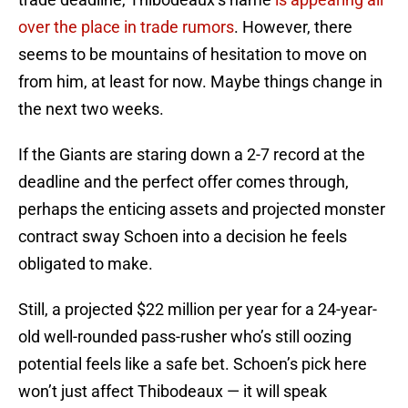
over the place in trade rumors
. However, there
seems to be mountains of hesitation to move on
from him, at least for now. Maybe things change in
the next two weeks.
If the Giants are staring down a 2-7 record at the
deadline and the perfect offer comes through,
perhaps the enticing assets and projected monster
contract sway Schoen into a decision he feels
obligated to make.
Still, a projected $22 million per year for a 24-year-
old well-rounded pass-rusher who’s still oozing
potential feels like a safe bet. Schoen’s pick here
won’t just affect Thibodeaux — it will speak