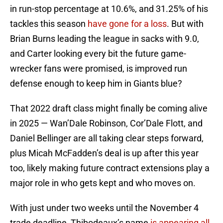
in run-stop percentage at 10.6%, and 31.25% of his
tackles this season
have gone for a loss
. But with
Brian Burns leading the league in sacks with 9.0,
and Carter looking every bit the future game-
wrecker fans were promised, is improved run
defense enough to keep him in Giants blue?
That 2022 draft class might finally be coming alive
in 2025 — Wan’Dale Robinson, Cor’Dale Flott, and
Daniel Bellinger are all taking clear steps forward,
plus Micah McFadden’s deal is up after this year
too, likely making future contract extensions play a
major role in who gets kept and who moves on.
With just under two weeks until the November 4
trade deadline, Thibodeaux’s name
is appearing all