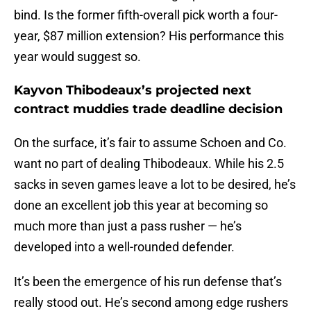
bind. Is the former fifth-overall pick worth a four-
year, $87 million extension? His performance this
year would suggest so.
Kayvon Thibodeaux’s projected next
contract muddies trade deadline decision
On the surface, it’s fair to assume Schoen and Co.
want no part of dealing Thibodeaux. While his 2.5
sacks in seven games leave a lot to be desired, he’s
done an excellent job this year at becoming so
much more than just a pass rusher — he’s
developed into a well-rounded defender.
It’s been the emergence of his run defense that’s
really stood out. He’s second among edge rushers