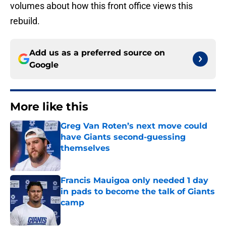
volumes about how this front office views this
rebuild.
Add us as a preferred source on
Google
More like this
Greg Van Roten’s next move could
have Giants second-guessing
themselves
Published by on Invalid Date
Francis Mauigoa only needed 1 day
in pads to become the talk of Giants
camp
Published by on Invalid Date