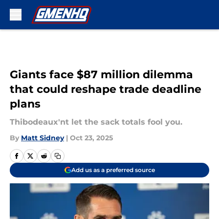
Skip to main content
Giants face $87 million dilemma
that could reshape trade deadline
plans
Thibodeaux'nt let the sack totals fool you.
By
Matt Sidney
|
Oct 23, 2025
Add us as a preferred source