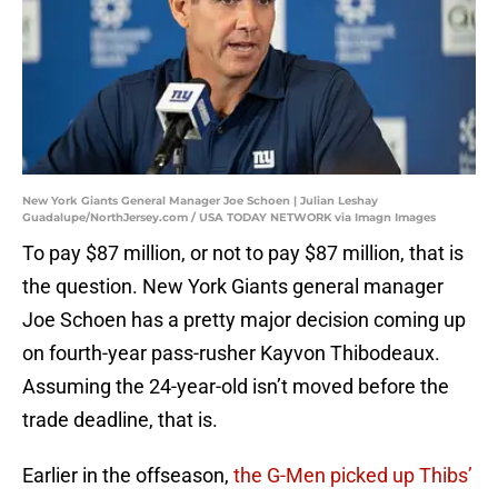
New York Giants General Manager Joe Schoen | Julian Leshay
Guadalupe/NorthJersey.com / USA TODAY NETWORK via Imagn Images
To pay $87 million, or not to pay $87 million, that is
the question. New York Giants general manager
Joe Schoen has a pretty major decision coming up
on fourth-year pass-rusher Kayvon Thibodeaux.
Assuming the 24-year-old isn’t moved before the
trade deadline, that is.
Earlier in the offseason,
the G-Men picked up Thibs’