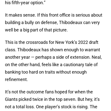
his fifth-year option.”
It makes sense. If this front office is serious about
building a bully on defense, Thibodeaux can very
well be a big part of that picture.
This is the crossroads for New York’s 2022 draft
class. Thibodeaux has shown enough to warrant
another year — perhaps a side of extension. Neal,
on the other hand, feels like a cautionary tale of
banking too hard on traits without enough
refinement.
It’s not the outcome fans hoped for when the
Giants picked twice in the top seven. But hey, it’s
not a total loss. One player’s stock is rising. The