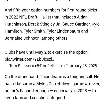
And fifth-year option numbers for first-round picks
in 2022 NFL Draft — a list that includes Aidan
Hutchinson, Derek Stingley Jr., Sauce Gardner, Kyle
Hamilton, Tyler Smith, Tyler Lindenbaum and
Jermaine Johnson, among others.
Clubs have until May 2 to exercise the option.
pic.twitter.com/YLb3jcszlJ
— Tom Pelissero (@TomPelissero)
February 28, 2025
On the other hand, Thibodeaux is a tougher call. He
hasn’t become a Myles Garrett-level game-wrecker,
but he’s flashed enough — especially in 2023 — to
keep fans and coaches intrigued.