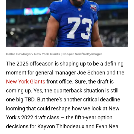
Dallas Cowboys v New York Giants | Cooper Neill/GettyImages
The 2025 offseason is shaping up to be a defining
moment for general manager Joe Schoen and the
New York Giants
front office. Sure, the draft is
coming up. Yes, the quarterback situation is still
one big TBD. But there’s another critical deadline
looming that could reshape how we look at New
York’s 2022 draft class — the fifth-year option
decisions for Kayvon Thibodeaux and Evan Neal.