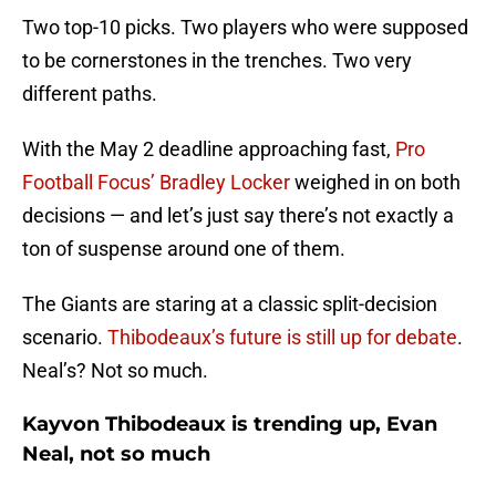
Two top-10 picks. Two players who were supposed
to be cornerstones in the trenches. Two very
different paths.
With the May 2 deadline approaching fast,
Pro
Football Focus’ Bradley Locker
weighed in on both
decisions — and let’s just say there’s not exactly a
ton of suspense around one of them.
The Giants are staring at a classic split-decision
scenario.
Thibodeaux’s future is still up for debate
.
Neal’s? Not so much.
Kayvon Thibodeaux is trending up, Evan
Neal, not so much