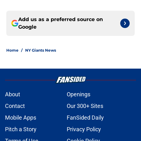
Add us as a preferred source on
Google
Home
/
NY Giants News
About
Openings
Contact
Our 300+ Sites
Mobile Apps
FanSided Daily
Pitch a Story
Privacy Policy
Terms of Use
Cookie Policy