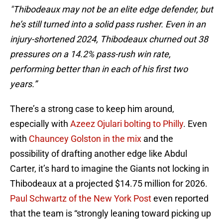
"Thibodeaux may not be an elite edge defender, but
he’s still turned into a solid pass rusher. Even in an
injury-shortened 2024, Thibodeaux churned out 38
pressures on a 14.2% pass-rush win rate,
performing better than in each of his first two
years.”
There’s a strong case to keep him around,
especially with
Azeez Ojulari bolting to Philly
. Even
with
Chauncey Golston in the mix
and the
possibility of drafting another edge like Abdul
Carter, it’s hard to imagine the Giants not locking in
Thibodeaux at a projected $14.75 million for 2026.
Paul Schwartz of the New York Post
even reported
that the team is “strongly leaning toward picking up