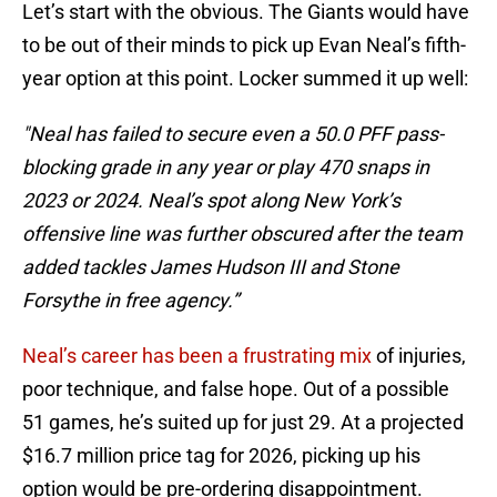
Let’s start with the obvious. The Giants would have
to be out of their minds to pick up Evan Neal’s fifth-
year option at this point. Locker summed it up well:
"Neal has failed to secure even a 50.0 PFF pass-
blocking grade in any year or play 470 snaps in
2023 or 2024. Neal’s spot along New York’s
offensive line was further obscured after the team
added tackles James Hudson III and Stone
Forsythe in free agency.”
Neal’s career has been a frustrating mix
of injuries,
poor technique, and false hope. Out of a possible
51 games, he’s suited up for just 29. At a projected
$16.7 million price tag for 2026, picking up his
option would be pre-ordering disappointment.