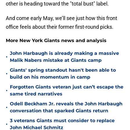
other is heading toward the "total bust" label.
And come early May, we’ll see just how this front
office feels about their former first-round picks.
More New York Giants news and analysis
John Harbaugh is already making a massive
•
Malik Nabers mistake at Giants camp
Giants' spring standout hasn't been able to
•
build on his momentum in camp
Forgotten Giants veteran just can’t escape the
•
same tired narratives
Odell Beckham Jr. reveals the John Harbaugh
•
conversation that sparked Giants return
3 veterans Giants must consider to replace
•
John Michael Schmitz