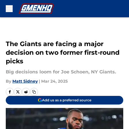
Skip to main content
The Giants are facing a major
decision on two former first-round
picks
Big decisions loom for Joe Schoen, NY Giants.
By
Matt Sidney
|
Mar 24, 2025
Add us as a preferred source