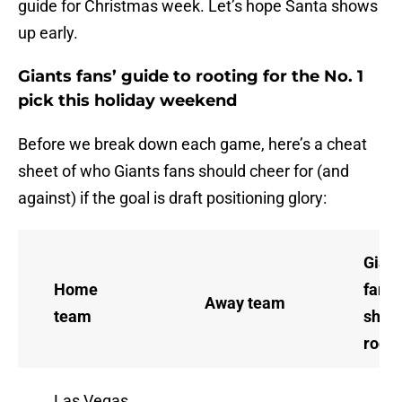
guide for Christmas week. Let’s hope Santa shows
up early.
Giants fans’ guide to rooting for the No. 1
pick this holiday weekend
Before we break down each game, here’s a cheat
sheet of who Giants fans should cheer for (and
against) if the goal is draft positioning glory:
Gian
Home
fans
Away team
team
shou
root 
Las Vegas