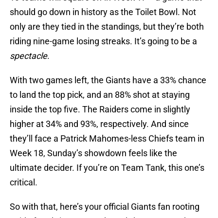
should go down in history as the Toilet Bowl. Not
only are they tied in the standings, but they’re both
riding nine-game losing streaks. It’s going to be a
spectacle
.
With two games left, the Giants have a 33% chance
to land the top pick, and an 88% shot at staying
inside the top five. The Raiders come in slightly
higher at 34% and 93%, respectively. And since
they’ll face a Patrick Mahomes-less Chiefs team in
Week 18, Sunday’s showdown feels like the
ultimate decider. If you’re on Team Tank, this one’s
critical.
So with that, here’s your official Giants fan rooting