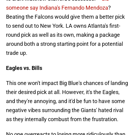
someone say Indiana's Fernando Mendoza
?
Beating the Falcons would give them a better pick
to send out to New York. LA owns Atlanta's first-
round pick as well as its own, making a package
around both a strong starting point for a potential
trade up.
Eagles vs. Bills
This one won't impact Big Blue's chances of landing
their desired pick at all. However, it's the Eagles,
and they're annoying, and it'd be fun to have some
negative vibes surrounding the Giants' hated rival
as they internally combust from the frustration.
No one overreacts to losing more ridiculously than