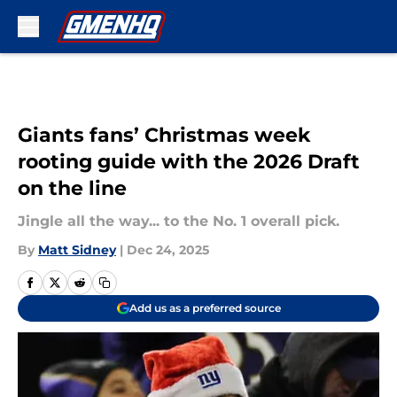
Skip to main content
Giants fans’ Christmas week
rooting guide with the 2026 Draft
on the line
Jingle all the way... to the No. 1 overall pick.
By
Matt Sidney
|
Dec 24, 2025
Add us as a preferred source