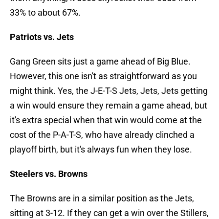
33% to about 67%.
Patriots vs. Jets
Gang Green sits just a game ahead of Big Blue.
However, this one isn't as straightforward as you
might think. Yes, the J-E-T-S Jets, Jets, Jets getting
a win would ensure they remain a game ahead, but
it's extra special when that win would come at the
cost of the P-A-T-S, who have already clinched a
playoff birth, but it's always fun when they lose.
Steelers vs. Browns
The Browns are in a similar position as the Jets,
sitting at 3-12. If they can get a win over the Stillers,