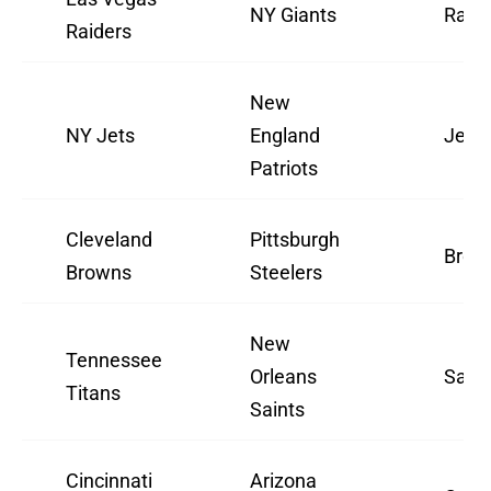
NY Giants
Raide
Raiders
New
NY Jets
England
Jets
Patriots
Cleveland
Pittsburgh
Brow
Browns
Steelers
New
Tennessee
Orleans
Saint
Titans
Saints
Cincinnati
Arizona