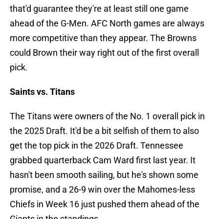
that'd guarantee they're at least still one game
ahead of the G-Men. AFC North games are always
more competitive than they appear. The Browns
could Brown their way right out of the first overall
pick.
Saints vs. Titans
The Titans were owners of the No. 1 overall pick in
the 2025 Draft. It'd be a bit selfish of them to also
get the top pick in the 2026 Draft. Tennessee
grabbed quarterback Cam Ward first last year. It
hasn't been smooth sailing, but he's shown some
promise, and a 26-9 win over the Mahomes-less
Chiefs in Week 16 just pushed them ahead of the
Giants in the standings.