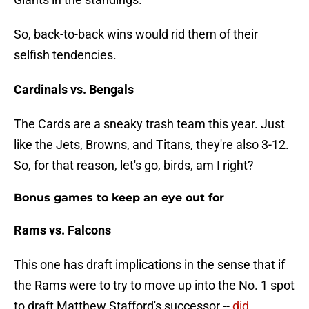
So, back-to-back wins would rid them of their
selfish tendencies.
Cardinals vs. Bengals
The Cards are a sneaky trash team this year. Just
like the Jets, Browns, and Titans, they're also 3-12.
So, for that reason, let's go, birds, am I right?
Bonus games to keep an eye out for
Rams vs. Falcons
This one has draft implications in the sense that if
the Rams were to try to move up into the No. 1 spot
to draft Matthew Stafford's successor --
did