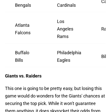
Cardi
Bengals
Cardinals
Los
Atlanta
Angeles
Ram
Falcons
Rams
Buffalo
Philadelphia
Bills
Bills
Eagles
Giants vs. Raiders
This one is going to be pretty easy, but losing this
game would do wonders for the Giants' chances at
securing the top pick. While it won't guarantee
them anything, it does skyrocket their odds from