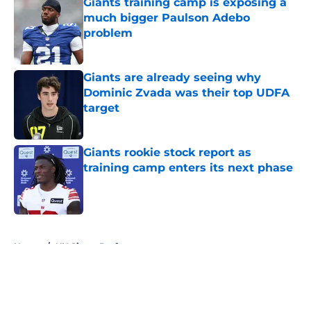
Giants training camp is exposing a
much bigger Paulson Adebo
problem
Published by on Invalid Date
Giants are already seeing why
Dominic Zvada was their top UDFA
target
Published by on Invalid Date
Giants rookie stock report as
training camp enters its next phase
Published by on Invalid Date
5 related articles loaded
Home
/
NY Giants Draft