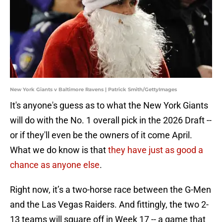
New York Giants v Baltimore Ravens | Patrick Smith/GettyImages
It's anyone's guess as to what the New York Giants
will do with the No. 1 overall pick in the 2026 Draft --
or if they'll even be the owners of it come April.
What we do know is that
they have just as good a
chance as anyone else
.
Right now, it’s a two-horse race between the G-Men
and the Las Vegas Raiders. And fittingly, the two 2-
13 teams will square off in Week 17 -- a game that