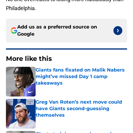
Philadelphia.
Add us as a preferred source on
Google
More like this
Giants fans fixated on Malik Nabers
might’ve missed Day 1 camp
takeaways
Published by on Invalid Date
Greg Van Roten’s next move could
have Giants second-guessing
themselves
Published by on Invalid Date