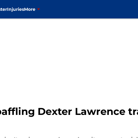
ter
Injuries
More
baffling Dexter Lawrence t