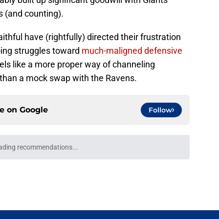
s (and counting).
ful have (rightfully) directed their frustration
oing struggles toward
much-maligned defensive
els like a more proper way of channeling
s than a mock swap with the Ravens.
ce on
Google
Follow
ading recommendations...
Please wait while we load personalized content recommendati