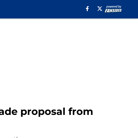
rade proposal from