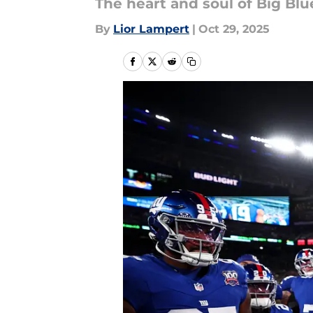
The heart and soul of Big Bl
By
Lior Lampert
|
Oct 29, 2025