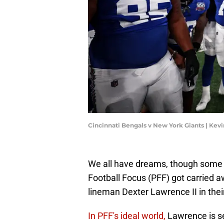
Cincinnati Bengals v New York Giants | Kev
We all have dreams, though some 
Football Focus (PFF) got carried 
lineman Dexter Lawrence II in their
In PFF's ideal world,
Lawrence is s