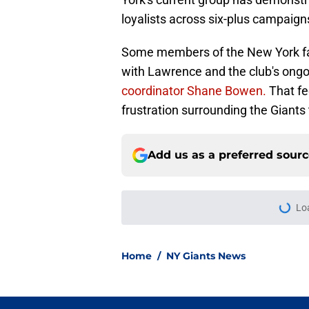
loyalists across six-plus campaign
Some members of the New York faith
with Lawrence and the club's ong
coordinator Shane Bowen.
That fe
frustration surrounding the Giant
Add us as a preferred sour
Lo
Home
/
NY Giants News