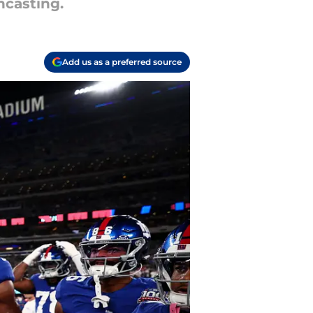
hcasting.
Add us as a preferred source