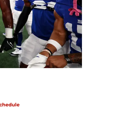
chedule