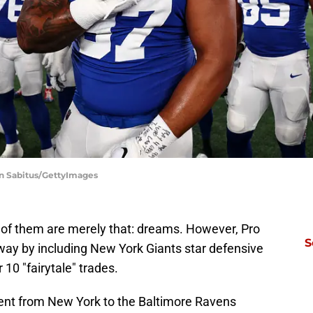
in Sabitus/GettyImages
of them are merely that: dreams. However, Pro
S
away by including New York Giants star defensive
 10 "fairytale" trades.
ent from New York to the Baltimore Ravens