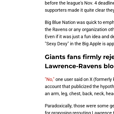
before the league's Nov. 4 deadline
supporters made it quite clear they
Big Blue Nation was quick to empha
the Ravens or any organization ot
Even if it was just a fun idea and d
"Sexy Dexy" in the Big Apple is ap
Giants fans firmly re
Lawrence-Ravens blo
"No,"
one user said on X (formerly 
account that publicized the hypoth
an arm, leg, chest, back, neck, hea
Paradoxically, those were some gent
for proposing rerouting Lawrence t