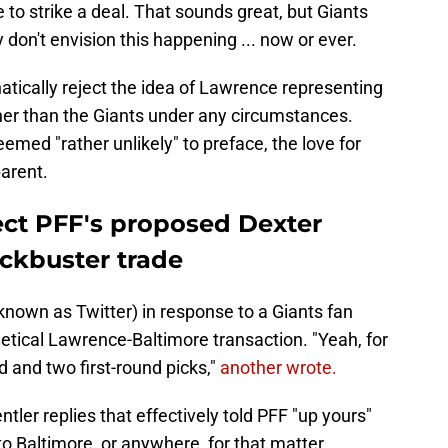
 to strike a deal. That sounds great, but Giants
 don't envision this happening ... now or ever.
tically reject the idea of Lawrence representing
her than the Giants under any circumstances.
eemed "rather unlikely" to preface, the love for
parent.
ject PFF's proposed Dexter
ckbuster trade
known as Twitter) in response to a Giants fan
etical Lawrence-Baltimore transaction. "Yeah, for
d and two first-round picks,"
another wrote.
ler replies that effectively told PFF "up yours"
o Baltimore, or anywhere, for that matter.