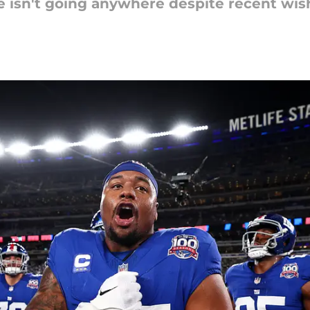
ue isn't going anywhere despite recent wis