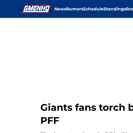
News
Rumors
Schedule
Standings
Ros
Skip to main content
Giants fans torch 
PFF