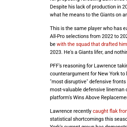
Despite his lack of production in 
what he means to the Giants on and
This is the same player who has 
All-Pro selections from 2022 to 2
be
with the squad that drafted him
2023. He's a Giants lifer, and nothi
PFF's reasoning for Lawrence takin
counterargument for New York to k
"most disruptive" defensive fronts 
most-valuable defensive lineman ov
platform's Wins Above Replaceme
Lawrence recently
caught flak fro
statistical shortcomings this seas
York's current group has demonstra