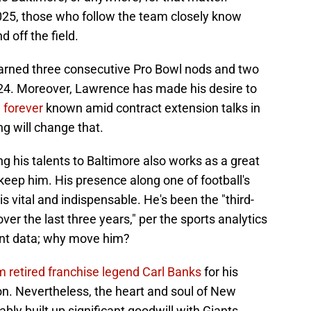
2025, those who follow the team closely know
 off the field.
earned three consecutive Pro Bowl nods and two
024. Moreover, Lawrence has made his desire to
 forever
known amid contract extension talks in
ng will change that.
g his talents to Baltimore also works as a great
eep him. His presence along one of football's
is vital and indispensable. He's been the "third-
er the last three years," per the sports analytics
nt data; why move him?
m retired franchise legend Carl Banks
for his
on. Nevertheless, the heart and soul of New
bly built up significant goodwill with Giants