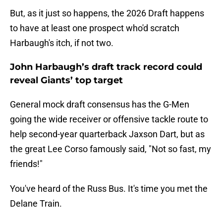
But, as it just so happens, the 2026 Draft happens
to have at least one prospect who'd scratch
Harbaugh's itch, if not two.
John Harbaugh’s draft track record could
reveal Giants’ top target
General mock draft consensus has the G-Men
going the wide receiver or offensive tackle route to
help second-year quarterback Jaxson Dart, but as
the great Lee Corso famously said, "Not so fast, my
friends!"
You've heard of the Russ Bus. It's time you met the
Delane Train.