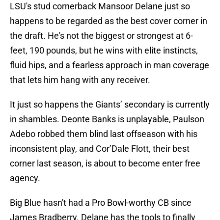
LSU's stud cornerback Mansoor Delane just so
happens to be regarded as the best cover corner in
the draft. He's not the biggest or strongest at 6-
feet, 190 pounds, but he wins with elite instincts,
fluid hips, and a fearless approach in man coverage
that lets him hang with any receiver.
It just so happens the Giants’ secondary is currently
in shambles. Deonte Banks is unplayable, Paulson
Adebo robbed them blind last offseason with his
inconsistent play, and Cor’Dale Flott, their best
corner last season, is about to become enter free
agency.
Big Blue hasn't had a Pro Bowl-worthy CB since
James Bradberry. Delane has the tools to finally