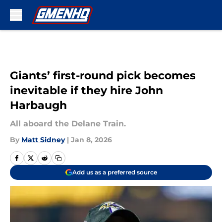
Skip to main content
Giants’ first-round pick becomes
inevitable if they hire John
Harbaugh
All aboard the Delane Train.
By
Matt Sidney
|
Jan 8, 2026
Add us as a preferred source