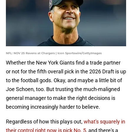
NFL: NOV 25 Ravens at Chargers | Icon Sportswire/GettyImages
Whether the New York Giants find a trade partner
or not for the fifth overall pick in the 2026 Draft is up
to the football gods. Okay, and maybe a little bit of
Joe Schoen, too. But trusting the much-maligned
general manager to make the right decisions is
becoming increasingly harder to believe.
Regardless of how this plays out,
what's squarely in
their control right now is pick No. 5
, and there's a