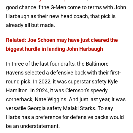
good chance if the G-Men come to terms with John
Harbaugh as their new head coach, that pick is
already all but made.
Related: Joe Schoen may have just cleared the
biggest hurdle in landing John Harbaugh
In three of the last four drafts, the Baltimore
Ravens selected a defensive back with their first-
round pick. In 2022, it was superstar safety Kyle
Hamilton. In 2024, it was Clemson's speedy
cornerback, Nate Wiggins. And just last year, it was
versatile Georgia safety Malaki Starks. To say
Harbs has a preference for defensive backs would
be an understatement.