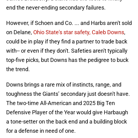
end the never-ending secondary failures.
However, if Schoen and Co. ... and Harbs aren't sold
on Delane,
Ohio State's star safety, Caleb Downs
,
could be in play if they find a partner to trade back
with-- or even if they don't. Safeties aren't typically
top-five picks, but Downs has the pedigree to buck
the trend.
Downs brings a rare mix of instincts, range, and
toughness the Giants’ secondary just doesn't have.
The two-time All-American and 2025 Big Ten
Defensive Player of the Year would give Harbaugh
a tone-setter on the back end and a building block
for a defense in need of one.