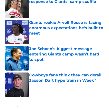
response to Giants' camp scuffle
Published by on Invalid Date
Giants rookie Arvell Reese is facing
enormous expectations he's built to
meet
Published by on Invalid Date
Joe Schoen’s biggest message
entering Giants camp wasn’t hard
to spot
Published by on Invalid Date
Cowboys fans think they can derail
Jaxson Dart hype train in Week 1
Published by on Invalid Date
5 related articles loaded
Home
/
NY Giants Draft