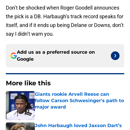
Don’t be shocked when Roger Goodell announces
the pick is a DB. Harbaugh’s track record speaks for
itself, and if it ends up being Delane or Downs, don’t
say I didn’t warn you.
Add us as a preferred source on
Google
More like this
Giants rookie Arvell Reese can
follow Carson Schwesinger's path to
major award
Published by on Invalid Date
John Harbaugh loved Jaxson Dart’s