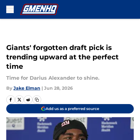
Skip to main content
Giants' forgotten draft pick is
trending upward at the perfect
time
Time for Darius Alexander to shine.
By
Jake Elman
|
Jun 28, 2026
Add us as a preferred source