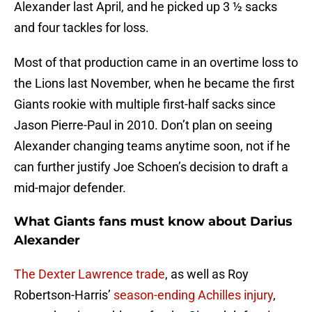
Alexander last April, and he picked up 3 ½ sacks
and four tackles for loss.
Most of that production came in an overtime loss to
the Lions last November, when he became the first
Giants rookie with multiple first-half sacks since
Jason Pierre-Paul in 2010. Don’t plan on seeing
Alexander changing teams anytime soon, not if he
can further justify Joe Schoen’s decision to draft a
mid-major defender.
What Giants fans must know about Darius
Alexander
The Dexter Lawrence trade
, as well as Roy
Robertson-Harris’
season-ending Achilles injury
,