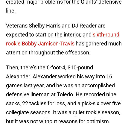
created major problems for the Giants’ defensive
line.
Veterans Shelby Harris and DJ Reader are
expected to start on the interior, and
sixth-round
rookie Bobby Jamison-Travis
has garnered much
attention throughout the offseason.
Then, there’s the 6-foot-4, 310-pound
Alexander. Alexander worked his way into 16
games last year, and he was an accomplished
defensive lineman at Toledo. He recorded nine
sacks, 22 tackles for loss, and a pick-six over five
collegiate seasons. It was a quiet rookie season,
but it was not without reasons for optimism.