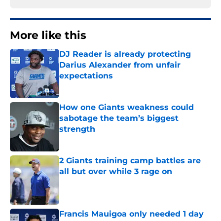
More like this
DJ Reader is already protecting
Darius Alexander from unfair
expectations
Published by on Invalid Date
How one Giants weakness could
sabotage the team’s biggest
strength
Published by on Invalid Date
2 Giants training camp battles are
all but over while 3 rage on
Published by on Invalid Date
Francis Mauigoa only needed 1 day