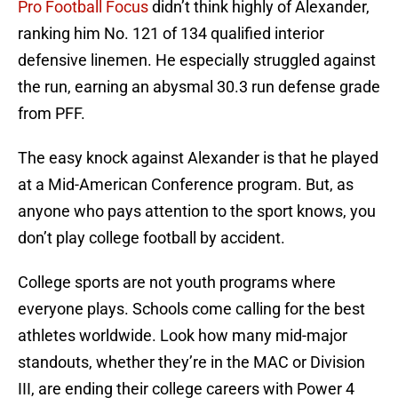
Pro Football Focus
didn’t think highly of Alexander,
ranking him No. 121 of 134 qualified interior
defensive linemen. He especially struggled against
the run, earning an abysmal 30.3 run defense grade
from PFF.
The easy knock against Alexander is that he played
at a Mid-American Conference program. But, as
anyone who pays attention to the sport knows, you
don’t play college football by accident.
College sports are not youth programs where
everyone plays. Schools come calling for the best
athletes worldwide. Look how many mid-major
standouts, whether they’re in the MAC or Division
III, are ending their college careers with Power 4