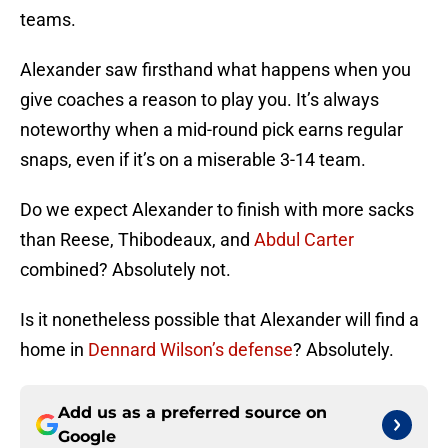
teams.
Alexander saw firsthand what happens when you
give coaches a reason to play you. It’s always
noteworthy when a mid-round pick earns regular
snaps, even if it’s on a miserable 3-14 team.
Do we expect Alexander to finish with more sacks
than Reese, Thibodeaux, and
Abdul Carter
combined? Absolutely not.
Is it nonetheless possible that Alexander will find a
home in
Dennard Wilson’s defense
? Absolutely.
Add us as a preferred source on
Google