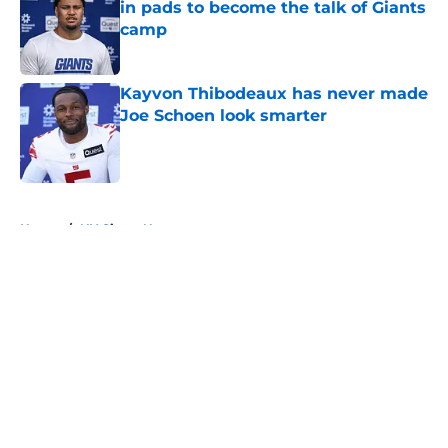
in pads to become the talk of Giants
camp
Published by on Invalid Date
Kayvon Thibodeaux has never made
Joe Schoen look smarter
Published by on Invalid Date
5 related articles loaded
Home
/
NY Giants News
About
Openings
Contact
Our 300+ Sites
Mobile Apps
FanSided Daily