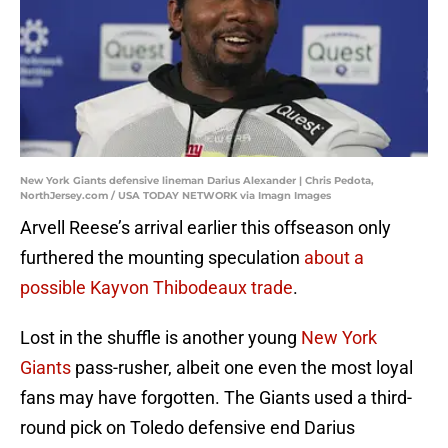
New York Giants defensive lineman Darius Alexander | Chris Pedota,
NorthJersey.com / USA TODAY NETWORK via Imagn Images
Arvell Reese’s arrival earlier this offseason only
furthered the mounting speculation
about a
possible Kayvon Thibodeaux trade
.
Lost in the shuffle is another young
New York
Giants
pass-rusher, albeit one even the most loyal
fans may have forgotten. The Giants used a third-
round pick on Toledo defensive end Darius