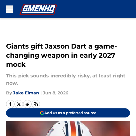
Skip to main content
Giants gift Jaxson Dart a game-
changing weapon in early 2027
mock
This pick sounds incredibly risky, at least right
now.
By
Jake Elman
|
Jun 8, 2026
Add us as a preferred source