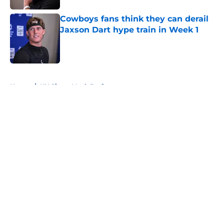
Cowboys fans think they can derail
Jaxson Dart hype train in Week 1
Published by on Invalid Date
5 related articles loaded
Home
/
NY Giants Mock Draft
About
Openings
Contact
Our 300+ Sites
Mobile Apps
FanSided Daily
Pitch a Story
Privacy Policy