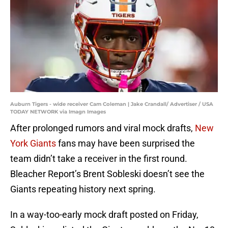
Auburn Tigers - wide receiver Cam Coleman | Jake Crandall/ Advertiser / USA
TODAY NETWORK via Imagn Images
After prolonged rumors and viral mock drafts,
New
York Giants
fans may have been surprised the
team didn’t take a receiver in the first round.
Bleacher Report’s Brent Sobleski doesn’t see the
Giants repeating history next spring.
In a way-too-early mock draft posted on Friday,