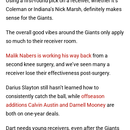
Using a first-round pick on a receiver, whether it’s
Coleman or Indiana’s Nick Marsh, definitely makes
sense for the Giants.
The overall good vibes around the Giants only apply
so much to their receiver room.
Malik Nabers is working his way back
from a
second knee surgery, and we’ve seen many a
receiver lose their effectiveness post-surgery.
Darius Slayton still hasn’t learned how to
consistently catch the ball, while
offseason
additions Calvin Austin and
Darnell Mooney
are
both on one-year deals.
Dart needs young receivers, even after the Giants