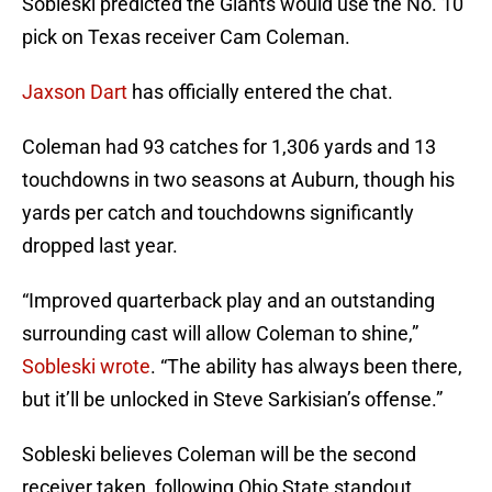
Sobleski predicted the Giants would use the No. 10
pick on Texas receiver Cam Coleman.
Jaxson Dart
has officially entered the chat.
Coleman had 93 catches for 1,306 yards and 13
touchdowns in two seasons at Auburn, though his
yards per catch and touchdowns significantly
dropped last year.
“Improved quarterback play and an outstanding
surrounding cast will allow Coleman to shine,”
Sobleski wrote
. “The ability has always been there,
but it’ll be unlocked in Steve Sarkisian’s offense.”
Sobleski believes Coleman will be the second
receiver taken, following Ohio State standout