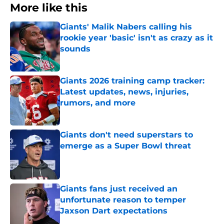
More like this
Giants' Malik Nabers calling his
rookie year 'basic' isn't as crazy as it
sounds
Published by on Invalid Date
Giants 2026 training camp tracker:
Latest updates, news, injuries,
rumors, and more
Published by on Invalid Date
Giants don't need superstars to
emerge as a Super Bowl threat
Published by on Invalid Date
Giants fans just received an
unfortunate reason to temper
Jaxson Dart expectations
Published by on Invalid Date