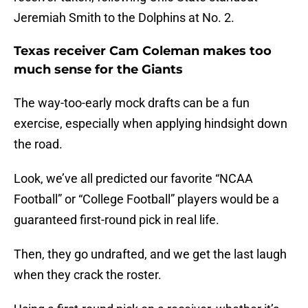
Jeremiah Smith to the Dolphins at No. 2.
Texas receiver Cam Coleman makes too
much sense for the Giants
The way-too-early mock drafts can be a fun
exercise, especially when applying hindsight down
the road.
Look, we’ve all predicted our favorite “NCAA
Football” or “College Football” players would be a
guaranteed first-round pick in real life.
Then, they go undrafted, and we get the last laugh
when they crack the roster.