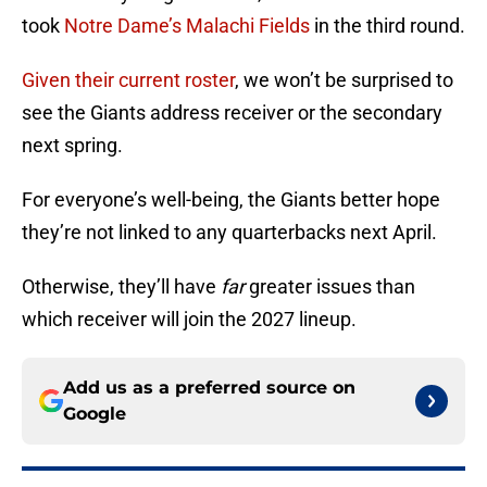
took
Notre Dame’s Malachi Fields
in the third round.
Given their current roster
, we won’t be surprised to
see the Giants address receiver or the secondary
next spring.
For everyone’s well-being, the Giants better hope
they’re not linked to any quarterbacks next April.
Otherwise, they’ll have
far
greater issues than
which receiver will join the 2027 lineup.
Add us as a preferred source on
Google