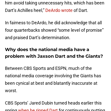
him avoid taking unnecessary hits, which has been
Dart’s Achilles heel,”
DeArdo wrote
of Dart.
In fairness to DeArdo, he did acknowledge that all
four quarterbacks showed “some level of promise”
and praised Dart’s determination.
Why does the national media have a
problem with Jaxson Dart and the Giants?
Between CBS Sports and ESPN, much of the
national media coverage involving the Giants has
been cynical at best and blatantly inaccurate at
worst.
CBS Sports’ Jared Dubin turned heads earlier this
spring
when he ripped Dart
for continuously putting