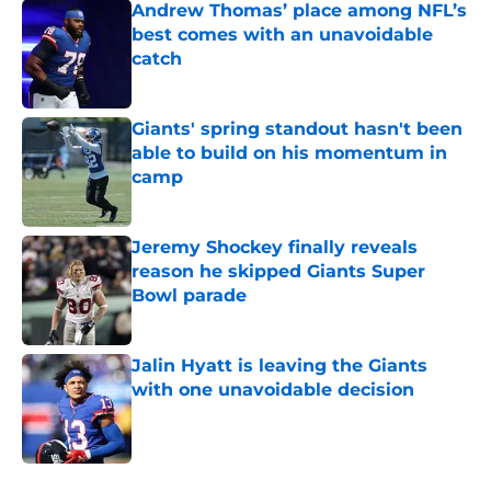
Andrew Thomas’ place among NFL’s
best comes with an unavoidable
catch
Published by on Invalid Date
Giants' spring standout hasn't been
able to build on his momentum in
camp
Published by on Invalid Date
Jeremy Shockey finally reveals
reason he skipped Giants Super
Bowl parade
Published by on Invalid Date
Jalin Hyatt is leaving the Giants
with one unavoidable decision
Published by on Invalid Date
5 related articles loaded