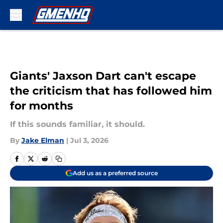
Skip to main content
Giants' Jaxson Dart can't escape
the criticism that has followed him
for months
If this sounds familiar, it should.
By
Jake Elman
|
Jul 3, 2026
Add us as a preferred source