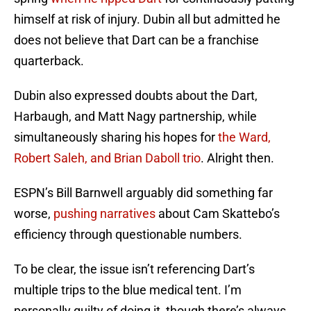
himself at risk of injury. Dubin all but admitted he
does not believe that Dart can be a franchise
quarterback.
Dubin also expressed doubts about the Dart,
Harbaugh, and Matt Nagy partnership, while
simultaneously sharing his hopes for
the Ward,
Robert Saleh, and Brian Daboll trio
. Alright then.
ESPN’s Bill Barnwell arguably did something far
worse,
pushing narratives
about Cam Skattebo’s
efficiency through questionable numbers.
To be clear, the issue isn’t referencing Dart’s
multiple trips to the blue medical tent. I’m
personally guilty of doing it, though there’s always