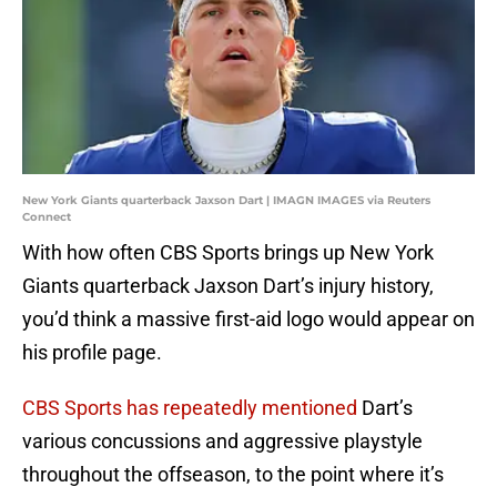
New York Giants quarterback Jaxson Dart | IMAGN IMAGES via Reuters
Connect
With how often CBS Sports brings up New York
Giants quarterback Jaxson Dart’s injury history,
you’d think a massive first-aid logo would appear on
his profile page.
CBS Sports has repeatedly mentioned
Dart’s
various concussions and aggressive playstyle
throughout the offseason, to the point where it’s