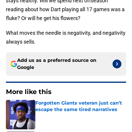
stays healthy. Will we spend next offseason
reading about how Dart playing all 17 games was a
fluke? Or will he get his flowers?
What moves the needle is negativity, and negativity
always sells.
Add us as a preferred source on
Google
More like this
Forgotten Giants veteran just can’t
escape the same tired narratives
Published by on Invalid Date