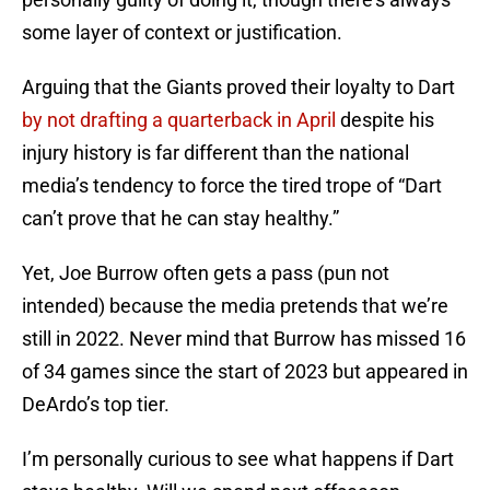
some layer of context or justification.
Arguing that the Giants proved their loyalty to Dart
by not drafting a quarterback in April
despite his
injury history is far different than the national
media’s tendency to force the tired trope of “Dart
can’t prove that he can stay healthy.”
Yet, Joe Burrow often gets a pass (pun not
intended) because the media pretends that we’re
still in 2022. Never mind that Burrow has missed 16
of 34 games since the start of 2023 but appeared in
DeArdo’s top tier.
I’m personally curious to see what happens if Dart