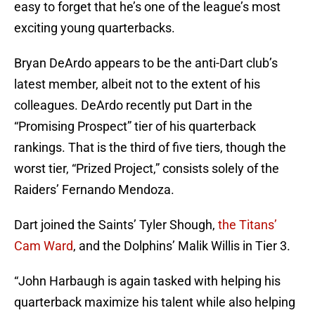
easy to forget that he’s one of the league’s most
exciting young quarterbacks.
Bryan DeArdo appears to be the anti-Dart club’s
latest member, albeit not to the extent of his
colleagues. DeArdo recently put Dart in the
“Promising Prospect” tier of his quarterback
rankings. That is the third of five tiers, though the
worst tier, “Prized Project,” consists solely of the
Raiders’ Fernando Mendoza.
Dart joined the Saints’ Tyler Shough,
the Titans’
Cam Ward
, and the Dolphins’ Malik Willis in Tier 3.
“John Harbaugh is again tasked with helping his
quarterback maximize his talent while also helping