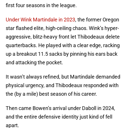
first four seasons in the league.
Under Wink Martindale in 2023
, the former Oregon
star flashed elite, high-ceiling chaos. Wink’s hyper-
aggressive, blitz-heavy front let Thibodeaux delete
quarterbacks. He played with a clear edge, racking
up a breakout 11.5 sacks by pinning his ears back
and attacking the pocket.
It wasn’t always refined, but Martindale demanded
physical urgency, and Thibodeaux responded with
the (by a mile) best season of his career.
Then came Bowen’s arrival under Daboll in 2024,
and the entire defensive identity just kind of fell
apart.