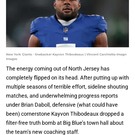
New York Giants - linebacker Kayvon Thibodeaux | Vincent Carchietta-Imagn
Images
The energy coming out of North Jersey has
completely flipped on its head. After putting up with
multiple seasons of terrible effort, sideline shouting
matches, and underwhelming progress reports
under Brian Daboll, defensive (what could have
been) cornerstone Kayvon Thibodeaux dropped a
filter-free truth bomb at Big Blue’s town hall about
the team’s new coaching staff.