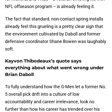
NFL offseason program -- is already feeling it.
The fact that standard, non-contact spring installs
already feel this grueling is a pretty clear sign that
the environment cultivated by Daboll and former
defensive coordinator Shane Bowen was laughably
soft.
Kayvon Thibodeaux’s quote says
everything about what went wrong under
Brian Daboll
To fully understand how the G-Men let a former No.
5 overall pick drift into a culture of low
accountability and career irrelevance, look no
further than how his career has trended over his