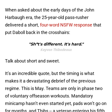
When asked about the early days of the John
Harbaugh era, the 25-year-old pass-rusher
delivered a short,
four-word NSFW response
that
put Daboll back in the crosshairs:
"Sh*t's different. It's hard."
Kayvon Thibodeaux
Talk about short and sweet.
It’s an incredible quote, but the timing is what
makes it a devastating debrief of the previous
regime. This is May. Teams are only in phase two
of voluntary offseason workouts. Mandatory
minicamp hasn’t even started yet, pads won’t go on
for months, and Thibs -- a veteran entering his fifth