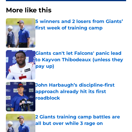
More like this
5 winners and 2 losers from Giants’
first week of training camp
Published by on Invalid Date
Giants can't let Falcons' panic lead
to Kayvon Thibodeaux (unless they
pay up)
Published by on Invalid Date
John Harbaugh’s discipline-first
approach already hit its first
roadblock
Published by on Invalid Date
2 Giants training camp battles are
all but over while 3 rage on
Published by on Invalid Date