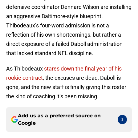
defensive coordinator Dennard Wilson are installing
an aggressive Baltimore-style blueprint.
Thibodeaux’s four-word admission is not a
reflection of his own shortcomings, but rather a
direct exposure of a failed Daboll administration
that lacked standard NFL discipline.
As Thibodeaux
stares down the final year of his
rookie contract
, the excuses are dead, Daboll is
gone, and the new staff is finally giving this roster
the kind of coaching it’s been missing.
Add us as a preferred source on
Google