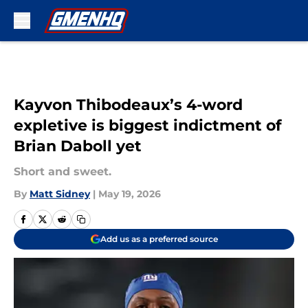
Skip to main content
Kayvon Thibodeaux’s 4-word
expletive is biggest indictment of
Brian Daboll yet
Short and sweet.
By
Matt Sidney
|
May 19, 2026
Add us as a preferred source