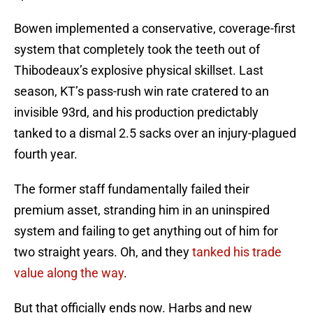
Bowen implemented a conservative, coverage-first
system that completely took the teeth out of
Thibodeaux’s explosive physical skillset. Last
season, KT’s pass-rush win rate cratered to an
invisible 93rd, and his production predictably
tanked to a dismal 2.5 sacks over an injury-plagued
fourth year.
The former staff fundamentally failed their
premium asset, stranding him in an uninspired
system and failing to get anything out of him for
two straight years. Oh, and they
tanked his trade
value along the way
.
But that officially ends now. Harbs and new