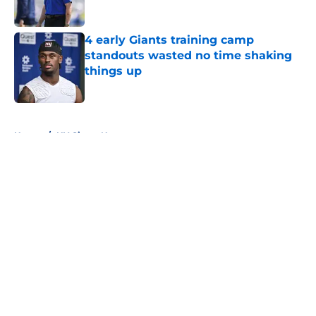
4 early Giants training camp
standouts wasted no time shaking
things up
Published by on Invalid Date
5 related articles loaded
Home
/
NY Giants News
About
Openings
Contact
Our 300+ Sites
Mobile Apps
FanSided Daily
Pitch a Story
Privacy Policy