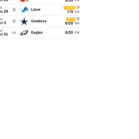
ec 20
6:00
PM
ue
ESPN
@
Lions
ec 29
1:15
AM
un
FOX
@
Cowboys
an 3
6:00
PM
un
vs
Eagles
6:00
PM
an 10