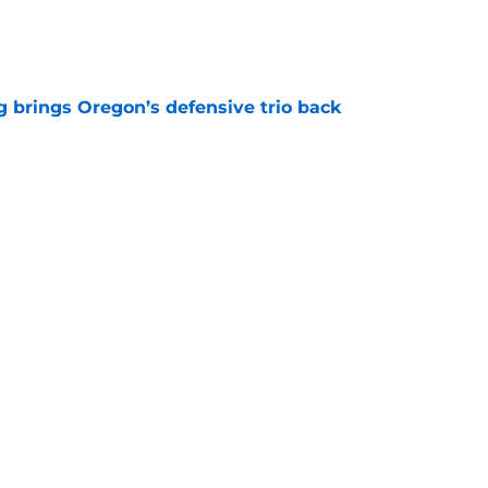
e
ng brings Oregon’s defensive trio back
e
has never made Joe Schoen look smarter
e