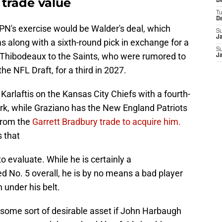
trade value
D
T
D
SPN's exercise would be Walder's deal, which
S
J
 along with a sixth-round pick in exchange for a
S
t Thibodeaux to the Saints, who were rumored to
J
e NFL Draft, for a third in 2027.
Karlaftis on the Kansas City Chiefs with a fourth-
k, while Graziano has the New England Patriots
 from the
Garrett Bradbury trade to acquire him.
 that
o evaluate. While he is certainly a
 No. 5 overall, he is by no means a bad player
 under his belt.
h some sort of desirable asset if John Harbaugh