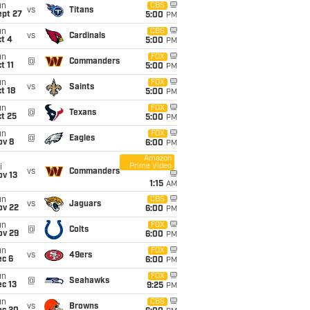
un
CBS
vs
Titans
ept 27
5:00
PM
un
CBS
vs
Cardinals
t 4
5:00
PM
un
FOX
@
Commanders
t 11
5:00
PM
un
FOX
vs
Saints
t 18
5:00
PM
un
FOX
@
Texans
t 25
5:00
PM
un
FOX
@
Eagles
ov 8
6:00
PM
Amazon
Prime Video
i
vs
Commanders
ov 13
1:15
AM
un
CBS
vs
Jaguars
ov 22
6:00
PM
un
FOX
@
Colts
ov 29
6:00
PM
un
FOX
vs
49ers
ec 6
6:00
PM
un
FOX
@
Seahawks
c 13
9:25
PM
un
CBS
vs
Browns