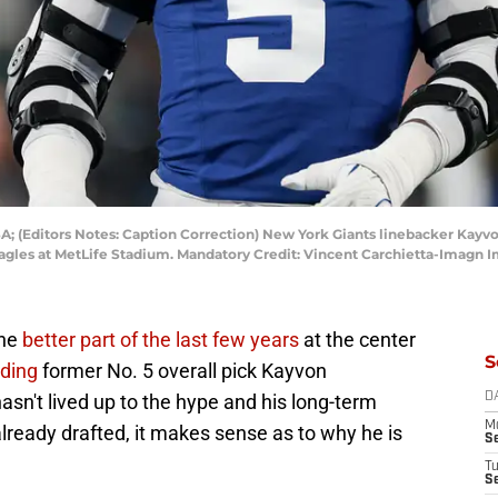
USA; (Editors Notes: Caption Correction) New York Giants linebacker Kay
agles at MetLife Stadium. Mandatory Credit: Vincent Carchietta-Imagn 
the
better part of the last few years
at the center
S
nding
former No. 5 overall pick Kayvon
sn't lived up to the hype and his long-term
D
M
lready drafted, it makes sense as to why he is
S
T
S