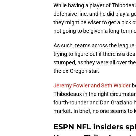
While having a player of Thibodeau
defensive line, and he did play a g
they might be wiser to get a pick of
not going to be given a long-term 
As such, teams across the league h
trying to figure out if there is a de
stumped, as they were all over the
the ex-Oregon star.
Jeremy Fowler and Seth Walder
b
Thibodeaux in the right circumstan
fourth-rounder and Dan Graziano h
market. In brief, no one seems to 
ESPN NFL insiders sp