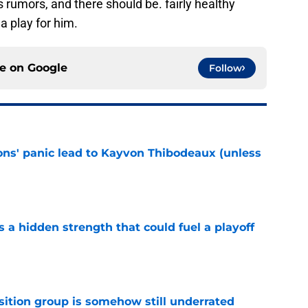
s rumors, and there should be. fairly healthy
a play for him.
ce on
Google
Follow
cons' panic lead to Kayvon Thibodeaux (unless
e
ls a hidden strength that could fuel a playoff
e
sition group is somehow still underrated