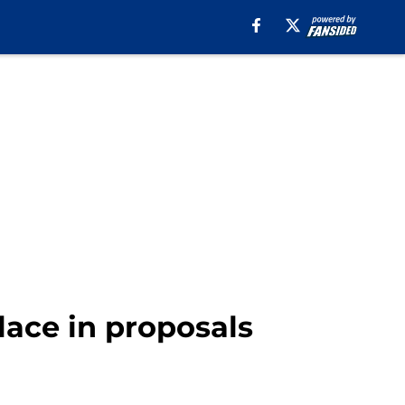
lace in proposals