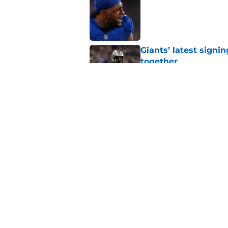
Published by on Invalid Dat
Giants’ latest signi
together
Published by on Invalid Dat
Kayvon Thibodeaux 
Published by on Invalid Dat
5 related articles loaded
Home
/
NY Giants News