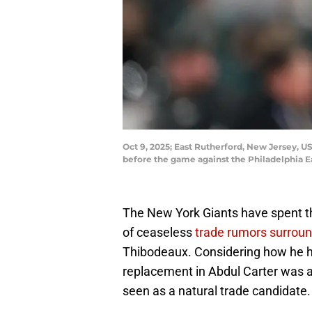
Oct 9, 2025; East Rutherford, New Jersey, 
before the game against the Philadelphia E
The New York Giants have spent 
of ceaseless
trade rumors surrou
Thibodeaux. Considering how he ha
replacement in Abdul Carter was a
seen as a natural trade candidate.