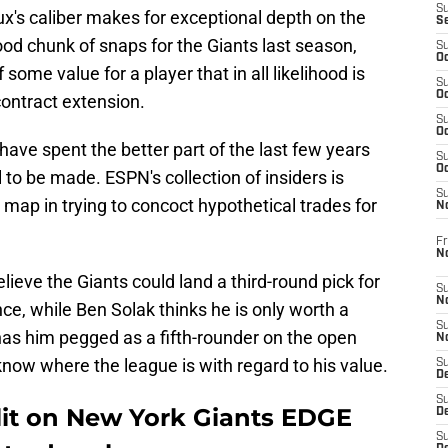
S
x's caliber makes for exceptional depth on the
S
ood chunk of snaps for the Giants last season,
S
Oc
 some value for a player that in all likelihood is
S
Oc
contract extension.
S
Oc
ave spent the better part of the last few years
S
Oc
al to be made. ESPN's collection of insiders is
S
 map in trying to concoct hypothetical trades for
N
Fr
N
elieve the Giants could land a third-round pick for
S
N
ce, while Ben Solak thinks he is only worth a
S
as him pegged as a fifth-rounder on the open
N
know where the league is with regard to his value.
S
D
S
lit on New York Giants EDGE
De
S