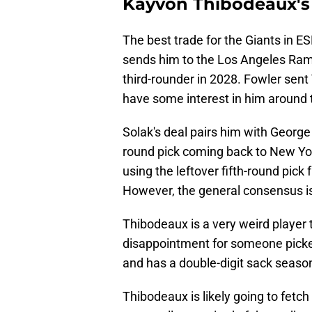
Kayvon Thibodeaux's 
The best trade for the Giants in E
sends him to the Los Angeles Rams
third-rounder in 2028. Fowler sen
have some interest in him around th
Solak's deal pairs him with George 
round pick coming back to New Yor
using the leftover fifth-round pick
However, the general consensus is
Thibodeaux is a very weird player t
disappointment for someone picked
and has a double-digit sack season
Thibodeaux is likely going to fetc