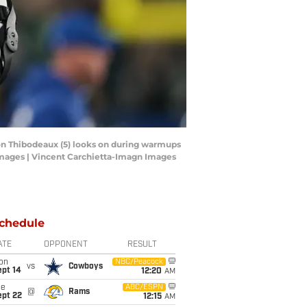
von Thibodeaux (5) looks on during warmups
Images | Vincent Carchietta-Imagn Images
chedule
ATE
OPPONENT
RESULT
on
NBC/Peacock
vs
Cowboys
ept 14
12:20
AM
ue
ABC/ESPN
@
Rams
ept 22
12:15
AM