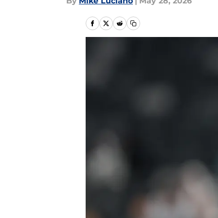
By
Mike Luciano
|
May 28, 2026