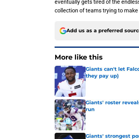
eventually gets tired of the endles
collection of teams trying to make 
Add us as a preferred sour
More like this
Giants can't let Fal
they pay up)
Published by on Invalid Dat
Giants' roster revea
run
Published by on Invalid Dat
Giants' strongest po