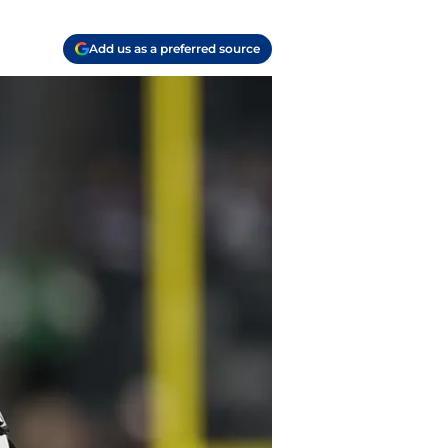
Add us as a preferred source