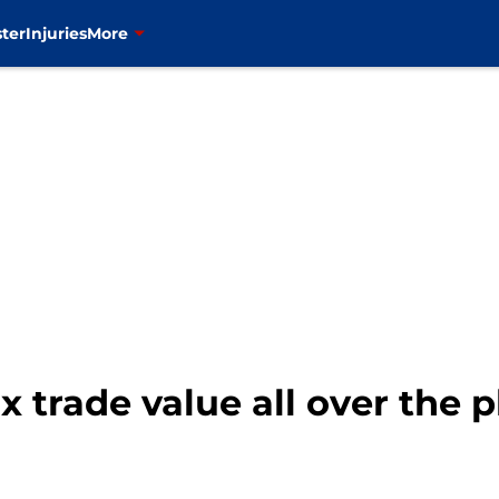
ter
Injuries
More
trade value all over the p