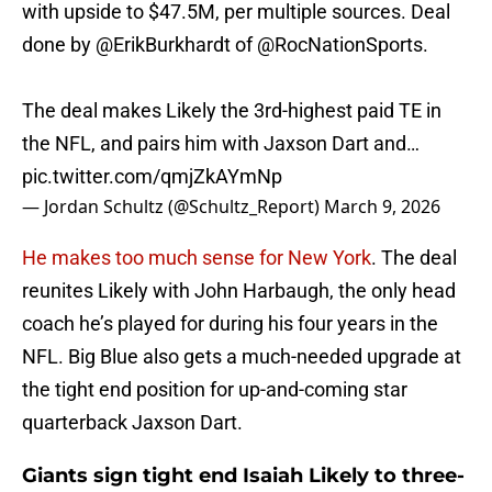
with upside to $47.5M, per multiple sources. Deal
done by
@ErikBurkhardt
of
@RocNationSports
.
The deal makes Likely the 3rd-highest paid TE in
the NFL, and pairs him with Jaxson Dart and…
pic.twitter.com/qmjZkAYmNp
— Jordan Schultz (@Schultz_Report)
March 9, 2026
He makes too much sense for New York
. The deal
reunites Likely with John Harbaugh, the only head
coach he’s played for during his four years in the
NFL. Big Blue also gets a much-needed upgrade at
the tight end position for up-and-coming star
quarterback Jaxson Dart.
Giants sign tight end Isaiah Likely to three-