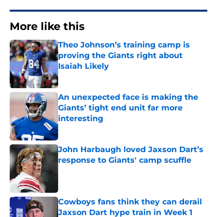
More like this
Theo Johnson’s training camp is
proving the Giants right about
Isaiah Likely
Published by on Invalid Date
An unexpected face is making the
Giants’ tight end unit far more
interesting
Published by on Invalid Date
John Harbaugh loved Jaxson Dart’s
response to Giants' camp scuffle
Published by on Invalid Date
Cowboys fans think they can derail
Jaxson Dart hype train in Week 1