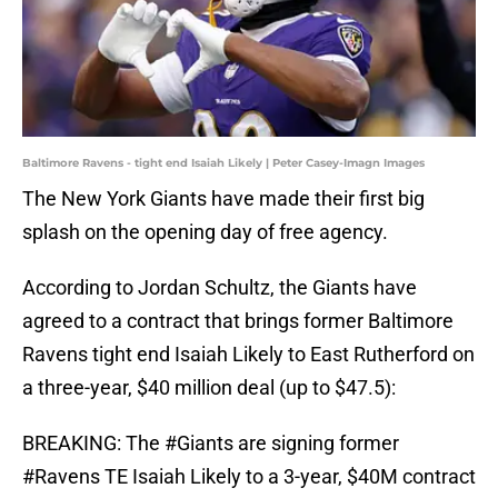
Baltimore Ravens - tight end Isaiah Likely | Peter Casey-Imagn Images
The New York Giants have made their first big
splash on the opening day of free agency.
According to Jordan Schultz, the Giants have
agreed to a contract that brings former Baltimore
Ravens tight end Isaiah Likely to East Rutherford on
a three-year, $40 million deal (up to $47.5):
BREAKING: The
#Giants
are signing former
#Ravens
TE Isaiah Likely to a 3-year, $40M contract