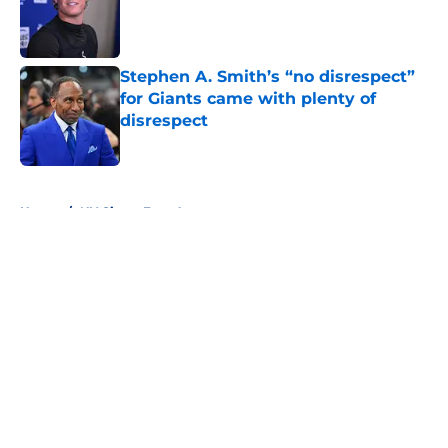
Published by on Invalid Date
Stephen A. Smith’s “no disrespect”
for Giants came with plenty of
disrespect
Published by on Invalid Date
5 related articles loaded
Home
/
NY Giants Free Agency
About
Openings
Contact
Our 300+ Sites
Mobile Apps
FanSided Daily