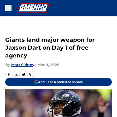
Skip to main content
Giants land major weapon for
Jaxson Dart on Day 1 of free
agency
By
Matt Sidney
|
Mar 9, 2026
Add us as a preferred source