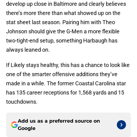
develop up close in Baltimore and clearly believes
there’s more there than what showed up on the
stat sheet last season. Pairing him with Theo
Johnson should give the G-Men a more flexible
two-tight-end setup, something Harbaugh has
always leaned on.
If Likely stays healthy, this has a chance to look like
one of the smarter offensive additions they’ve
made in a while. The former Coastal Carolina star
has 135 career receptions for 1,568 yards and 15
touchdowns.
Add us as a preferred source on
Google