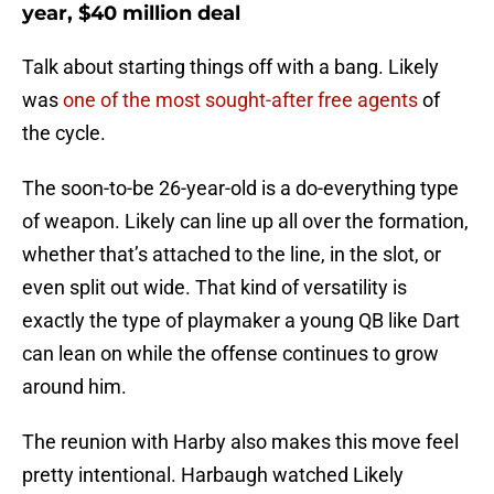
year, $40 million deal
Talk about starting things off with a bang. Likely
was
one of the most sought-after free agents
of
the cycle.
The soon-to-be 26-year-old is a do-everything type
of weapon. Likely can line up all over the formation,
whether that’s attached to the line, in the slot, or
even split out wide. That kind of versatility is
exactly the type of playmaker a young QB like Dart
can lean on while the offense continues to grow
around him.
The reunion with Harby also makes this move feel
pretty intentional. Harbaugh watched Likely