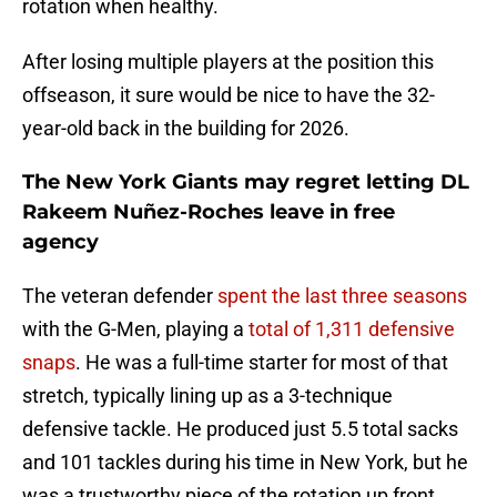
rotation when healthy.
After losing multiple players at the position this
offseason, it sure would be nice to have the 32-
year-old back in the building for 2026.
The New York Giants may regret letting DL
Rakeem Nuñez-Roches leave in free
agency
The veteran defender
spent the last three seasons
with the G-Men, playing a
total of 1,311 defensive
snaps
. He was a full-time starter for most of that
stretch, typically lining up as a 3-technique
defensive tackle. He produced just 5.5 total sacks
and 101 tackles during his time in New York, but he
was a trustworthy piece of the rotation up front.