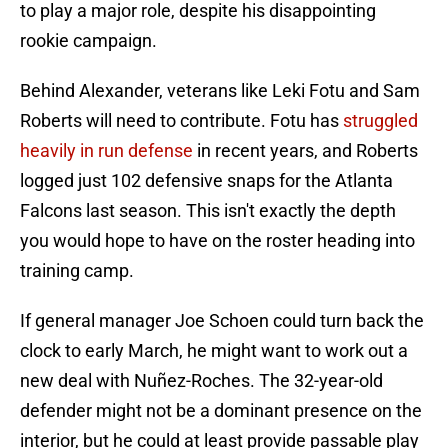
to play a major role, despite his disappointing
rookie campaign.
Behind Alexander, veterans like Leki Fotu and Sam
Roberts will need to contribute. Fotu has
struggled
heavily in run defense
in recent years, and Roberts
logged just 102 defensive snaps for the Atlanta
Falcons last season. This isn't exactly the depth
you would hope to have on the roster heading into
training camp.
If general manager Joe Schoen could turn back the
clock to early March, he might want to work out a
new deal with Nuñez-Roches. The 32-year-old
defender might not be a dominant presence on the
interior, but he could at least provide passable play