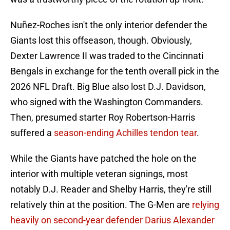
Nuñez-Roches isn't the only interior defender the
Giants lost this offseason, though. Obviously,
Dexter Lawrence II was traded to the Cincinnati
Bengals in exchange for the tenth overall pick in the
2026 NFL Draft. Big Blue also lost D.J. Davidson,
who signed with the Washington Commanders.
Then, presumed starter Roy Robertson-Harris
suffered a
season-ending Achilles tendon tear
.
While the Giants have patched the hole on the
interior with multiple veteran signings, most
notably D.J. Reader and Shelby Harris, they're still
relatively thin at the position. The G-Men are
relying
heavily on second-year defender Darius Alexander