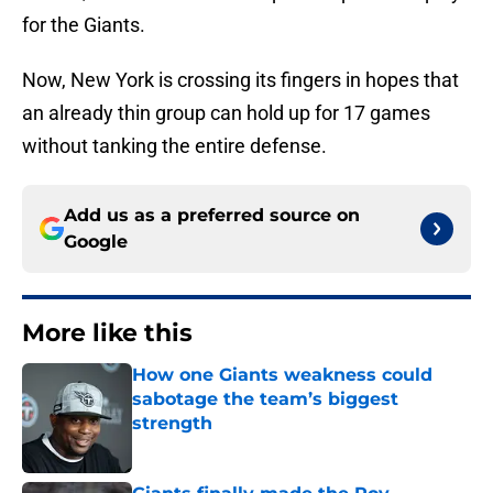
for the Giants.
Now, New York is crossing its fingers in hopes that
an already thin group can hold up for 17 games
without tanking the entire defense.
Add us as a preferred source on
Google
More like this
How one Giants weakness could
sabotage the team’s biggest
strength
Published by on Invalid Date