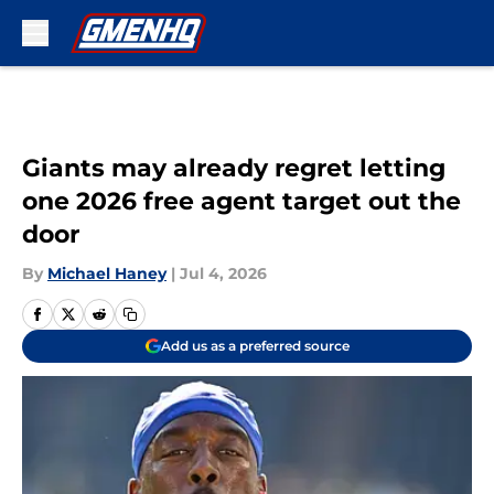
Skip to main content
Giants may already regret letting
one 2026 free agent target out the
door
By
Michael Haney
|
Jul 4, 2026
Add us as a preferred source