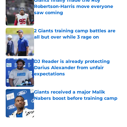
Giants finally made the Roy
Robertson-Harris move everyone
saw coming
Published by on Invalid Date
2 Giants training camp battles are
all but over while 3 rage on
Published by on Invalid Date
DJ Reader is already protecting
Darius Alexander from unfair
expectations
Published by on Invalid Date
Giants received a major Malik
Nabers boost before training camp
Published by on Invalid Date
5 related articles loaded