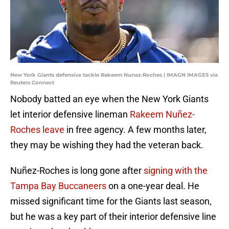
New York Giants defensive tackle Rakeem Nunez-Roches | IMAGN IMAGES via
Reuters Connect
Nobody batted an eye when the New York Giants
let interior defensive lineman
Rakeem Nuñez-
Roches leave
in free agency. A few months later,
they may be wishing they had the veteran back.
Nuñez-Roches is long gone after
signing with the
Tampa Bay Buccaneers
on a one-year deal. He
missed significant time for the Giants last season,
but he was a key part of their interior defensive line