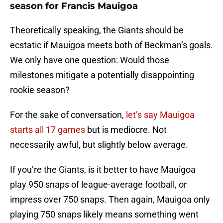
season for Francis Mauigoa
Theoretically speaking, the Giants should be
ecstatic if Mauigoa meets both of Beckman’s goals.
We only have one question: Would those
milestones mitigate a potentially disappointing
rookie season?
For the sake of conversation,
let’s say Mauigoa
starts all 17 games
but is mediocre. Not
necessarily awful, but slightly below average.
If you’re the Giants, is it better to have Mauigoa
play 950 snaps of league-average football, or
impress over 750 snaps. Then again, Mauigoa only
playing 750 snaps likely means something went