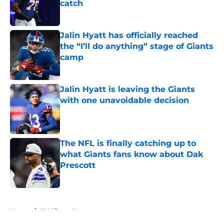
catch
Published by on Invalid Date
Jalin Hyatt has officially reached
the “I’ll do anything” stage of Giants
camp
Published by on Invalid Date
Jalin Hyatt is leaving the Giants
with one unavoidable decision
Published by on Invalid Date
The NFL is finally catching up to
what Giants fans know about Dak
Prescott
Published by on Invalid Date
5 related articles loaded
Home
/
NY Giants News