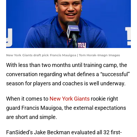
New York Giants draft pick Francis Mauigoa | Tom Horak-Imagn Images
With less than two months until training camp, the
conversation regarding what defines a “successful”
season for players and coaches is well underway.
When it comes to
New York Giants
rookie right
guard Francis Mauigoa, the external expectations
are short and simple.
FanSided’s Jake Beckman evaluated all 32 first-