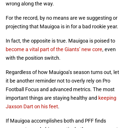
wrong along the way.
For the record, by no means are we suggesting or
projecting that Mauigoa is in for a bad rookie year.
In fact, the opposite is true. Mauigoa is poised to
become a vital part of the Giants’ new core
, even
with the position switch.
Regardless of how Mauigoa’s season turns out, let
it be another reminder not to overly rely on Pro
Football Focus and advanced metrics. The most
important things are staying healthy and
keeping
Jaxson Dart on his feet
.
If Mauigoa accomplishes both and PFF finds