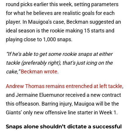
round picks earlier this week, setting parameters
for what he believes are realistic goals for each
player. In Mauigoa’s case, Beckman suggested an
ideal season is the rookie making 15 starts and
playing close to 1,000 snaps.
“If he’s able to get some rookie snaps at either
tackle (preferably right), that’s just icing on the
cake,”
Beckman wrote
.
Andrew Thomas remains entrenched at left tackle
,
and Jermaine Eluemunor received a new contract
this offseason. Barring injury, Mauigoa will be the
Giants’ only new offensive line starter in Week 1.
Snaps alone shouldn’t dictate a successful