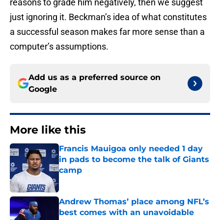
reasons to grade him negatively, then we suggest
just ignoring it. Beckman’s idea of what constitutes
a successful season makes far more sense than a
computer’s assumptions.
Add us as a preferred source on
Google
More like this
Francis Mauigoa only needed 1 day
in pads to become the talk of Giants
camp
Published by on Invalid Date
Andrew Thomas’ place among NFL’s
best comes with an unavoidable