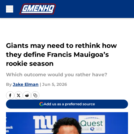
Skip to main content
Giants may need to rethink how
they define Francis Mauigoa’s
rookie season
Which outcome would you rather have?
By
Jake Elman
|
Jun 5, 2026
Add us as a preferred source