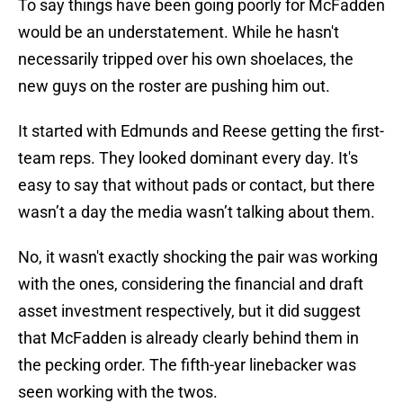
To say things have been going poorly for McFadden
would be an understatement. While he hasn't
necessarily tripped over his own shoelaces, the
new guys on the roster are pushing him out.
It started with Edmunds and Reese getting the first-
team reps. They looked dominant every day. It's
easy to say that without pads or contact, but there
wasn’t a day the media wasn’t talking about them.
No, it wasn't exactly shocking the pair was working
with the ones, considering the financial and draft
asset investment respectively, but it did suggest
that McFadden is already clearly behind them in
the pecking order. The fifth-year linebacker was
seen working with the twos.