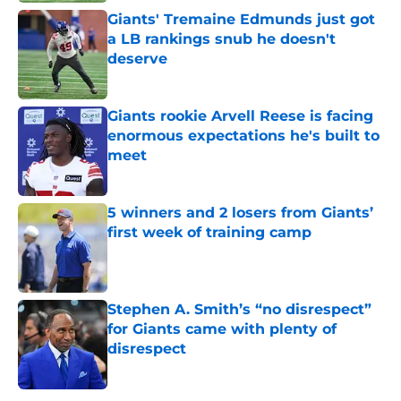
Giants' Tremaine Edmunds just got
a LB rankings snub he doesn't
deserve
Published by on Invalid Date
Giants rookie Arvell Reese is facing
enormous expectations he's built to
meet
Published by on Invalid Date
5 winners and 2 losers from Giants’
first week of training camp
Published by on Invalid Date
Stephen A. Smith’s “no disrespect”
for Giants came with plenty of
disrespect
Published by on Invalid Date