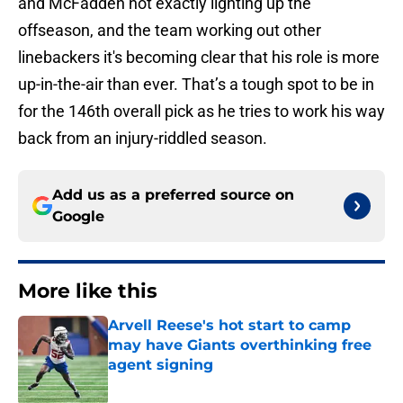
and McFadden not exactly lighting up the
offseason, and the team working out other
linebackers it's becoming clear that his role is more
up-in-the-air than ever. That’s a tough spot to be in
for the 146th overall pick as he tries to work his way
back from an injury-riddled season.
Add us as a preferred source on
Google
More like this
Arvell Reese's hot start to camp
may have Giants overthinking free
agent signing
Published by on Invalid Date