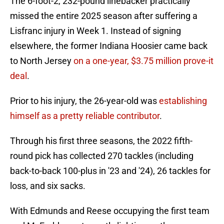
The 6-foot-2, 232-pound linebacker practically
missed the entire 2025 season after suffering a
Lisfranc injury in Week 1. Instead of signing
elsewhere, the former Indiana Hoosier came back
to North Jersey
on a one-year, $3.75 million prove-it
deal
.
Prior to his injury, the 26-year-old was
establishing
himself as a pretty reliable contributor
.
Through his first three seasons, the 2022 fifth-
round pick has collected 270 tackles (including
back-to-back 100-plus in '23 and '24), 26 tackles for
loss, and six sacks.
With Edmunds and Reese occupying the first team