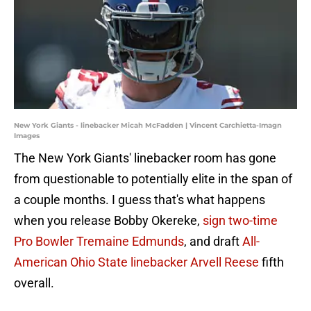
New York Giants - linebacker Micah McFadden | Vincent Carchietta-Imagn
Images
The New York Giants' linebacker room has gone
from questionable to potentially elite in the span of
a couple months. I guess that's what happens
when you release Bobby Okereke,
sign two-time
Pro Bowler Tremaine Edmunds
, and draft
All-
American Ohio State linebacker Arvell Reese
fifth
overall.