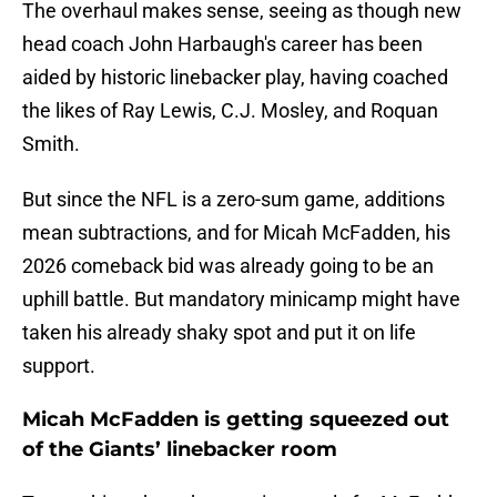
The overhaul makes sense, seeing as though new
head coach John Harbaugh's career has been
aided by historic linebacker play, having coached
the likes of Ray Lewis, C.J. Mosley, and Roquan
Smith.
But since the NFL is a zero-sum game, additions
mean subtractions, and for Micah McFadden, his
2026 comeback bid was already going to be an
uphill battle. But mandatory minicamp might have
taken his already shaky spot and put it on life
support.
Micah McFadden is getting squeezed out
of the Giants’ linebacker room