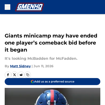
Skip to main content
Giants minicamp may have ended
one player’s comeback bid before
it began
It's looking McBadden for McFadden.
By
Matt Sidney
|
Jun 11, 2026
Add us as a preferred source