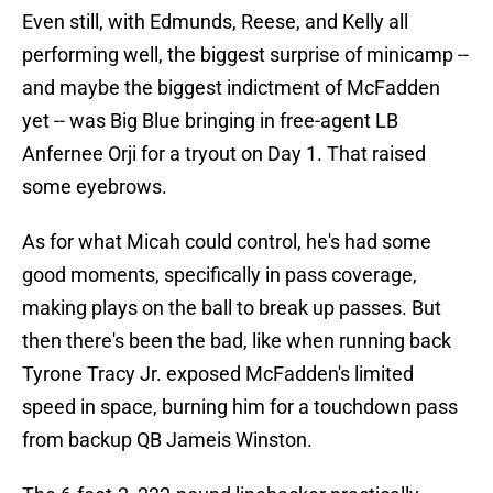
Even still, with Edmunds, Reese, and Kelly all
performing well, the biggest surprise of minicamp --
and maybe the biggest indictment of McFadden
yet -- was Big Blue bringing in free-agent LB
Anfernee Orji for a tryout on Day 1. That raised
some eyebrows.
As for what Micah could control, he's had some
good moments, specifically in pass coverage,
making plays on the ball to break up passes. But
then there's been the bad, like when running back
Tyrone Tracy Jr. exposed McFadden's limited
speed in space, burning him for a touchdown pass
from backup QB Jameis Winston.