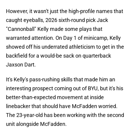
However, it wasn't just the high-profile names that
caught eyeballs, 2026 sixth-round pick Jack
"Cannonball" Kelly made some plays that
warranted attention. On Day 1 of minicamp, Kelly
showed off his underrated athleticism to get in the
backfield for a would-be sack on quarterback
Jaxson Dart.
It's Kelly's pass-rushing skills that made him an
interesting prospect coming out of BYU, but it's his
better-than-expected movement at inside
linebacker that should have McFadden worried.
The 23-year-old has been working with the second
unit alongside McFadden.