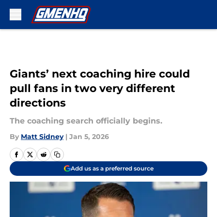
Skip to main content
Giants’ next coaching hire could
pull fans in two very different
directions
The coaching search officially begins.
By
Matt Sidney
|
Jan 5, 2026
Add us as a preferred source