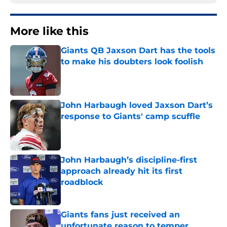
More like this
Giants QB Jaxson Dart has the tools
to make his doubters look foolish
Published by on Invalid Date
John Harbaugh loved Jaxson Dart’s
response to Giants' camp scuffle
Published by on Invalid Date
John Harbaugh’s discipline-first
approach already hit its first
roadblock
Published by on Invalid Date
Giants fans just received an
unfortunate reason to temper