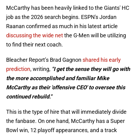
McCarthy has been heavily linked to the Giants' HC
job as the 2026 search begins. ESPN's Jordan
Raanan confirmed as much in his latest article
discussing the wide net
the G-Men will be utilizing
to find their next coach.
Bleacher Report’s Brad Gagnon
shared his early
prediction
, writing,
"I get the sense they will go with
the more accomplished and familiar Mike
McCarthy as their 'offensive CEO' to oversee this
continued rebuild."
This is the type of hire that will immediately divide
the fanbase. On one hand, McCarthy has a Super
Bowl win, 12 playoff appearances, and a track