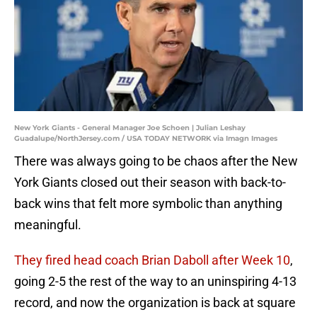
New York Giants - General Manager Joe Schoen | Julian Leshay
Guadalupe/NorthJersey.com / USA TODAY NETWORK via Imagn Images
There was always going to be chaos after the New
York Giants closed out their season with back-to-
back wins that felt more symbolic than anything
meaningful.
They fired head coach Brian Daboll after Week 10
,
going 2-5 the rest of the way to an uninspiring 4-13
record, and now the organization is back at square