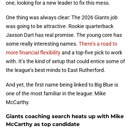
one, looking for a new leader to fix this mess.
One thing was always clear: The 2026 Giants job
was going to be attractive. Rookie quarterback
Jaxson Dart has real promise. The young core has
some really interesting names.
There’s a road to
more financial flexibility
and a top-five pick to work
with. It’s the kind of setup that could entice some of
the league’s best minds to East Rutherford.
And yet, the first name being linked to Big Blue is
one of the most familiar in the league: Mike
McCarthy.
Giants coaching search heats up with Mike
McCarthy as top candidate