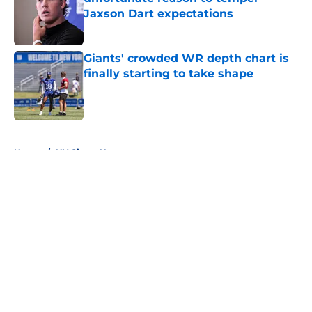
Jaxson Dart expectations
Published by on Invalid Date
Giants' crowded WR depth chart is
finally starting to take shape
Published by on Invalid Date
5 related articles loaded
Home
/
NY Giants News
About
Openings
Contact
Our 300+ Sites
Mobile Apps
FanSided Daily