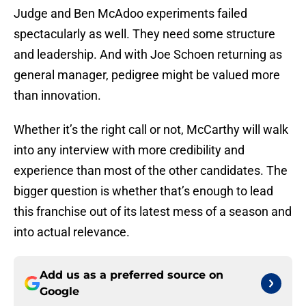
Judge and Ben McAdoo experiments failed
spectacularly as well. They need some structure
and leadership. And with Joe Schoen returning as
general manager, pedigree might be valued more
than innovation.
Whether it’s the right call or not, McCarthy will walk
into any interview with more credibility and
experience than most of the other candidates. The
bigger question is whether that’s enough to lead
this franchise out of its latest mess of a season and
into actual relevance.
Add us as a preferred source on
Google