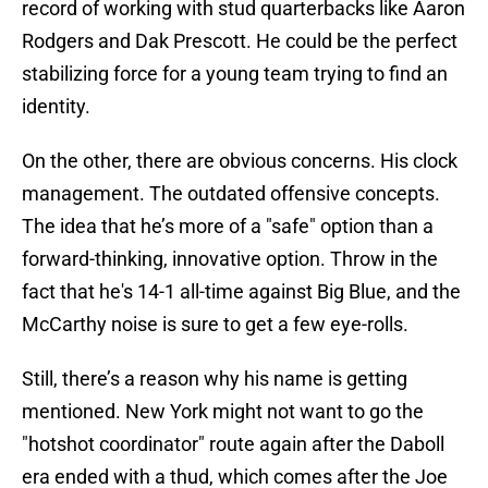
record of working with stud quarterbacks like Aaron
Rodgers and Dak Prescott. He could be the perfect
stabilizing force for a young team trying to find an
identity.
On the other, there are obvious concerns. His clock
management. The outdated offensive concepts.
The idea that he’s more of a "safe" option than a
forward-thinking, innovative option. Throw in the
fact that he's 14-1 all-time against Big Blue, and the
McCarthy noise is sure to get a few eye-rolls.
Still, there’s a reason why his name is getting
mentioned. New York might not want to go the
"hotshot coordinator" route again after the Daboll
era ended with a thud, which comes after the Joe