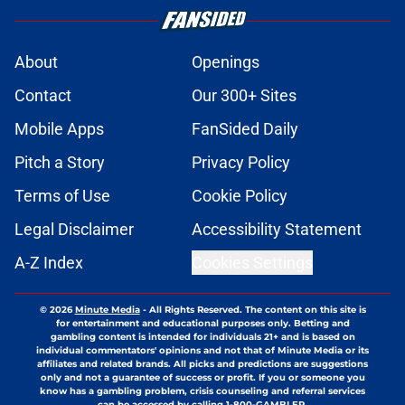
About
Openings
Contact
Our 300+ Sites
Mobile Apps
FanSided Daily
Pitch a Story
Privacy Policy
Terms of Use
Cookie Policy
Legal Disclaimer
Accessibility Statement
A-Z Index
Cookies Settings
© 2026
Minute Media
-
All Rights Reserved. The content on this site is
for entertainment and educational purposes only. Betting and
gambling content is intended for individuals 21+ and is based on
individual commentators' opinions and not that of Minute Media or its
affiliates and related brands. All picks and predictions are suggestions
only and not a guarantee of success or profit. If you or someone you
know has a gambling problem, crisis counseling and referral services
can be accessed by calling 1-800-GAMBLER.