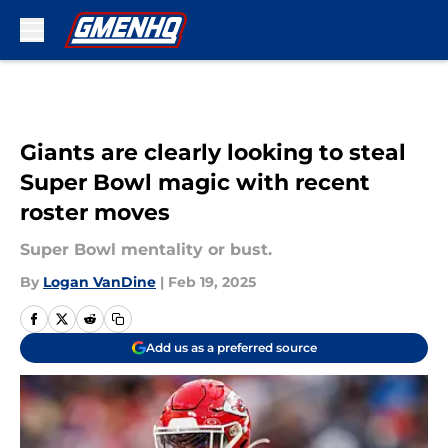
Skip to main content
Giants are clearly looking to steal
Super Bowl magic with recent
roster moves
Super Bowl mentality or bust.
By
Logan VanDine
|
Feb 19, 2025
Add us as a preferred source