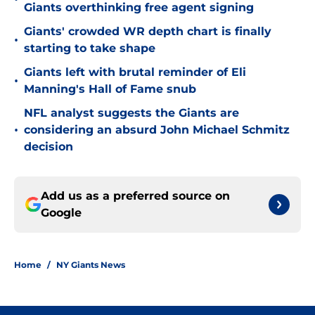
Giants overthinking free agent signing
Giants' crowded WR depth chart is finally
•
starting to take shape
Giants left with brutal reminder of Eli
•
Manning's Hall of Fame snub
NFL analyst suggests the Giants are
•
considering an absurd John Michael Schmitz
decision
Add us as a preferred source on
Google
Home
/
NY Giants News