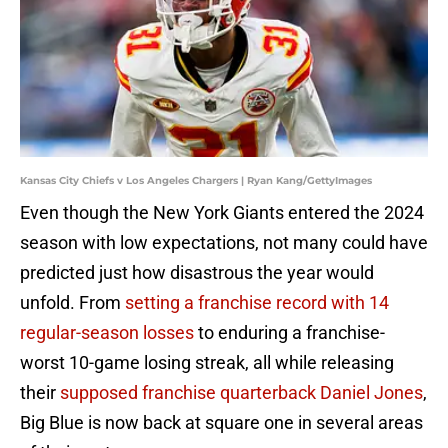
Kansas City Chiefs v Los Angeles Chargers | Ryan Kang/GettyImages
Even though the New York Giants entered the 2024
season with low expectations, not many could have
predicted just how disastrous the year would
unfold. From
setting a franchise record with 14
regular-season losses
to enduring a franchise-
worst 10-game losing streak, all while releasing
their
supposed franchise quarterback Daniel Jones
,
Big Blue is now back at square one in several areas