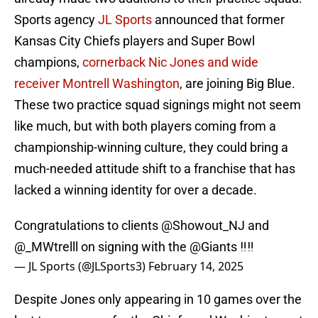
Sports agency
JL Sports
announced that former
Kansas City Chiefs players and Super Bowl
champions,
cornerback Nic Jones and wide
receiver Montrell Washington
, are joining Big Blue.
These two practice squad signings might not seem
like much, but with both players coming from a
championship-winning culture, they could bring a
much-needed attitude shift to a franchise that has
lacked a winning identity for over a decade.
Congratulations to clients
@Showout_NJ
and
@_MWtrelll
on signing with the
@Giants
‼️‼️
— JL Sports (@JLSports3)
February 14, 2025
Despite Jones only appearing in 10 games over the