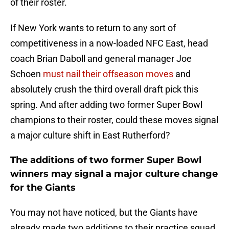
of their roster.
If New York wants to return to any sort of
competitiveness in a now-loaded NFC East, head
coach Brian Daboll and general manager Joe
Schoen
must nail their offseason moves
and
absolutely crush the third overall draft pick this
spring. And after adding two former Super Bowl
champions to their roster, could these moves signal
a major culture shift in East Rutherford?
The additions of two former Super Bowl
winners may signal a major culture change
for the Giants
You may not have noticed, but the Giants have
already made two additions to their practice squad.