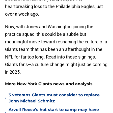
heartbreaking loss to the Philadelphia Eagles just
over a week ago.
Now, with Jones and Washington joining the
practice squad, this could be a subtle but
meaningful move toward reshaping the culture of a
Giants team that has been an afterthought in the
NFL for far too long. Read into these signings,
Giants fans—a culture change might just be coming
in 2025.
More New York Giants news and analysis
3 veterans Giants must consider to replace
•
John Michael Schmitz
Arvell Reese's hot start to camp may have
•