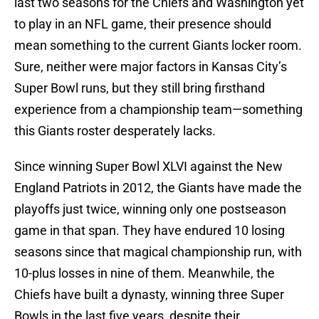
last two seasons for the Chiefs and Washington yet
to play in an NFL game, their presence should
mean something to the current Giants locker room.
Sure, neither were major factors in Kansas City’s
Super Bowl runs, but they still bring firsthand
experience from a championship team—something
this Giants roster desperately lacks.
Since winning Super Bowl XLVI against the New
England Patriots in 2012, the Giants have made the
playoffs just twice, winning only one postseason
game in that span. They have endured 10 losing
seasons since that magical championship run, with
10-plus losses in nine of them. Meanwhile, the
Chiefs have built a dynasty, winning three Super
Bowls in the last five years, despite their