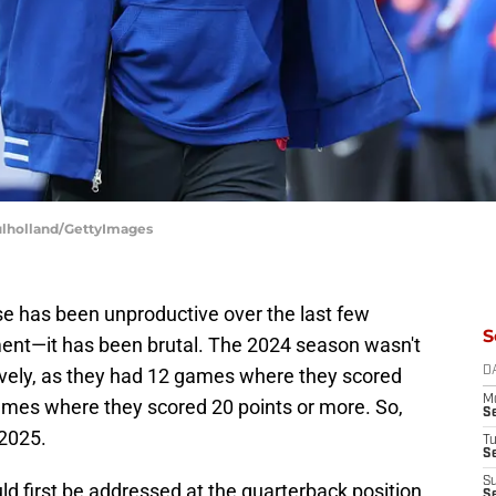
Mulholland/GettyImages
nse has been unproductive over the last few
S
nt—it has been brutal. The 2024 season wasn't
sively, as they had 12 games where they scored
D
M
games where they scored 20 points or more. So,
S
 2025.
T
S
S
ld first be addressed at the quarterback position,
S