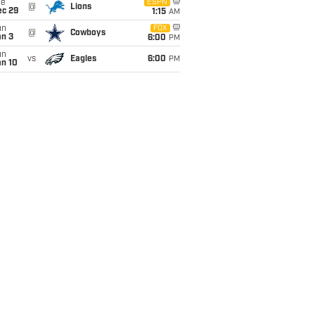
ue
ESPN
@
Lions
ec 29
1:15
AM
un
FOX
@
Cowboys
an 3
6:00
PM
un
vs
Eagles
6:00
PM
an 10