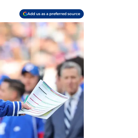
Add us as a preferred source