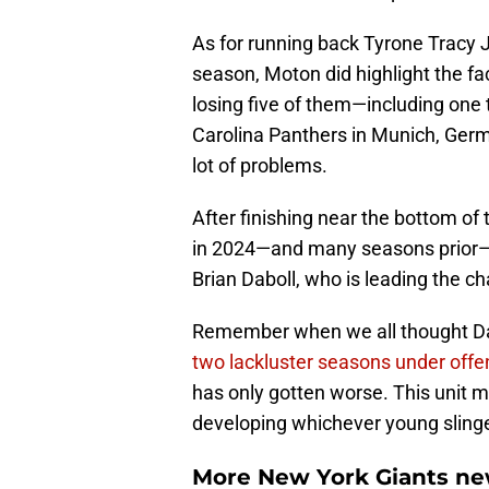
As for running back Tyrone Tracy J
season, Moton did highlight the fa
losing five of them—including one t
Carolina Panthers in Munich, German
lot of problems.
After finishing near the bottom of 
in 2024—and many seasons prior—th
Brian Daboll, who is leading the c
Remember when we all thought Dab
two lackluster seasons under offe
has only gotten worse. This unit m
developing whichever young slinger
More New York Giants ne