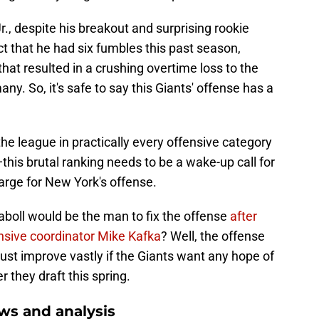
r., despite his breakout and surprising rookie
ct that he had six fumbles this past season,
hat resulted in a crushing overtime loss to the
y. So, it's safe to say this Giants' offense has a
the league in practically every offensive category
is brutal ranking needs to be a wake-up call for
harge for New York's offense.
oll would be the man to fix the offense
after
nsive coordinator Mike Kafka
? Well, the offense
ust improve vastly if the Giants want any hope of
 they draft this spring.
ws and analysis