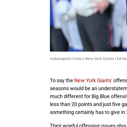
Indianapolis Colts v New York Giants | Ed 
To say the
New York Giants
' offe
seasons would be an understateme
much different for Big Blue offen
less than 20 points and just five 
something certainly has to give in
Their woeful offensive issues shou