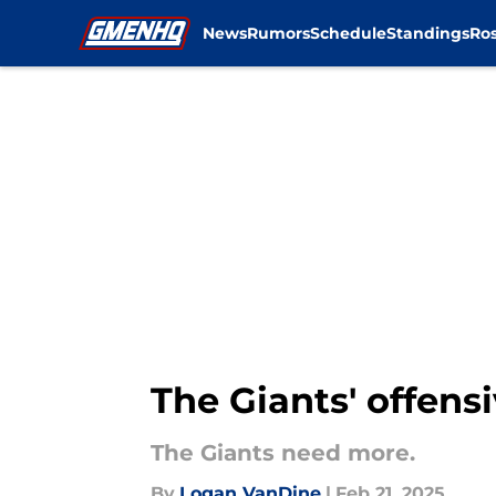
News
Rumors
Schedule
Standings
Ros
Skip to main content
The Giants' offens
The Giants need more.
By
Logan VanDine
|
Feb 21, 2025