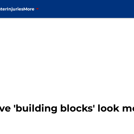
ter
Injuries
More
ive 'building blocks' look 