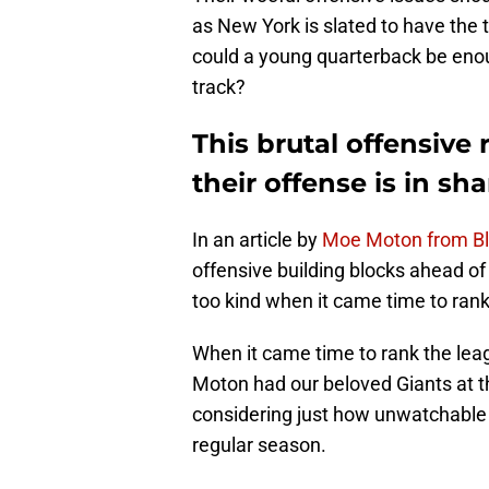
as New York is slated to have the t
could a young quarterback be enou
track?
This brutal offensive
their offense is in s
In an article by
Moe Moton from Bl
offensive building blocks ahead of
too kind when it came time to rank
When it came time to rank the leag
Moton had our beloved Giants at t
considering just how unwatchable 
regular season.