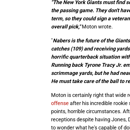
"The New York Giants must find s
the passing game. They don't have
term, so they could sign a veteran
overall pick,"
Moton wrote.
"
Nabers is the future of the Gian
catches (109) and receiving yards 
horrific quarterback situation w
Running back Tyrone Tracy Jr. em
scrimmage yards, but he had near
He must take care of the ball to re
Moton is certainly right that wide 
offense
after his incredible rooki
points, horrible circumstances. Aft
receptions despite having Jones, D
to wonder what he's capable of do