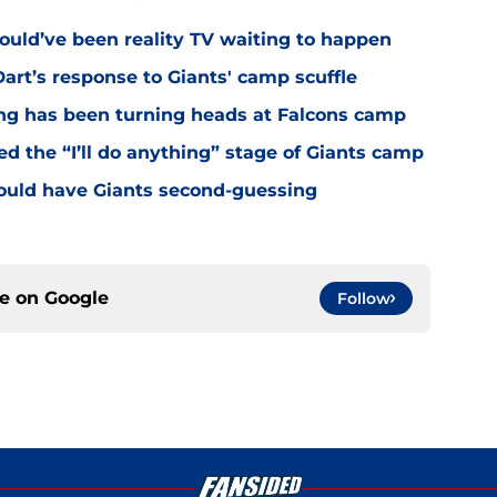
ould’ve been reality TV waiting to happen
rt’s response to Giants' camp scuffle
ing has been turning heads at Falcons camp
hed the “I’ll do anything” stage of Giants camp
ould have Giants second-guessing
ce on
Google
Follow