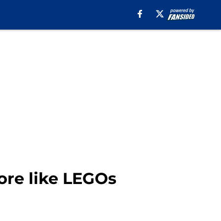
more like LEGOs