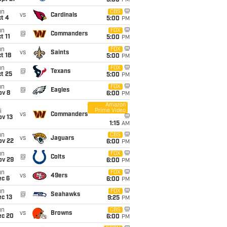
5:00
PM
un
CBS
vs
Cardinals
t 4
5:00
PM
un
FOX
@
Commanders
t 11
5:00
PM
un
FOX
vs
Saints
t 18
5:00
PM
un
FOX
@
Texans
t 25
5:00
PM
un
FOX
@
Eagles
ov 8
6:00
PM
Amazon
Prime Video
i
vs
Commanders
ov 13
1:15
AM
un
CBS
vs
Jaguars
ov 22
6:00
PM
un
FOX
@
Colts
ov 29
6:00
PM
un
FOX
vs
49ers
ec 6
6:00
PM
un
FOX
@
Seahawks
c 13
9:25
PM
un
CBS
vs
Browns
ec 20
6:00
PM