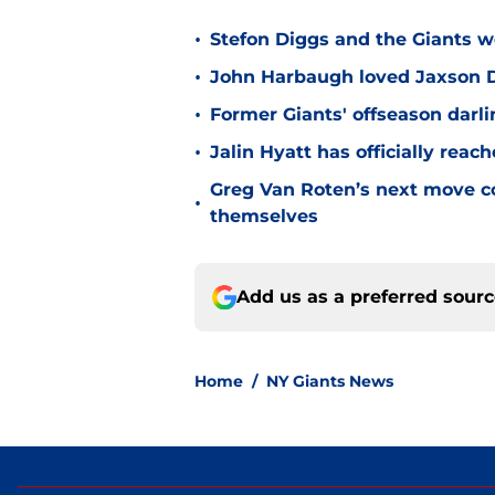
•
Stefon Diggs and the Giants w
•
John Harbaugh loved Jaxson Da
•
Former Giants' offseason darl
•
Jalin Hyatt has officially reac
Greg Van Roten’s next move c
•
themselves
Add us as a preferred sour
Home
/
NY Giants News