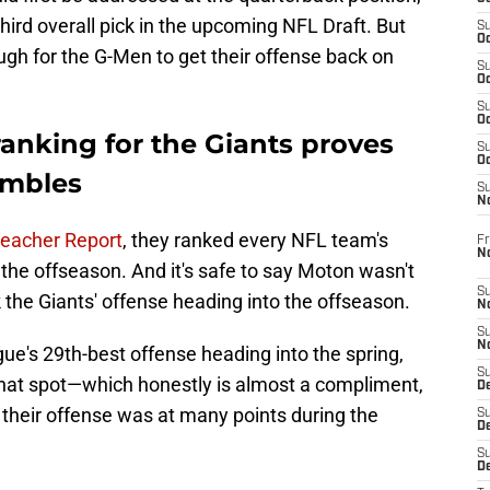
hird overall pick in the upcoming NFL Draft. But
S
Oc
gh for the G-Men to get their offense back on
S
Oc
S
Oc
 ranking for the Giants proves
S
Oc
hambles
S
N
eacher Report
, they ranked every NFL team's
Fr
N
 the offseason. And it's safe to say Moton wasn't
S
 the Giants' offense heading into the offseason.
N
S
N
ue's 29th-best offense heading into the spring,
S
hat spot—which honestly is almost a compliment,
D
their offense was at many points during the
S
De
S
D