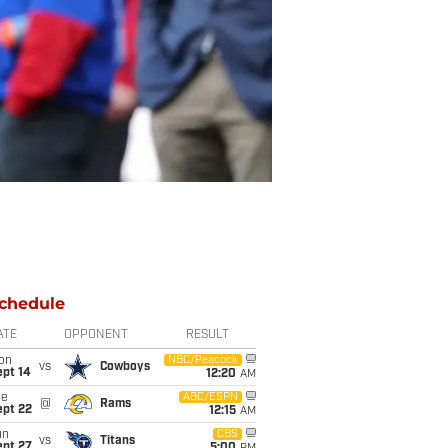
chedule
ATE
OPPONENT
RESULT
on
NBC/Peacock
vs
Cowboys
ept 14
12:20
AM
ue
ABC/ESPN
@
Rams
ept 22
12:15
AM
un
CBS
vs
Titans
ept 27