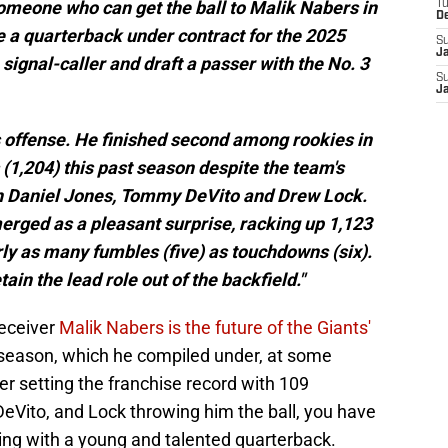
omeone who can get the ball to Malik Nabers in
T
D
 a quarterback under contract for the 2025
S
J
 signal-caller and draft a passer with the No. 3
S
J
ts offense. He finished second among rookies in
(1,204) this past season despite the team's
ith Daniel Jones, Tommy DeVito and Drew Lock.
erged as a pleasant surprise, racking up 1,123
ly as many fumbles (five) as touchdowns (six).
tain the lead role out of the backfield."
receiver
Malik Nabers is the future of the Giants'
e season, which he compiled under, at some
er setting the franchise record with 109
eVito, and Lock throwing him the ball, you have
ing with a young and talented quarterback.