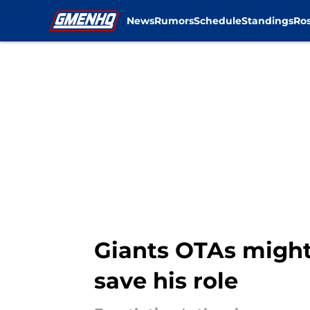
News
Rumors
Schedule
Standings
Ros
Skip to main content
Giants OTAs might'
save his role