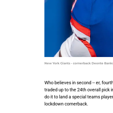
New York Giants - cornerback Deonte Bank
Who believes in second -- er, fo
traded up to the 24th overall pick 
do it to land a special teams playe
lockdown cornerback.