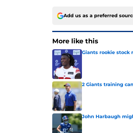
Add us as a preferred sour
More like this
Giants rookie stock 
Published by on Invalid Dat
2 Giants training ca
Published by on Invalid Dat
John Harbaugh might
Published by on Invalid Dat