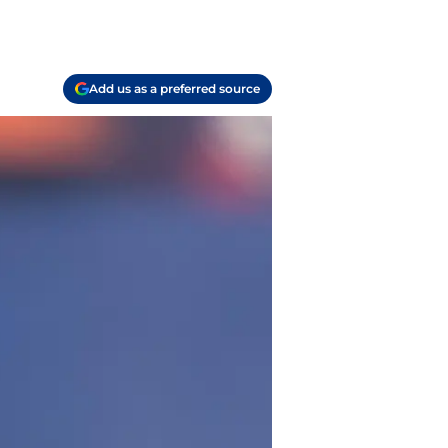
Add us as a preferred source