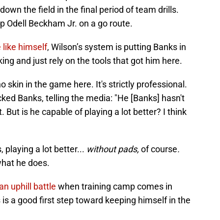
wn the field in the final period of team drills.
p Odell Beckham Jr. on a go route.
 like himself
, Wilson’s system is putting Banks in
ng and just rely on the tools that got him here.
o skin in the game here. It's strictly professional.
ked Banks, telling the media: "He [Banks] hasn't
. But is he capable of playing a lot better? I think
 playing a lot better...
without pads,
of course
.
 what he does.
an uphill battle
when training camp comes in
is a good first step toward keeping himself in the