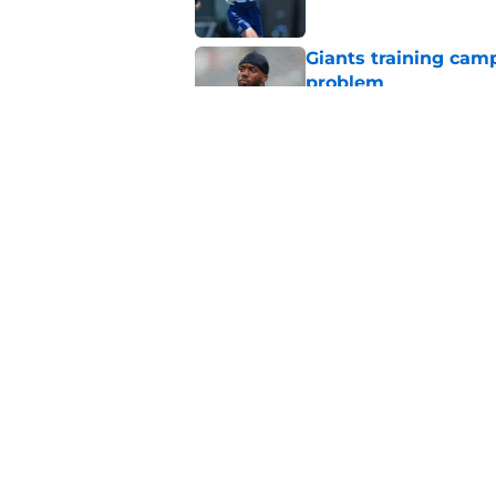
Giants training cam
problem
Published by on Invalid Dat
Francis Mauigoa onl
Giants camp
Published by on Invalid Dat
5 related articles loaded
Home
/
NY Giants News
About
Openin