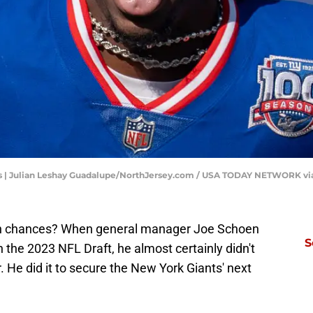
s | Julian Leshay Guadalupe/NorthJersey.com / USA TODAY NETWORK v
urth chances? When general manager Joe Schoen
S
in the 2023 NFL Draft, he almost certainly didn't
r. He did it to secure the New York Giants' next