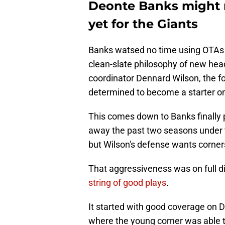
Deonte Banks might no
yet for the Giants
Banks watsed no time using OTAs t
clean-slate philosophy of new he
coordinator Dennard Wilson, the f
determined to become a starter o
This comes down to Banks finally pl
away the past two seasons under
but Wilson's defense wants corner
That aggressiveness was on full 
string of good plays
.
It started with good coverage on D
where the young corner was able to