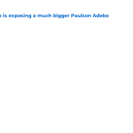
p is exposing a much bigger Paulson Adebo
e
y needed 1 day in pads to become the talk of
e
gs
Contact
Our 3