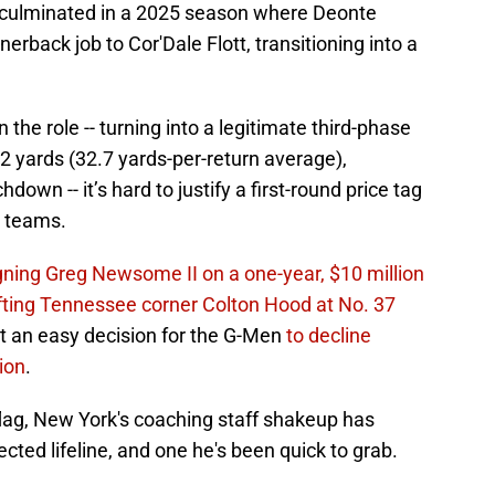
n culminated in a 2025 season where Deonte
rnerback job to Cor'Dale Flott, transitioning into a
 the role -- turning into a legitimate third-phase
2 yards (32.7 yards-per-return average),
down -- it’s hard to justify a first-round price tag
l teams.
gning Greg Newsome II on a one-year, $10 million
fting Tennessee corner Colton Hood at No. 37
 it an easy decision for the G-Men
to decline
tion
.
flag, New York's coaching staff shakeup has
cted lifeline, and one he's been quick to grab.