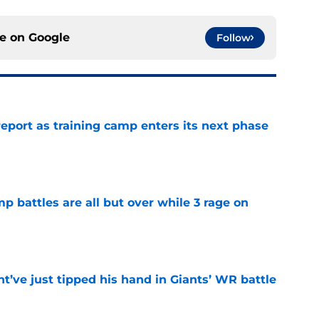
ce on
Google
Follow
report as training camp enters its next phase
e
mp battles are all but over while 3 rage on
e
’ve just tipped his hand in Giants’ WR battle
e