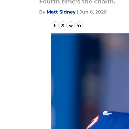
Fourth time's the charm.
By
Matt Sidney
|
Jun 6, 2026