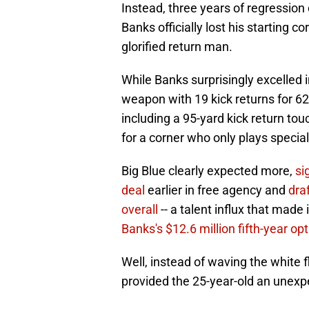
Instead, three years of regressio
Banks officially lost his starting co
glorified return man.
While Banks surprisingly excelled in
weapon with 19 kick returns for 62
including a 95-yard kick return touch
for a corner who only plays specia
Big Blue clearly expected more,
si
deal
earlier in free agency and
dra
overall
-- a talent influx that made
Banks's $12.6 million fifth-year op
Well, instead of waving the white 
provided the 25-year-old an unexpe