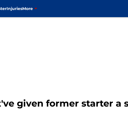
ter
Injuries
More
ve given former starter a 