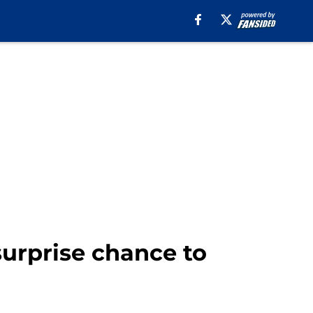
surprise chance to