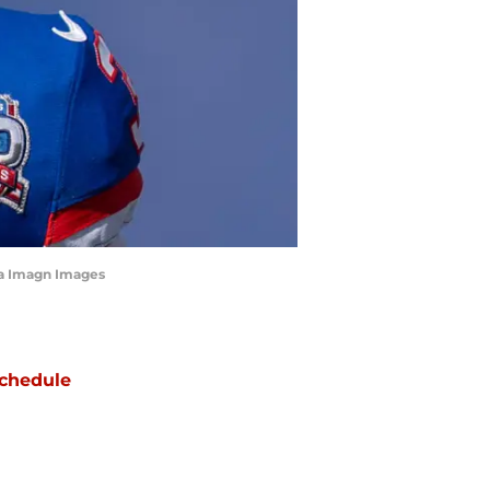
ia Imagn Images
chedule