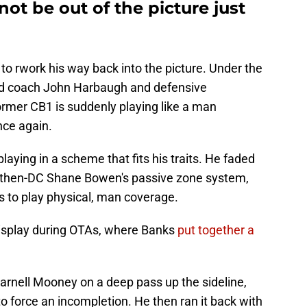
t be out of the picture just
o rwork his way back into the picture. Under the
ad coach John Harbaugh and defensive
ormer CB1 is suddenly playing like a man
nce again.
aying in a scheme that fits his traits. He faded
 then-DC Shane Bowen's passive zone system,
s to play physical, man coverage.
display during OTAs, where Banks
put together a
arnell Mooney on a deep pass up the sideline,
 force an incompletion. He then ran it back with