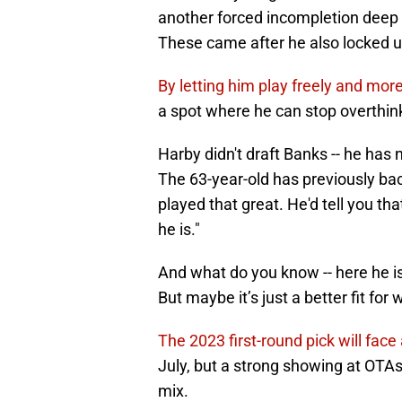
another forced incompletion deep do
These came after he also locked u
By letting him play freely and more
a spot where he can stop overthinki
Harby didn't draft Banks -- he has n
The 63-year-old has previously bac
played that great. He'd tell you that
he is."
And what do you know -- here he is,
But maybe it’s just a better fit for
The 2023 first-round pick will face 
July, but a strong showing at OTAs 
mix.