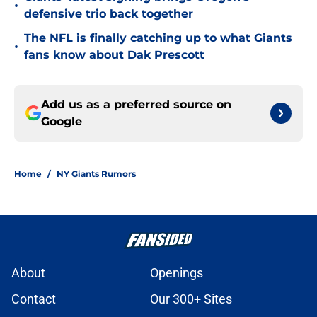
•
defensive trio back together
The NFL is finally catching up to what Giants
•
fans know about Dak Prescott
Add us as a preferred source on
Google
Home
/
NY Giants Rumors
About
Openings
Contact
Our 300+ Sites