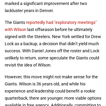
marked a significant improvement after two
lackluster years in Denver.
The Giants
reportedly had "exploratory meetings"
with Wilson
last offseason before he ultimately
signed with the Steelers. New York settled for Drew
Lock as a backup, a decision that didn’t yield much
success. With Daniel Jones off the roster and Lock
unlikely to return, some speculate the Giants could
revisit the idea of Wilson.
However, this move might not make sense for the
Giants. Wilson is 36 years old, and while his
experience and leadership could benefit a rookie
quarterback, there are younger, more viable options
available in free agency. Additionally, committing to