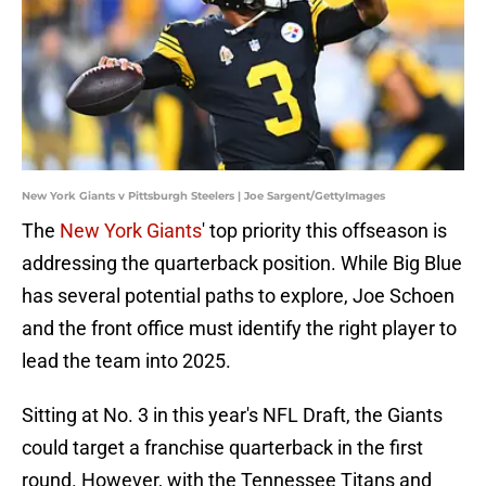
New York Giants v Pittsburgh Steelers | Joe Sargent/GettyImages
The
New York Giants
' top priority this offseason is
addressing the quarterback position. While Big Blue
has several potential paths to explore, Joe Schoen
and the front office must identify the right player to
lead the team into 2025.
Sitting at No. 3 in this year's NFL Draft, the Giants
could target a franchise quarterback in the first
round. However, with the Tennessee Titans and