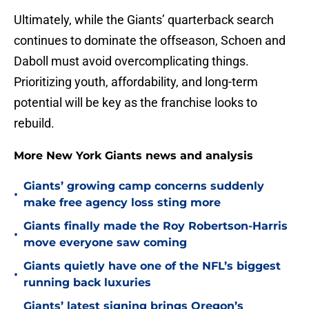
Ultimately, while the Giants’ quarterback search
continues to dominate the offseason, Schoen and
Daboll must avoid overcomplicating things.
Prioritizing youth, affordability, and long-term
potential will be key as the franchise looks to
rebuild.
More New York Giants news and analysis
Giants’ growing camp concerns suddenly
•
make free agency loss sting more
Giants finally made the Roy Robertson-Harris
•
move everyone saw coming
Giants quietly have one of the NFL’s biggest
•
running back luxuries
Giants’ latest signing brings Oregon’s