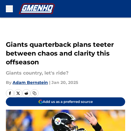
Skip to main content
Giants quarterback plans teeter
between chaos and clarity this
offseason
Giants country, let's ride?
By
Adam Bernstein
|
Jan 20, 2025
Add us as a preferred source