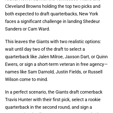
Cleveland Browns holding the top two picks and
both expected to draft quarterbacks, New York
faces a significant challenge in landing Shedeur
Sanders or Cam Ward.
This leaves the Giants with two realistic options:
wait until day two of the draft to select a
quarterback like Jalen Milroe, Jaxson Dart, or Quinn
Ewers, or sign a short-term veteran in free agency—
names like Sam Darnold, Justin Fields, or Russell
Wilson come to mind.
In a perfect scenario, the Giants draft cornerback
Travis Hunter with their first pick, select a rookie
quarterback in the second round, and sign a