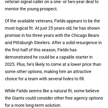
veteran signal-caller on a one- or two-year deal to
mentor the young prospect.
Of the available veterans, Fields appears to be the
most logical fit. At just 25 years old, he has shown
promise in his three years with the Chicago Bears
and Pittsburgh Steelers. After a solid resurgence in
the first half of this season, Fields has
demonstrated he could be a capable starter in
2025. Plus, he’s likely to come at a lower price than
some other options, making him an attractive
choice for a team with several holes to fill.
While Fields seems like a natural fit, some believe
the Giants could consider other free agency options
for a more long-term solution.