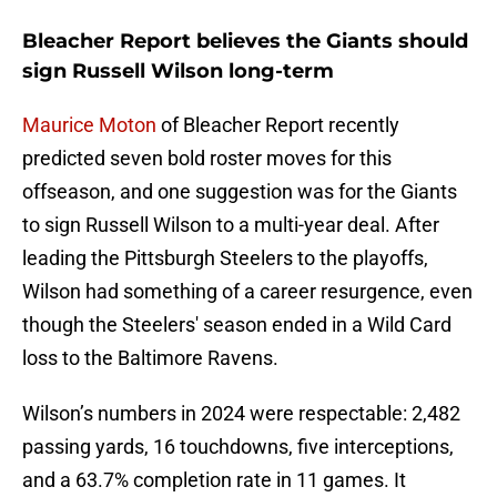
Bleacher Report believes the Giants should
sign Russell Wilson long-term
Maurice Moton
of Bleacher Report recently
predicted seven bold roster moves for this
offseason, and one suggestion was for the Giants
to sign Russell Wilson to a multi-year deal. After
leading the Pittsburgh Steelers to the playoffs,
Wilson had something of a career resurgence, even
though the Steelers' season ended in a Wild Card
loss to the Baltimore Ravens.
Wilson’s numbers in 2024 were respectable: 2,482
passing yards, 16 touchdowns, five interceptions,
and a 63.7% completion rate in 11 games. It