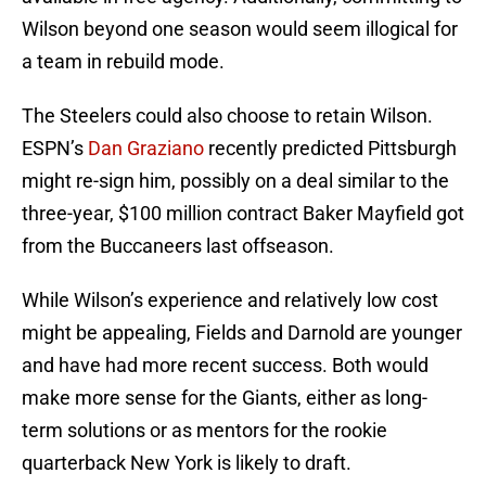
Wilson beyond one season would seem illogical for
a team in rebuild mode.
The Steelers could also choose to retain Wilson.
ESPN’s
Dan Graziano
recently predicted Pittsburgh
might re-sign him, possibly on a deal similar to the
three-year, $100 million contract Baker Mayfield got
from the Buccaneers last offseason.
While Wilson’s experience and relatively low cost
might be appealing, Fields and Darnold are younger
and have had more recent success. Both would
make more sense for the Giants, either as long-
term solutions or as mentors for the rookie
quarterback New York is likely to draft.