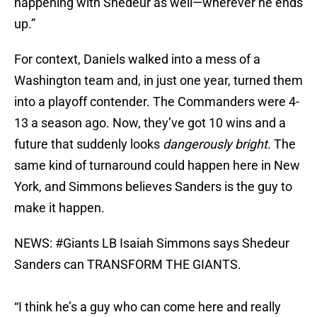
happening with Shedeur as well—wherever he ends
up.”
For context, Daniels walked into a mess of a
Washington team and, in just one year, turned them
into a playoff contender. The Commanders were 4-
13 a season ago. Now, they’ve got 10 wins and a
future that suddenly looks
dangerously bright
. The
same kind of turnaround could happen here in New
York, and Simmons believes Sanders is the guy to
make it happen.
NEWS:
#Giants
LB Isaiah Simmons says Shedeur
Sanders can TRANSFORM THE GIANTS.
“I think he’s a guy who can come here and really