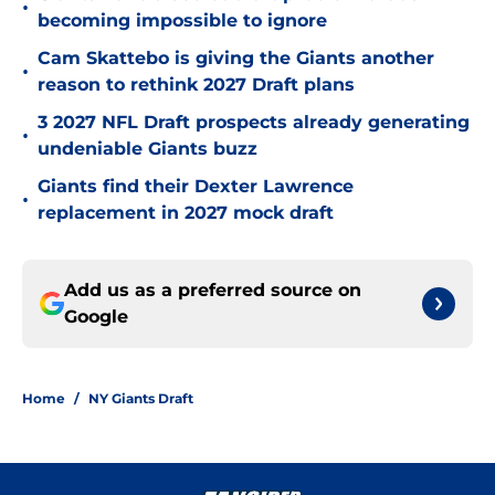
•
becoming impossible to ignore
Cam Skattebo is giving the Giants another
•
reason to rethink 2027 Draft plans
3 2027 NFL Draft prospects already generating
•
undeniable Giants buzz
Giants find their Dexter Lawrence
•
replacement in 2027 mock draft
Add us as a preferred source on
Google
Home
/
NY Giants Draft