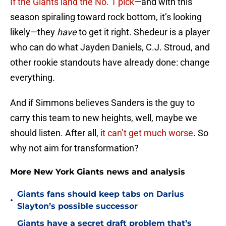
If the Giants land the No. 1 pick
—and with this
season spiraling toward rock bottom, it’s looking
likely—they
have
to get it right. Shedeur is a player
who can do what Jayden Daniels, C.J. Stroud, and
other rookie standouts have already done: change
everything.
And if Simmons believes Sanders is the guy to
carry this team to new heights, well, maybe we
should listen. After all,
it can’t get much worse
. So
why not aim for transformation?
More New York Giants news and analysis
Giants fans should keep tabs on Darius
•
Slayton’s possible successor
Giants have a secret draft problem that’s