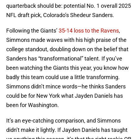
quarterback should be: potential No. 1 overall 2025
NFL draft pick, Colorado’s Shedeur Sanders.
Following the Giants’
35-14 loss to the Ravens
,
Simmons made waves with his high praise of the
college standout, doubling down on the belief that
Sanders has “transformational” talent. If you’ve
been watching the Giants this year, you know how
badly this team could use a little transforming.
Simmons didn’t mince words—he thinks Sanders
could be for New York what Jayden Daniels has
been for Washington.
It’s an eye-catching comparison, and Simmons
didn’t make it lightly. If Jayden Daniels has taught