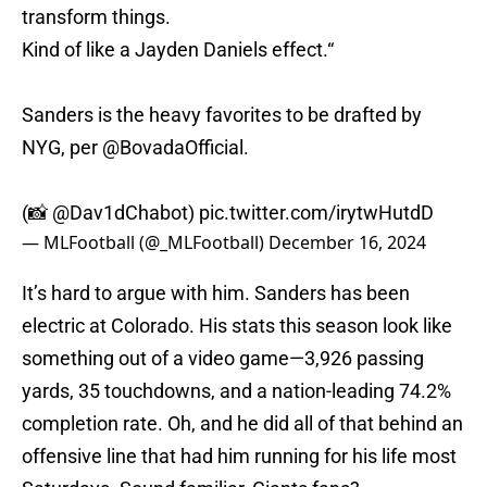
transform things.
Kind of like a Jayden Daniels effect.“
Sanders is the heavy favorites to be drafted by
NYG, per
@BovadaOfficial
.
(📸
@Dav1dChabot
)
pic.twitter.com/irytwHutdD
— MLFootball (@_MLFootball)
December 16, 2024
It’s hard to argue with him. Sanders has been
electric at Colorado. His stats this season look like
something out of a video game—3,926 passing
yards, 35 touchdowns, and a nation-leading 74.2%
completion rate. Oh, and he did all of that behind an
offensive line that had him running for his life most