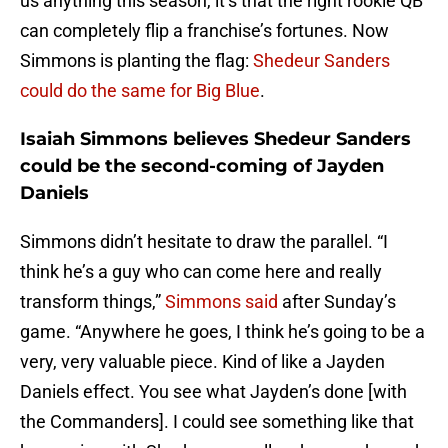
us anything this season, it’s that the right rookie QB
can completely flip a franchise’s fortunes. Now
Simmons is planting the flag:
Shedeur Sanders
could do the same for Big Blue
.
Isaiah Simmons believes Shedeur Sanders
could be the second-coming of Jayden
Daniels
Simmons didn’t hesitate to draw the parallel. “I
think he’s a guy who can come here and really
transform things,”
Simmons said
after Sunday’s
game. “Anywhere he goes, I think he’s going to be a
very, very valuable piece. Kind of like a Jayden
Daniels effect. You see what Jayden’s done [with
the Commanders]. I could see something like that