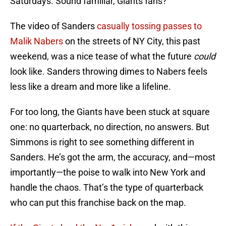
Saturdays. Sound familiar, Giants fans?
The video of Sanders
casually tossing passes to
Malik Nabers
on the streets of NY City, this past
weekend, was a nice tease of what the future
could
look like. Sanders throwing dimes to Nabers feels
less like a dream and more like a lifeline.
For too long, the Giants have been stuck at square
one: no quarterback, no direction, no answers. But
Simmons is right to see something different in
Sanders. He’s got the arm, the accuracy, and—most
importantly—the poise to walk into New York and
handle the chaos. That’s the type of quarterback
who can put this franchise back on the map.