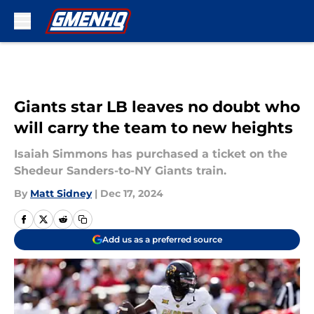
Skip to main content
Giants star LB leaves no doubt who
will carry the team to new heights
Isaiah Simmons has purchased a ticket on the
Shedeur Sanders-to-NY Giants train.
By
Matt Sidney
|
Dec 17, 2024
Add us as a preferred source