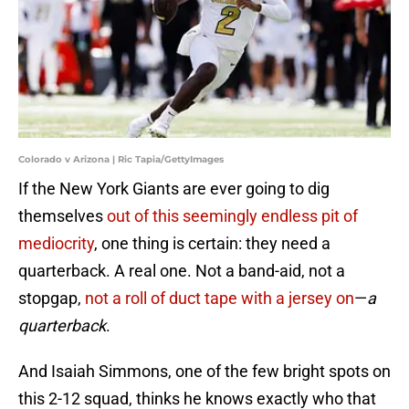
Colorado v Arizona | Ric Tapia/GettyImages
If the New York Giants are ever going to dig
themselves
out of this seemingly endless pit of
mediocrity
, one thing is certain: they need a
quarterback. A real one. Not a band-aid, not a
stopgap,
not a roll of duct tape with a jersey on
—
a
quarterback
.
And Isaiah Simmons, one of the few bright spots on
this 2-12 squad, thinks he knows exactly who that