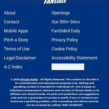
About
Openings
Contact
Our 300+ Sites
Mobile Apps
FanSided Daily
Pitch a Story
Privacy Policy
Terms of Use
Cookie Policy
Legal Disclaimer
Accessibility Statement
A-Z Index
Cookies Settings
© 2026
Minute Media
-
All Rights Reserved. The content on this site is
for entertainment and educational purposes only. Betting and
gambling content is intended for individuals 21+ and is based on
individual commentators' opinions and not that of Minute Media or its
affiliates and related brands. All picks and predictions are suggestions
only and not a guarantee of success or profit. If you or someone you
know has a gambling problem, crisis counseling and referral services
can be accessed by calling 1-800-GAMBLER.