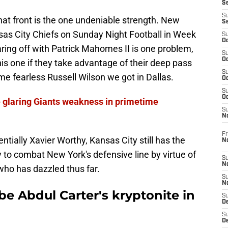
S
S
that front is the one undeniable strength. New
S
nsas City Chiefs on Sunday Night Football in Week
S
Oc
ring off with Patrick Mahomes II is one problem,
S
Oc
his one if they take advantage of their deep pass
S
e fearless Russell Wilson we got in Dallas.
Oc
S
Oc
e glaring Giants weakness in primetime
S
N
Fr
tially Xavier Worthy, Kansas City still has the
N
 to combat New York's defensive line by virtue of
S
N
who has dazzled thus far.
S
N
e Abdul Carter's kryptonite in
S
D
S
De