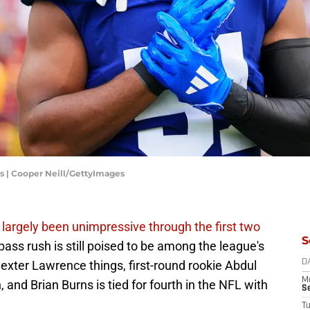
 | Cooper Neill/GettyImages
 largely been unimpressive through the first two
S
ass rush is still poised to be among the league's
xter Lawrence things, first-round rookie Abdul
D
M
and Brian Burns is tied for fourth in the NFL with
S
T