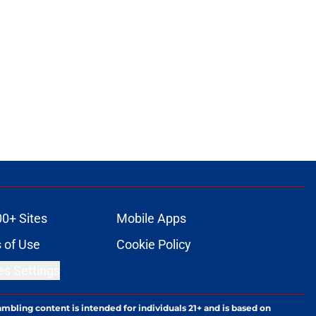
00+ Sites
Mobile Apps
 of Use
Cookie Policy
es Settings
ambling content is intended for individuals 21+ and is based on