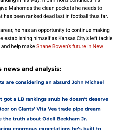
 give Mahomes the clean pockets he needs to
 has been ranked dead last in football thus far.
 career, he has an opportunity to continue making
 establishing himself as Kansas City's left tackle
P, and help make
Shane Bowen's future in New
 news and analysis:
ts are considering an absurd John Michael
 got a LB rankings snub he doesn't deserve
or on Giants' Vita Vea trade pipe dream
ve the truth about Odell Beckham Jr.
facing enormous expectations he's built to