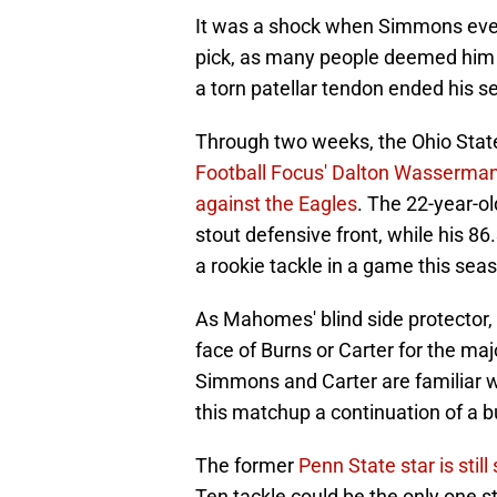
It was a shock when Simmons even
pick, as many people deemed him t
a torn patellar tendon ended his s
Through two weeks, the Ohio Stat
Football Focus' Dalton Wasserma
against the Eagles
. The 22-year-ol
stout defensive front, while his 8
a rookie tackle in a game this sea
As Mahomes' blind side protector, it
face of Burns or Carter for the maj
Simmons and Carter are familiar w
this matchup a continuation of a bu
The former
Penn State star is still
Ten tackle could be the only one s