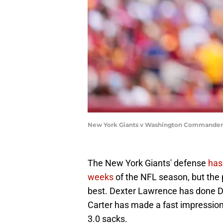
New York Giants v Washington Commanders
The New York Giants' defense
has
weeks
of the NFL season, but the p
best. Dexter Lawrence has done De
Carter has made a fast impression, 
3.0 sacks.