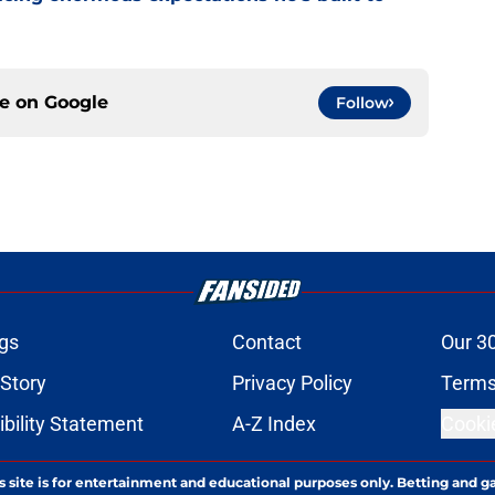
ce on
Google
Follow
gs
Contact
Our 3
 Story
Privacy Policy
Terms
bility Statement
A-Z Index
Cooki
s site is for entertainment and educational purposes only. Betting and g