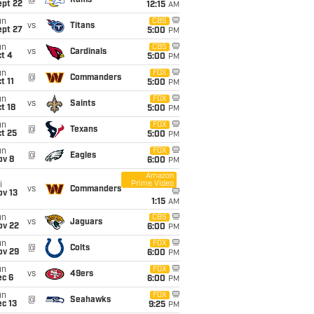
@
Rams
ept 22
12:15
AM
un
CBS
vs
Titans
ept 27
5:00
PM
un
CBS
vs
Cardinals
t 4
5:00
PM
un
FOX
@
Commanders
t 11
5:00
PM
un
FOX
vs
Saints
t 18
5:00
PM
un
FOX
@
Texans
t 25
5:00
PM
un
FOX
@
Eagles
ov 8
6:00
PM
Amazon
Prime Video
i
vs
Commanders
ov 13
1:15
AM
un
CBS
vs
Jaguars
ov 22
6:00
PM
un
FOX
@
Colts
ov 29
6:00
PM
un
FOX
vs
49ers
ec 6
6:00
PM
un
FOX
@
Seahawks
c 13
9:25
PM