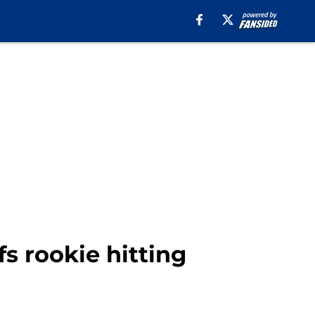
fs rookie hitting