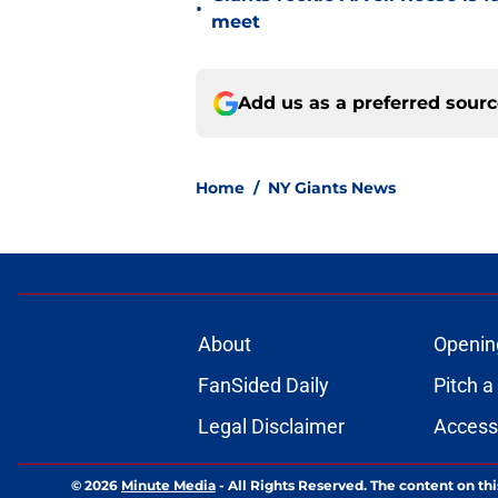
•
meet
Add us as a preferred sour
Home
/
NY Giants News
About
Openin
FanSided Daily
Pitch a
Legal Disclaimer
Accessi
© 2026
Minute Media
-
All Rights Reserved. The content on thi