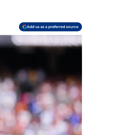
Add us as a preferred source