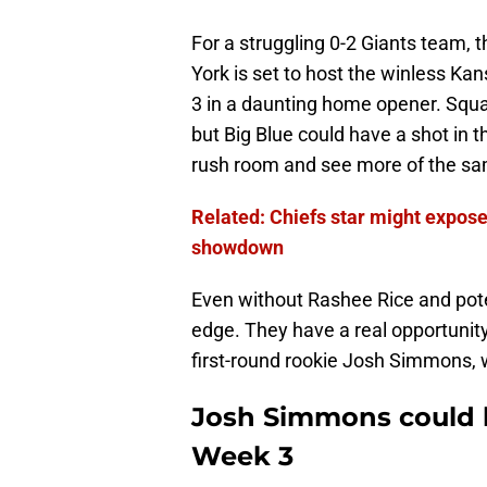
For a struggling 0-2 Giants team, 
York is set to host the winless Ka
3 in a daunting home opener. Squa
but Big Blue could have a shot in t
rush room and see more of the sam
Related: Chiefs star might expos
showdown
Even without Rashee Rice and poten
edge. They have a real opportunity
first-round rookie Josh Simmons, 
Josh Simmons could b
Week 3