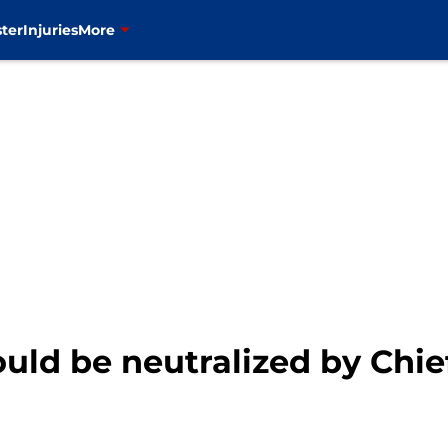
ter
Injuries
More
ould be neutralized by Chie