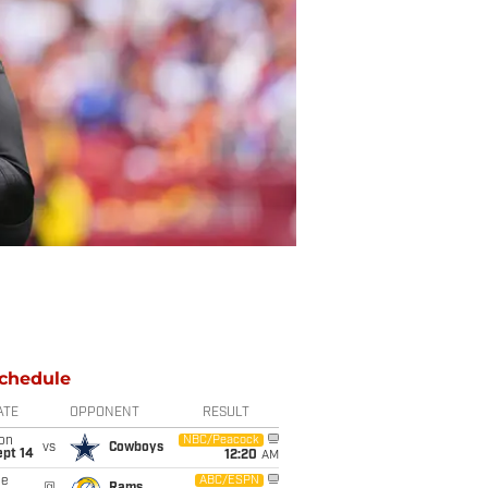
chedule
ATE
OPPONENT
RESULT
on
NBC/Peacock
vs
Cowboys
ept 14
12:20
AM
ue
ABC/ESPN