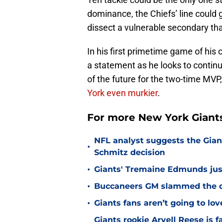
dominance, the Chiefs’ line could
dissect a vulnerable secondary that
In his first primetime game of his
a statement as he looks to continue
of the future for the two-time MV
York even murkier
.
For more New York Giants
NFL analyst suggests the Gian
•
Schmitz decision
•
Giants' Tremaine Edmunds just
•
Buccaneers GM slammed the do
•
Giants fans aren’t going to lo
Giants rookie Arvell Reese is 