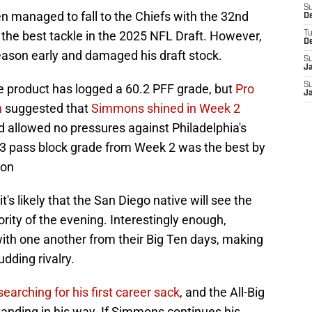
S
 managed to fall to the Chiefs with the 32nd
D
he best tackle in the 2025 NFL Draft. However,
T
D
eason early and damaged his draft stock.
S
J
S
e product has logged a 60.2 PFF grade, but
Pro
J
n
suggested that
Simmons shined in Week 2
d allowed no pressures against Philadelphia's
6.3 pass block grade from Week 2 was the best by
son
's likely that the San Diego native will see the
ority of the evening. Interestingly enough,
ith one another from their Big Ten days, making
dding rivalry.
 searching for his first career sack
, and the All-Big
tanding in his way. If Simmons continues his