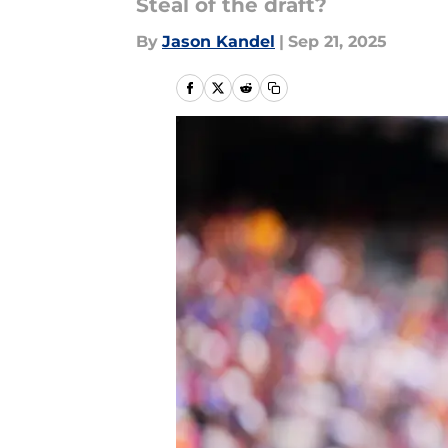
Steal of the draft?
By
Jason Kandel
|
Sep 21, 2025