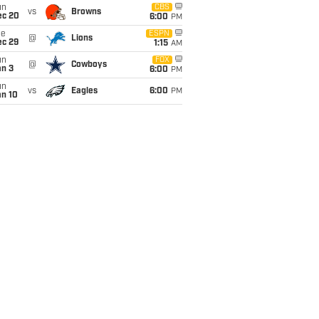
un
CBS
vs
Browns
ec 20
6:00
PM
ue
ESPN
@
Lions
ec 29
1:15
AM
un
FOX
@
Cowboys
an 3
6:00
PM
un
vs
Eagles
6:00
PM
an 10