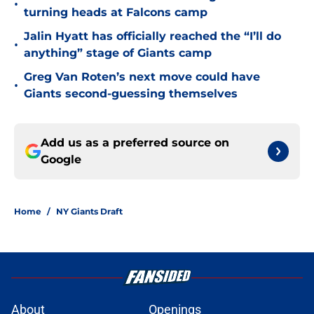
•
turning heads at Falcons camp
Jalin Hyatt has officially reached the “I’ll do
•
anything” stage of Giants camp
Greg Van Roten’s next move could have
•
Giants second-guessing themselves
Add us as a preferred source on
Google
Home
/
NY Giants Draft
About
Openings