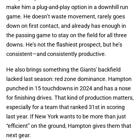
make him a plug-and-play option in a downhill run
game. He doesn’t waste movement, rarely goes
down on first contact, and already has enough in
the passing game to stay on the field for all three
downs. He’s not the flashiest prospect, but he’s
consistent—and consistently productive.
He also brings something the Giants' backfield
lacked last season: red zone dominance. Hampton
punched in 15 touchdowns in 2024 and has a nose
for finishing drives. That kind of production matters,
especially for a team that ranked 31st in scoring
last year. If New York wants to be more than just
“efficient” on the ground, Hampton gives them that
next gear.