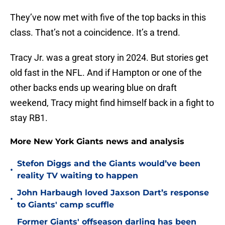
They’ve now met with five of the top backs in this
class. That’s not a coincidence. It’s a trend.
Tracy Jr. was a great story in 2024. But stories get
old fast in the NFL. And if Hampton or one of the
other backs ends up wearing blue on draft
weekend, Tracy might find himself back in a fight to
stay RB1.
More New York Giants news and analysis
Stefon Diggs and the Giants would’ve been
•
reality TV waiting to happen
John Harbaugh loved Jaxson Dart’s response
•
to Giants' camp scuffle
Former Giants' offseason darling has been