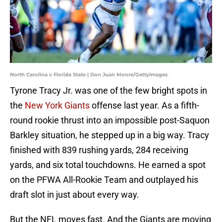
North Carolina v Florida State | Don Juan Moore/GettyImages
Tyrone Tracy Jr. was one of the few bright spots in
the
New York Giants
offense last year. As a fifth-
round rookie thrust into an impossible post-Saquon
Barkley situation, he stepped up in a big way. Tracy
finished with 839 rushing yards, 284 receiving
yards, and six total touchdowns. He earned a spot
on the PFWA All-Rookie Team and outplayed his
draft slot in just about every way.
But the NFL moves fast. And the Giants are moving