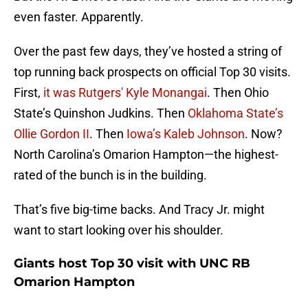
even faster. Apparently.
Over the past few days, they’ve hosted a string of
top running back prospects on official Top 30 visits.
First,
it was Rutgers' Kyle Monangai
. Then Ohio
State’s Quinshon Judkins. Then
Oklahoma State’s
Ollie Gordon II
. Then
Iowa’s Kaleb Johnson
. Now?
North Carolina’s Omarion Hampton—the highest-
rated of the bunch is in the building.
That’s five big-time backs. And Tracy Jr. might
want to start looking over his shoulder.
Giants host Top 30 visit with UNC RB
Omarion Hampton