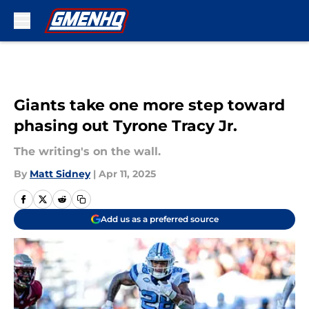
Skip to main content
Giants take one more step toward
phasing out Tyrone Tracy Jr.
The writing's on the wall.
By
Matt Sidney
|
Apr 11, 2025
Add us as a preferred source