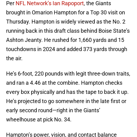
Per
NFL Network’s Ian Rapoport
, the Giants
brought in Omarion Hampton for a Top 30 visit on
Thursday. Hampton is widely viewed as the No. 2
running back in this draft class behind Boise State’s
Ashton Jeanty. He rushed for 1,660 yards and 15
touchdowns in 2024 and added 373 yards through
the air.
He’s 6-foot, 220 pounds with legit three-down traits,
and ran a 4.46 at the combine. Hampton checks
every box physically and has the tape to back it up.
He’s projected to go somewhere in the late first or
early second round—right in the Giants’
wheelhouse at pick No. 34.
Hampton’s power, vision, and contact balance