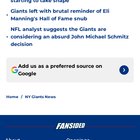
starting to take shape
Giants left with brutal reminder of Eli
•
Manning's Hall of Fame snub
NFL analyst suggests the Giants are
•
considering an absurd John Michael Schmitz
decision
Add us as a preferred source on
Google
Home
/
NY Giants News