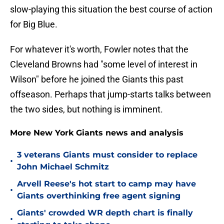
slow-playing this situation the best course of action
for Big Blue.
For whatever it's worth, Fowler notes that the
Cleveland Browns had "some level of interest in
Wilson" before he joined the Giants this past
offseason. Perhaps that jump-starts talks between
the two sides, but nothing is imminent.
More New York Giants news and analysis
3 veterans Giants must consider to replace
•
John Michael Schmitz
Arvell Reese's hot start to camp may have
•
Giants overthinking free agent signing
Giants' crowded WR depth chart is finally
•