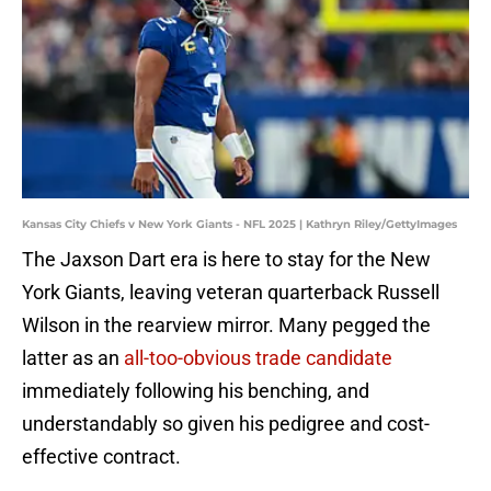
Kansas City Chiefs v New York Giants - NFL 2025 | Kathryn Riley/GettyImages
The Jaxson Dart era is here to stay for the New
York Giants, leaving veteran quarterback Russell
Wilson in the rearview mirror. Many pegged the
latter as an
all-too-obvious trade candidate
immediately following his benching, and
understandably so given his pedigree and cost-
effective contract.