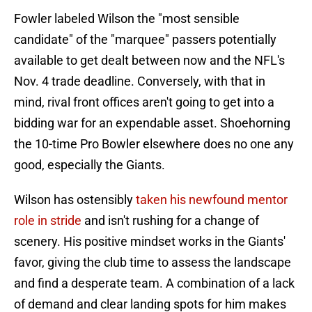
Fowler labeled Wilson the "most sensible
candidate" of the "marquee" passers potentially
available to get dealt between now and the NFL's
Nov. 4 trade deadline. Conversely, with that in
mind, rival front offices aren't going to get into a
bidding war for an expendable asset. Shoehorning
the 10-time Pro Bowler elsewhere does no one any
good, especially the Giants.
Wilson has ostensibly
taken his newfound mentor
role in stride
and isn't rushing for a change of
scenery. His positive mindset works in the Giants'
favor, giving the club time to assess the landscape
and find a desperate team. A combination of a lack
of demand and clear landing spots for him makes