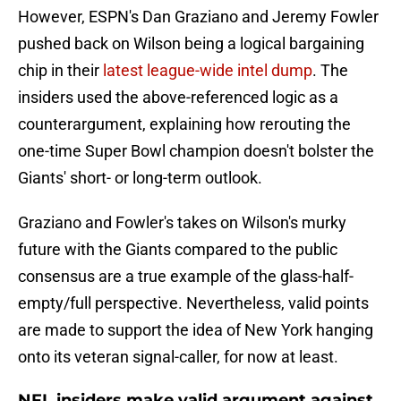
However, ESPN's Dan Graziano and Jeremy Fowler
pushed back on Wilson being a logical bargaining
chip in their
latest league-wide intel dump
. The
insiders used the above-referenced logic as a
counterargument, explaining how rerouting the
one-time Super Bowl champion doesn't bolster the
Giants' short- or long-term outlook.
Graziano and Fowler's takes on Wilson's murky
future with the Giants compared to the public
consensus are a true example of the glass-half-
empty/full perspective. Nevertheless, valid points
are made to support the idea of New York hanging
onto its veteran signal-caller, for now at least.
NFL insiders make valid argument against