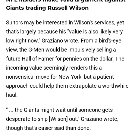
Giants trading Russell Wilson
Suitors may be interested in Wilson's services, yet
that's largely because his "value is also likely very
low right now," Graziano wrote. From a bird's-eye
view, the G-Men would be impulsively selling a
future Hall of Famer for pennies on the dollar. The
incoming value seemingly renders this a
nonsensical move for New York, but a patient
approach could help them extrapolate a worthwhile
haul.
" ... the Giants might wait until someone gets
desperate to ship [Wilson] out," Graziano wrote,
though that's easier said than done.